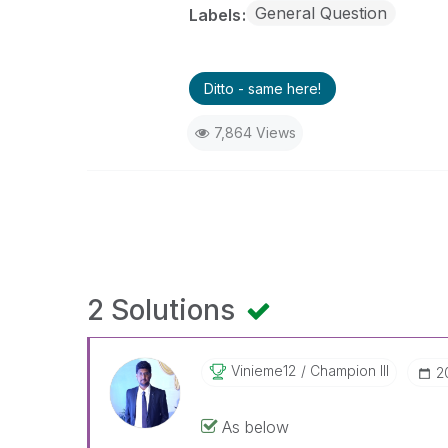
General Question
Labels
Ditto - same here!
7,864 Views
2 Solutions
Vinieme12
Champion III
‎
As below