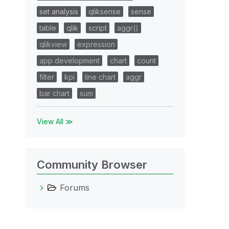
set analysis
qliksense
sense
table
qlik
script
aggr()
qlikview
expression
app development
chart
count
filter
kpi
line chart
aggr
bar chart
sum
View All ≫
Community Browser
Forums