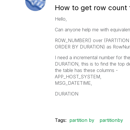
How to get row count 
Hello,
Can anyone help me with equivale
ROW_NUMBER() over (PARTITIO
ORDER BY DURATION) as RowNu
I need a incremental number fo
DURATION, this is to find the top d
the table has these columns -
APP_HOST_SYSTEM,
MSG_DATETIME,
DURATION
Tags:
partition by
partitionby