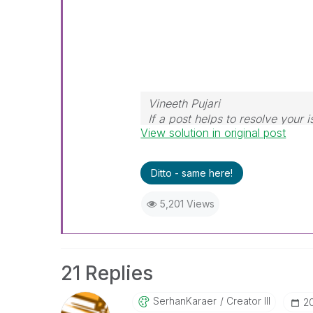
Vineeth Pujari
If a post helps to resolve your i
View solution in original post
Ditto - same here!
5,201 Views
21 Replies
SerhanKaraer
Creator III
‎2