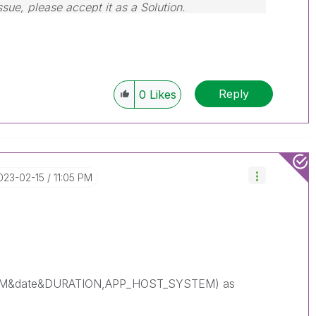
ssue, please accept it as a Solution.
Reply
0
Likes
2023-02-15
11:05 PM
EM&date&DURATION,APP_HOST_SYSTEM) as