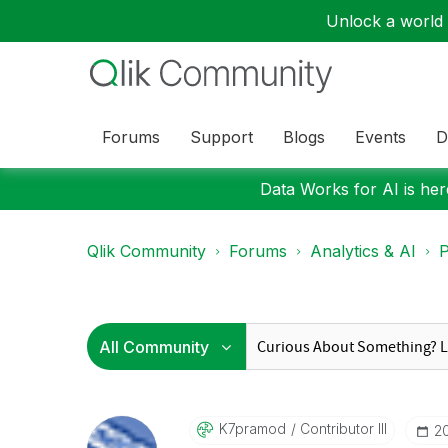
Unlock a world o
Forums
Support
Blogs
Events
D
Data Works for AI is here
Qlik Community
Forums
Analytics & AI
P
K7pramod
Contributor III
‎2