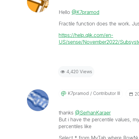
Hello
@K7pramod
Fractile function does the work. Jus
https://help.qlik.com/en-
US/sense/November2022/Subsystems
4,420 Views
K7pramod
Contributor III
‎2
thanks
@SerhanKaraer
But i have the percentile values, m
percentiles like
Select * from MyTab where RowN