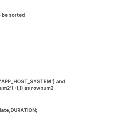
o be sorted
('APP_HOST_SYSTEM') and
um2')+1,1) as rownum2
ate,DURATION;