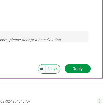
ssue, please accept it as a Solution.
Reply
1
Like
023-02-13
10:10 AM