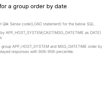
for a group order by date
nt Qlik Sense code(LOAD statement) for the below SQL
N by APP_HOST_SYSTEM,CAST(MSG_DATETIME as DATE)
m
r the group APP_HOST_SYSTEM and MSG_DATETIME order by
elayed responses with 90th 95th percentile.