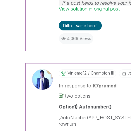
If a post helps to resolve your i
View solution in original post
Ditto - same here!
4,366 Views
Vinieme12
Champion III
‎
In response to
K7pramod
two options
Option1) Autonumber()
,AutoNumber(APP_HOST_SYST
rownum