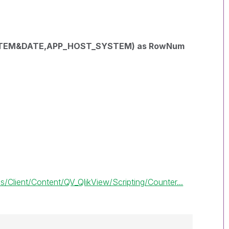
STEM&DATE,APP_HOST_SYSTEM) as RowNum
Client/Content/QV_QlikView/Scripting/Counter...