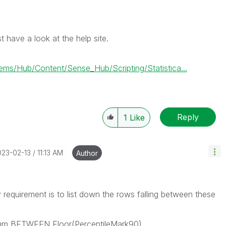
t have a look at the help site.
/Hub/Content/Sense_Hub/Scripting/Statistica...
Reply
1
Like
023-02-13
11:13 AM
Author
y requirement is to list down the rows falling between these
um BETWEEN Floor(PercentileMark90)