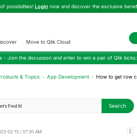
f possibilities!
Login
now and discover the exclusive benefi
iscover
Move to Qlik Cloud
 - Join the discussion and enter to win a pair of Qlik kicks
roducts & Topics
App Development
How to get row c
Search
023-02-13
07:30 AM