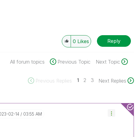
Reply
0
Likes
All forum topics
Previous Topic
Next Topic
1
2
3
Previous Replies
Next Replies
2023-02-14
03:55 AM