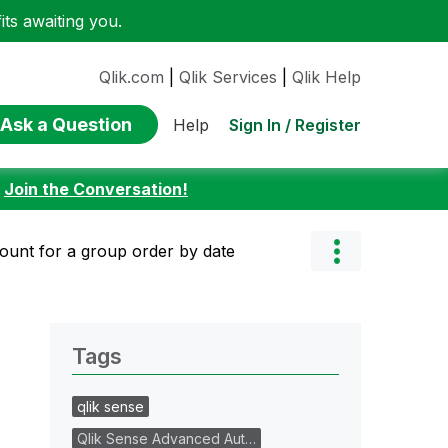
ts awaiting you.
Qlik.com
|
Qlik Services
|
Qlik Help
Ask a Question
Sign In / Register
Help
:
Join the Conversation!
ount for a group order by date
Tags
qlik sense
Qlik Sense Advanced Aut…