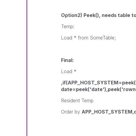
Option2) Peek(), needs table t
Temp:
Load * from SomeTable;
Final:
Load *
,if(APP_HOST_SYSTEM=peek
date=peek('date'),peek('rown
Resident Temp
Order by
APP_HOST_SYSTEM,d