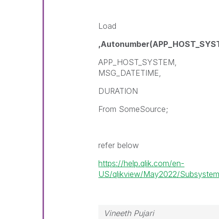
Load
,Autonumber(APP_HOST_SY
APP_HOST_SYSTEM,
MSG_DATETIME,
DURATION
From SomeSource;
refer below
https://help.qlik.com/en-
US/qlikview/May2022/Subsystems/
Vineeth Pujari