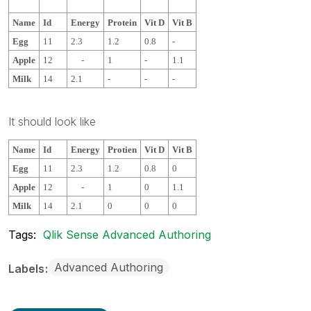
Name
Id
Energy
Protein
Vit D
Vit B
Egg
11
2.3
1.2
0.8
-
Apple
12
-
1
-
1.1
Milk
14
2.1
-
-
-
It should look like
Name
Id
Energy
Protien
Vit D
Vit B
Egg
11
2.3
1.2
0.8
0
Apple
12
-
1
0
1.1
Milk
14
2.1
0
0
0
Tags:
Qlik Sense Advanced Authoring
Advanced Authoring
Labels