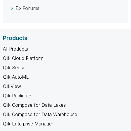
Forums
Products
All Products
Qlik Cloud Platform
Qlik Sense
Qlik AutoML
QlikView
Qlik Replicate
Qlik Compose for Data Lakes
Qlik Compose for Data Warehouse
Qlik Enterprise Manager