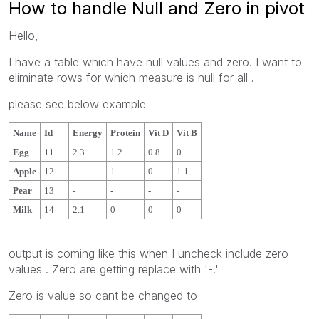
How to handle Null and Zero in pivot
Hello,
I have a table which have null values and zero. I want to
eliminate rows for which measure is null for all .
please see below example
Name
Id
Energy
Protein
Vit D
Vit B
Egg
11
2.3
1.2
0.8
0
Apple
12
-
1
0
1.1
Pear
13
-
-
-
-
Milk
14
2.1
0
0
0
output is coming like this when I uncheck include zero
values . Zero are getting replace with '-.'
Zero is value so cant be changed to -