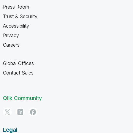
Press Room
Trust & Security
Accessibility
Privacy
Careers
Global Offices
Contact Sales
Qlik Community
Legal