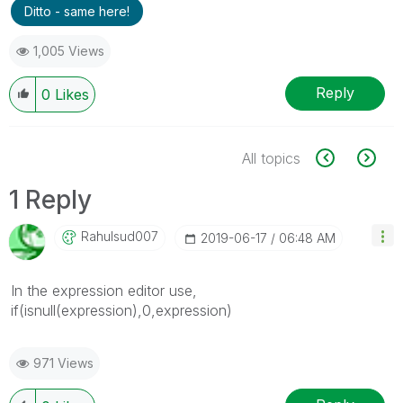
Ditto - same here!
1,005 Views
Reply
0
Likes
All topics
1 Reply
Rahulsud007
‎2019-06-17
06:48 AM
In the expression editor use,
if(isnull(expression),0,expression)
971 Views