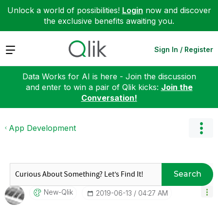
Unlock a world of possibilities!
Login
now and discover
the exclusive benefits awaiting you.
Expand
Sign In / Register
Data Works for AI is here - Join the discussion
and enter to win a pair of Qlik kicks:
Join the
Conversation!
App Development
Search
New-Qlik
‎2019-06-13
04:27 AM