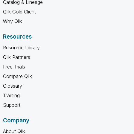
Catalog & Lineage
Qlik Gold Client
Why Qlik
Resources
Resource Library
Qlik Partners
Free Trials
Compare Qlik
Glossary
Training
Support
Company
About Qlik