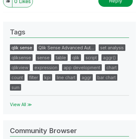
Reply
0
Likes
Tags
qlik sense
Qlik Sense Advanced Aut…
set analysis
qliksense
sense
table
qlik
script
aggr()
qlikview
expression
app development
chart
count
filter
kpi
line chart
aggr
bar chart
sum
View All ≫
Community Browser