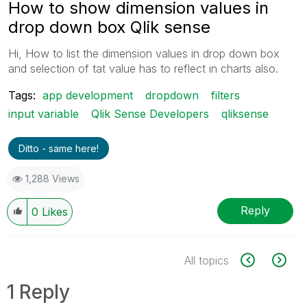
How to show dimension values in
drop down box Qlik sense
Hi, How to list the dimension values in drop down box
and selection of tat value has to reflect in charts also.
Tags:
app development
dropdown
filters
input variable
Qlik Sense Developers
qliksense
Ditto - same here!
1,288 Views
Reply
0
Likes
All topics
1 Reply