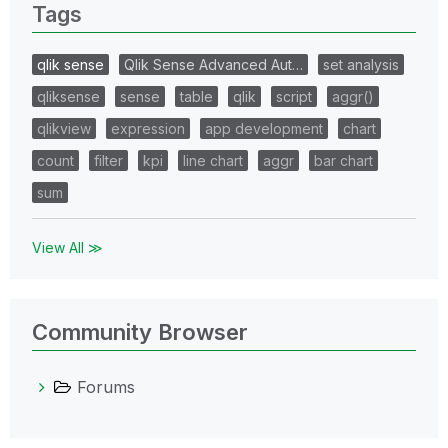
Tags
qlik sense
Qlik Sense Advanced Aut…
set analysis
qliksense
sense
table
qlik
script
aggr()
qlikview
expression
app development
chart
count
filter
kpi
line chart
aggr
bar chart
sum
View All ≫
Community Browser
Forums