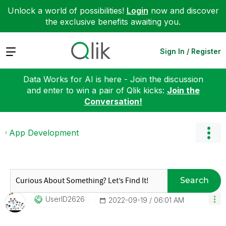
Unlock a world of possibilities!
Login
now and discover
the exclusive benefits awaiting you.
Expand
Sign In / Register
Data Works for AI is here - Join the discussion
and enter to win a pair of Qlik kicks:
Join the
Conversation!
App Development
Search
UserID2626
‎2022-09-19
06:01 AM