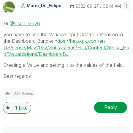
Mario_De_Felipe
‎2022-09-27
02:44 AM
Hi
@UserID2626
you have to use the Variable Input Control extension in
the Dashboard Bundle:
https://help.qlik.com/en-
US/sense/May2022/Subsystems/Hub/Content/Sense_Hu
b/Visualizations/DashboardB...
Creating a Value and setting it to the values of the field.
Best regards
1,241 Views
Reply
1
Like