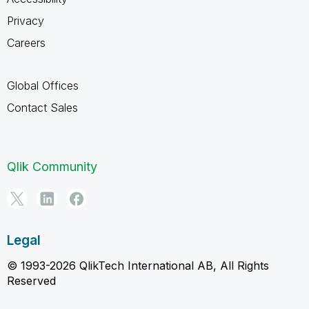
Privacy
Careers
Global Offices
Contact Sales
Qlik Community
Legal
© 1993-2026 QlikTech International AB, All Rights
Reserved