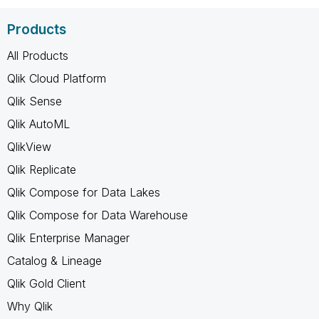
Products
All Products
Qlik Cloud Platform
Qlik Sense
Qlik AutoML
QlikView
Qlik Replicate
Qlik Compose for Data Lakes
Qlik Compose for Data Warehouse
Qlik Enterprise Manager
Catalog & Lineage
Qlik Gold Client
Why Qlik