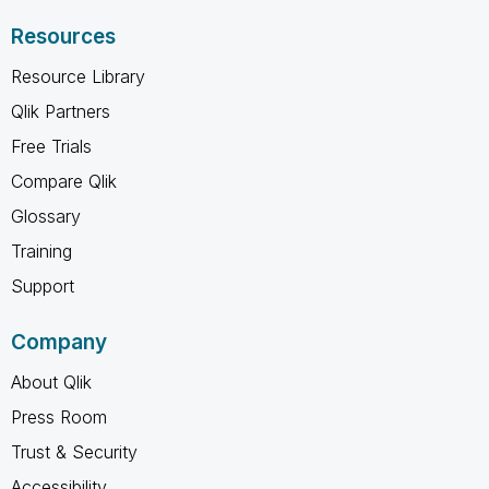
Resources
Resource Library
Qlik Partners
Free Trials
Compare Qlik
Glossary
Training
Support
Company
About Qlik
Press Room
Trust & Security
Accessibility