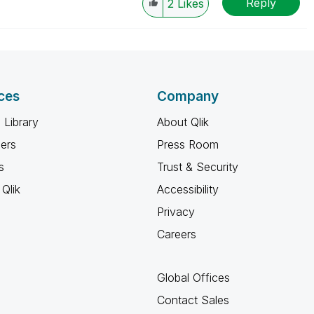
Reply
2
Likes
ces
Company
 Library
About Qlik
ners
Press Room
s
Trust & Security
Qlik
Accessibility
Privacy
Careers
Global Offices
Contact Sales