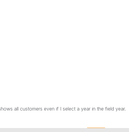
shows all customers even if I select a year in the field year.