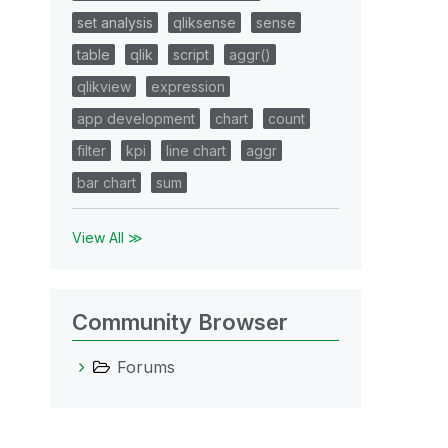
set analysis
qliksense
sense
table
qlik
script
aggr()
qlikview
expression
app development
chart
count
filter
kpi
line chart
aggr
bar chart
sum
View All ≫
Community Browser
Forums