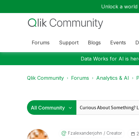
Unlock a world o
Forums
Support
Blogs
Events
D
Data Works for AI is here
Qlik Community
Forums
Analytics & AI
P
Fzalexanderjohn
Creator
‎