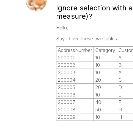
Ignore selection with 
measure)?
Hello,
Say I have these two tables:
AddressNumber
Catagory
Custo
200001
10
A
200002
10
B
200003
10
A
200004
20
C
200005
20
D
200006
10
E
200007
40
F
200008
50
G
200009
10
H