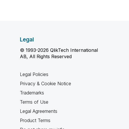
Legal
© 1993-2026 QlikTech International
AB, All Rights Reserved
Legal Policies
Privacy & Cookie Notice
Trademarks
Terms of Use
Legal Agreements
Product Terms