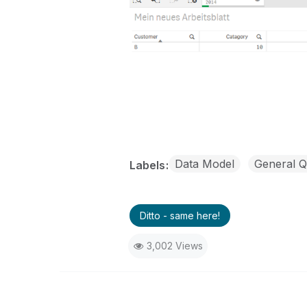
Data Model
General Q
Labels
Ditto - same here!
3,002 Views