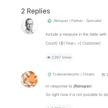
2 Replies
Jfkinspari
Partner - Specialist
Include a measure in the table with
Count( {$<Year= >} Customer)
2,997 Views
Fzalexanderjohn
Creator
‎
In response to
jfkinspari
So right now it is not possible to d