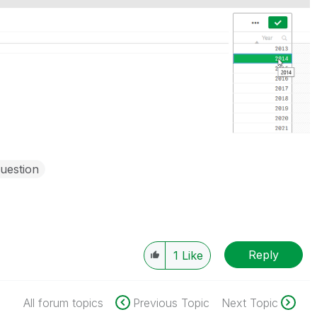
uestion
Reply
1
Like
All forum topics
Previous Topic
Next Topic