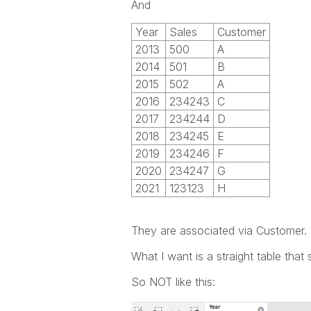
And
Year
Sales
Customer
2013
500
A
2014
501
B
2015
502
A
2016
234243
C
2017
234244
D
2018
234245
E
2019
234246
F
2020
234247
G
2021
123123
H
They are associated via Customer.
What I want is a straight table that 
So NOT like this: