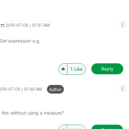
‎2019-07-09
07:47 AM
 Set expression e.g.
Reply
1
Like
2019-07-09
07:49 AM
Author
o this without using a measure?