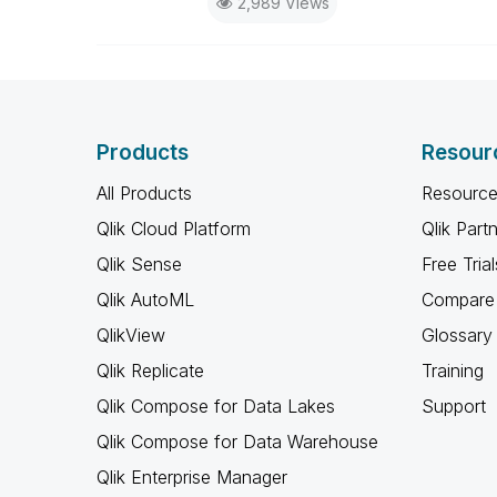
2,989 Views
Products
Resour
All Products
Resource
Qlik Cloud Platform
Qlik Part
Qlik Sense
Free Trial
Qlik AutoML
Compare 
QlikView
Glossary
Qlik Replicate
Training
Qlik Compose for Data Lakes
Support
Qlik Compose for Data Warehouse
Qlik Enterprise Manager