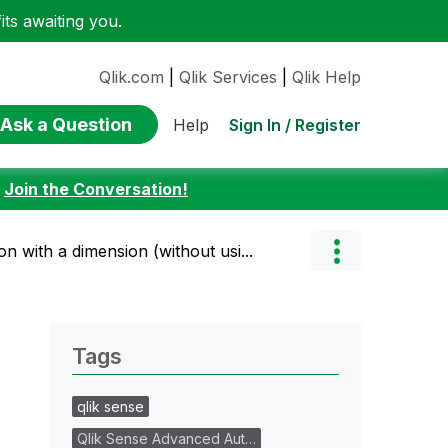
ts awaiting you.
Qlik.com
|
Qlik Services
|
Qlik Help
Ask a Question
Sign In / Register
Help
:
Join the Conversation!
on with a dimension (without usi...
Tags
qlik sense
Qlik Sense Advanced Aut…