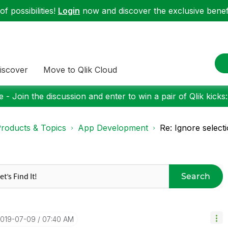
f possibilities!
Login
now and discover the exclusive benefi
iscover
Move to Qlik Cloud
 - Join the discussion and enter to win a pair of Qlik kicks
roducts & Topics
App Development
Re: Ignore selecti
Search
2019-07-09
07:40 AM