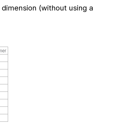
a dimension (without using a
mer