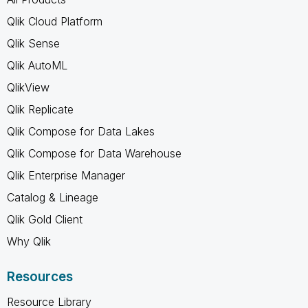
Qlik Cloud Platform
Qlik Sense
Qlik AutoML
QlikView
Qlik Replicate
Qlik Compose for Data Lakes
Qlik Compose for Data Warehouse
Qlik Enterprise Manager
Catalog & Lineage
Qlik Gold Client
Why Qlik
Resources
Resource Library