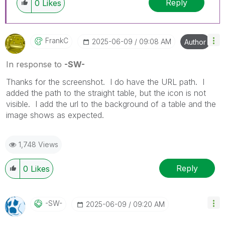
Reply
0
Likes
FrankC
‎2025-06-09
09:08 AM
Author
In response to
-SW-
Thanks for the screenshot. I do have the URL path. I
added the path to the straight table, but the icon is not
visible. I add the url to the background of a table and the
image shows as expected.
1,748 Views
Reply
0
Likes
-SW-
‎2025-06-09
09:20 AM