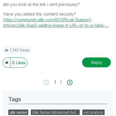
did you look at the link i sent previously?
Have you added the content security?
https://community.qlik.com/t5/Official-Support-
Articles/Qlik-SaaS-adding-image-lt-URL-gt-to-a-table-...
1,743 Views
Reply
0
Likes
1
2
Tags
qlik sense
Qlik Sense Advanced Aut…
set analysis