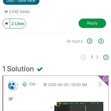
Ditto - same here!
2,645 Views
Reply
2
Likes
All topics
1
2
1 Solution
-SW-
‎2025-06-09
08:50 AM