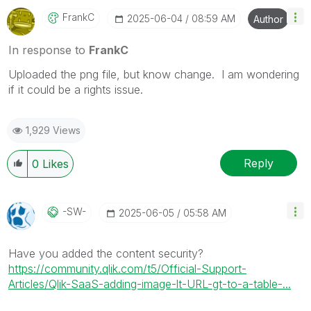
FrankC
‎2025-06-04
08:59 AM
Author
In response to
FrankC
Uploaded the png file, but know change. I am wondering
if it could be a rights issue.
1,929 Views
Reply
0
Likes
-SW-
‎2025-06-05
05:58 AM
Have you added the content security?
https://community.qlik.com/t5/Official-Support-
Articles/Qlik-SaaS-adding-image-lt-URL-gt-to-a-table-...