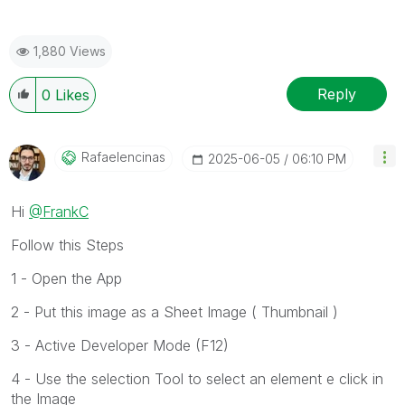
1,880 Views
Reply
0
Likes
Rafaelencinas
‎2025-06-05
06:10 PM
Hi
@FrankC
Follow this Steps
1 - Open the App
2 - Put this image as a Sheet Image ( Thumbnail )
3 - Active Developer Mode (F12)
4 - Use the selection Tool to select an element e click in
the Image