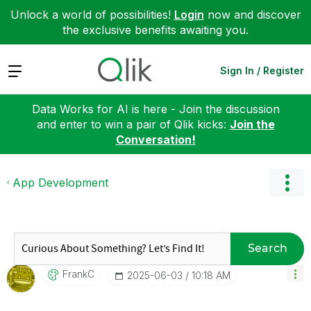
Unlock a world of possibilities!
Login
now and discover
the exclusive benefits awaiting you.
Expand
Sign In / Register
Data Works for AI is here - Join the discussion
and enter to win a pair of Qlik kicks:
Join the
Conversation!
App Development
Search
FrankC
‎2025-06-03
10:18 AM