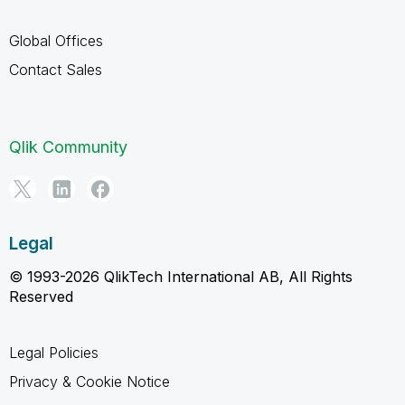
Global Offices
Contact Sales
Qlik Community
Legal
© 1993-2026 QlikTech International AB, All Rights
Reserved
Legal Policies
Privacy & Cookie Notice