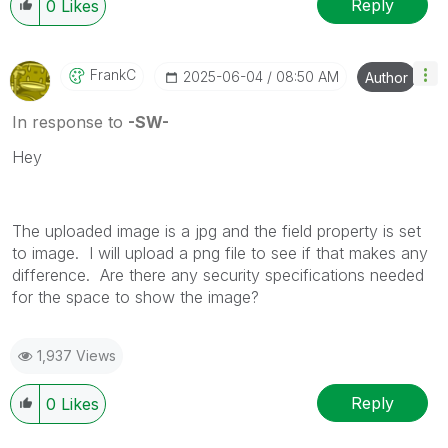
Reply
0
Likes
FrankC
‎2025-06-04
08:50 AM
Author
In response to
-SW-
Hey
The uploaded image is a jpg and the field property is set
to image. I will upload a png file to see if that makes any
difference. Are there any security specifications needed
for the space to show the image?
1,937 Views
Reply
0
Likes