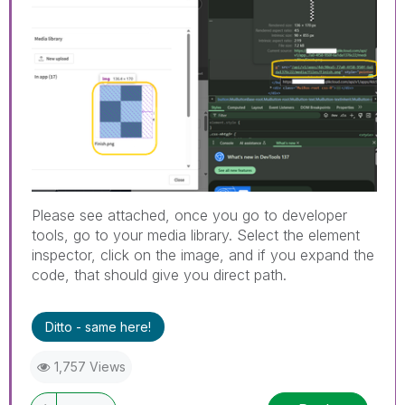
Please see attached, once you go to developer
tools, go to your media library. Select the element
inspector, click on the image, and if you expand the
code, that should give you direct path.
Ditto - same here!
1,757 Views