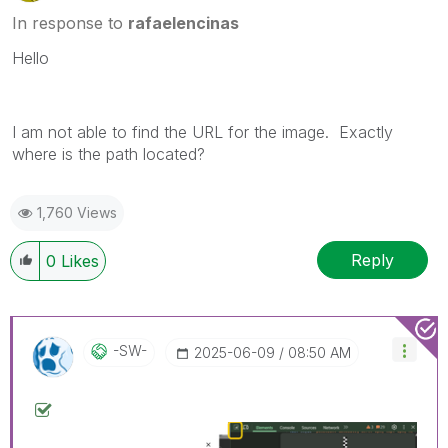
In response to
rafaelencinas
Hello
I am not able to find the URL for the image. Exactly
where is the path located?
1,760 Views
Reply
0
Likes
-SW-
‎2025-06-09
08:50 AM