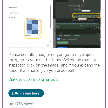
Please see attached, once you go to developer
tools, go to your media library. Select the element
inspector, click on the image, and if you expand the
code, that should give you direct path.
View solution in original post
Ditto - same here!
1,756 Views