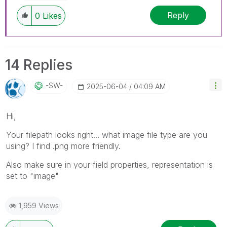
Reply
0
Likes
14 Replies
-SW-
‎2025-06-04
04:09 AM
Hi,
Your filepath looks right... what image file type are you
using? I find .png more friendly.
Also make sure in your field properties, representation is
set to "image"
1,959 Views