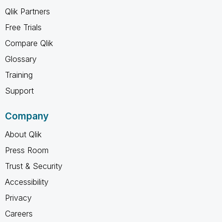
Qlik Partners
Free Trials
Compare Qlik
Glossary
Training
Support
Company
About Qlik
Press Room
Trust & Security
Accessibility
Privacy
Careers