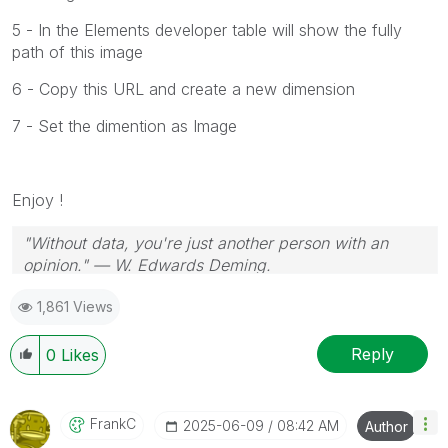
5 - In the Elements developer table will show the fully
path of this image
6 - Copy this URL and create a new dimension
7 - Set the dimention as Image
Enjoy !
"Without data, you're just another person with an
opinion." — W. Edwards Deming.
1,861 Views
Reply
0
Likes
FrankC
‎2025-06-09
08:42 AM
Author