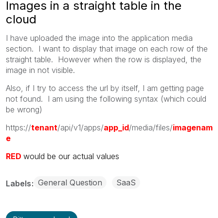
Images in a straight table in the
cloud
I have uploaded the image into the application media
section. I want to display that image on each row of the
straight table. However when the row is displayed, the
image in not visible.
Also, if I try to access the url by itself, I am getting page
not found. I am using the following syntax (which could
be wrong)
https://
tenant
/api/v1/apps/
app_id
/media/files/
imagenam
e
RED
would be our actual values
General Question
SaaS
Labels