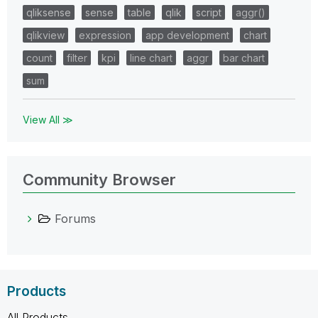
qliksense
sense
table
qlik
script
aggr()
qlikview
expression
app development
chart
count
filter
kpi
line chart
aggr
bar chart
sum
View All ≫
Community Browser
Forums
Products
All Products