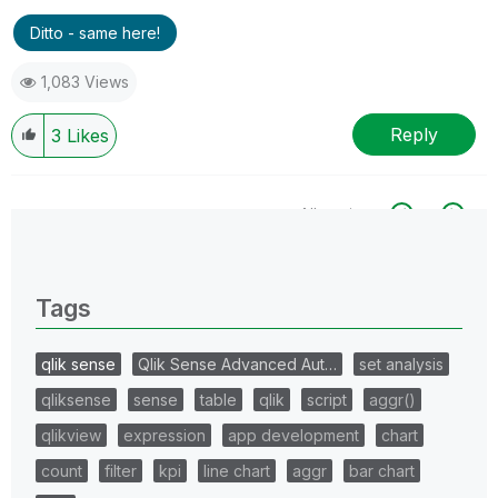
Ditto - same here!
1,083 Views
Reply
3
Likes
All topics
0 Replies
Tags
qlik sense
Qlik Sense Advanced Aut…
set analysis
qliksense
sense
table
qlik
script
aggr()
qlikview
expression
app development
chart
count
filter
kpi
line chart
aggr
bar chart