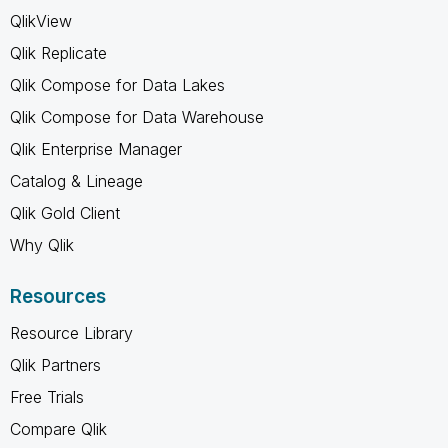
QlikView
Qlik Replicate
Qlik Compose for Data Lakes
Qlik Compose for Data Warehouse
Qlik Enterprise Manager
Catalog & Lineage
Qlik Gold Client
Why Qlik
Resources
Resource Library
Qlik Partners
Free Trials
Compare Qlik