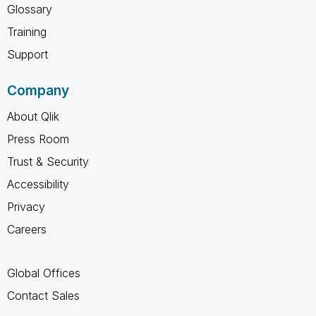
Glossary
Training
Support
Company
About Qlik
Press Room
Trust & Security
Accessibility
Privacy
Careers
Global Offices
Contact Sales