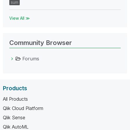
sum
View All ≫
Community Browser
Forums
Products
All Products
Qlik Cloud Platform
Qlik Sense
Qlik AutoML