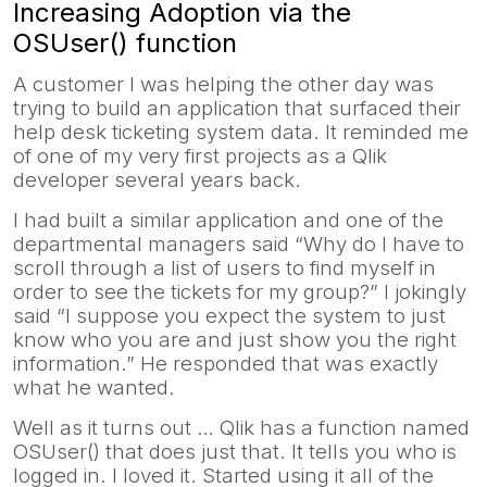
Increasing Adoption via the
OSUser() function
A customer I was helping the other day was
trying to build an application that surfaced their
help desk ticketing system data. It reminded me
of one of my very first projects as a Qlik
developer several years back.
I had built a similar application and one of the
departmental managers said “Why do I have to
scroll through a list of users to find myself in
order to see the tickets for my group?” I jokingly
said “I suppose you expect the system to just
know who you are and just show you the right
information.” He responded that was exactly
what he wanted.
Well as it turns out … Qlik has a function named
OSUser() that does just that. It tells you who is
logged in. I loved it. Started using it all of the