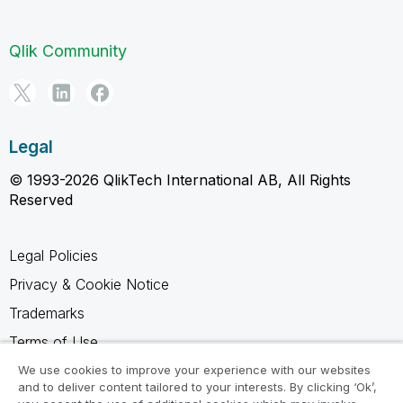
Qlik Community
Legal
© 1993-2026 QlikTech International AB, All Rights
Reserved
Legal Policies
Privacy & Cookie Notice
Trademarks
Terms of Use
Legal Agreements
We use cookies to improve your experience with our websites
and to deliver content tailored to your interests. By clicking ‘Ok’,
Product Terms