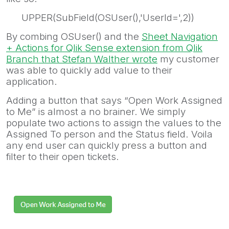
UPPER(SubField(OSUser(),'UserId=',2))
By combing OSUser() and the
Sheet Navigation
+ Actions for Qlik Sense extension from Qlik
Branch
that Stefan Walther wrote
my customer
was able to quickly add value to their
application.
Adding a button that says “Open Work Assigned
to Me” is almost a no brainer. We simply
populate two actions to assign the values to the
Assigned To person and the Status field. Voila
any end user can quickly press a button and
filter to their open tickets.