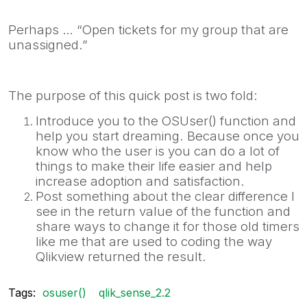
Perhaps … “Open tickets for my group that are
unassigned.”
The purpose of this quick post is two fold:
Introduce you to the OSUser() function and
help you start dreaming. Because once you
know who the user is you can do a lot of
things to make their life easier and help
increase adoption and satisfaction.
Post something about the clear difference I
see in the return value of the function and
share ways to change it for those old timers
like me that are used to coding the way
Qlikview returned the result.
Tags:
osuser()
qlik_sense_2.2