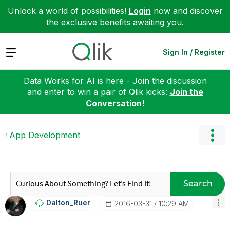
Unlock a world of possibilities!
Login
now and discover
the exclusive benefits awaiting you.
Expand
Sign In / Register
Data Works for AI is here - Join the discussion
and enter to win a pair of Qlik kicks:
Join the
Conversation!
App Development
Search
Dalton_Ruer
‎2016-03-31
10:29 AM