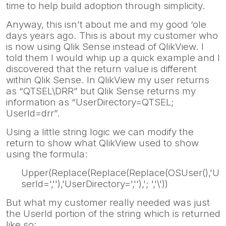
time to help build adoption through simplicity.
Anyway, this isn’t about me and my good ‘ole
days years ago. This is about my customer who
is now using Qlik Sense instead of QlikView. I
told them I would whip up a quick example and I
discovered that the return value is different
within Qlik Sense. In QlikView my user returns
as “QTSEL\DRR” but Qlik Sense returns my
information as “UserDirectory=QTSEL;
UserId=drr”.
Using a little string logic we can modify the
return to show what QlikView used to show
using the formula:
Upper(Replace(Replace(Replace(OSUser(),'U
serId=',''),'UserDirectory=',''),'; ','\'))
But what my customer really needed was just
the UserId portion of the string which is returned
like so: