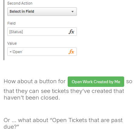
How about a button for
so
that they can see tickets they’ve created that
haven’t been closed.
Or … what about “Open Tickets that are past
due?”