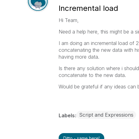
Incremental load
Hi Team,
Need a help here, this might be a si
I am doing an incremental load of 2
concatenating the new data with his
having more data.
Is there any solution where i shoul
concatenate to the new data.
Would be grateful if any ideas can 
Script and Expressions
Labels
Ditto - same here!