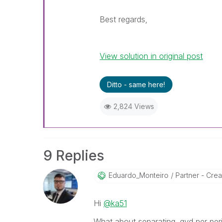
Best regards,
View solution in original post
Ditto - same here!
2,824 Views
9 Replies
Eduardo_Monteir
O
Partner - Creat
Hi
@ka51
What about separating .qvd per per