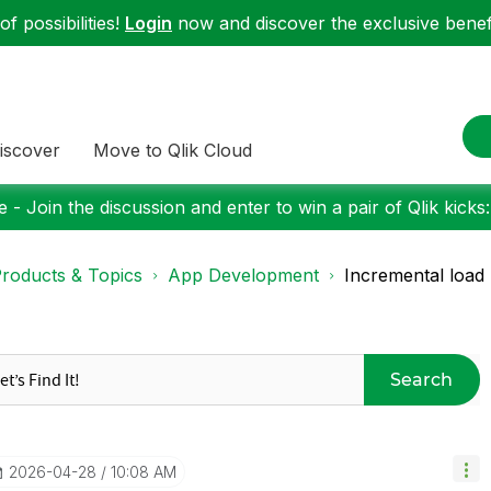
f possibilities!
Login
now and discover the exclusive benefi
iscover
Move to Qlik Cloud
 - Join the discussion and enter to win a pair of Qlik kicks
roducts & Topics
App Development
Incremental load
Search
‎2026-04-28
10:08 AM