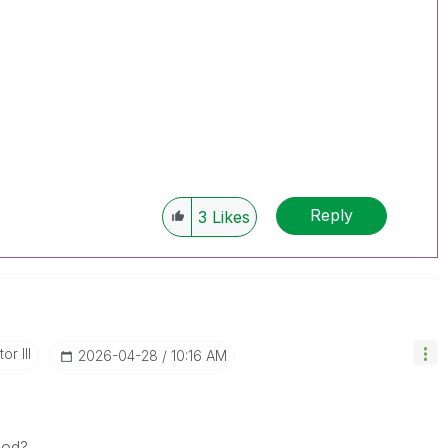
Reply
3
Likes
or III
‎2026-04-28
10:16 AM
iod?