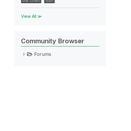
bar chart
sum
View All ≫
Community Browser
Forums