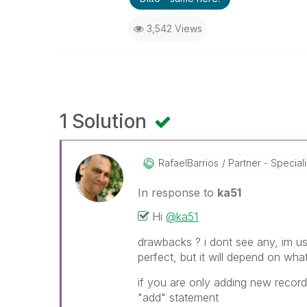
3,542 Views
1 Solution
RafaelBarrios
Partner - Speciali
In response to
ka51
Hi
@ka51
drawbacks ? i dont see any, im usi
perfect, but it will depend on wha
if you are only adding new record
"add" statement