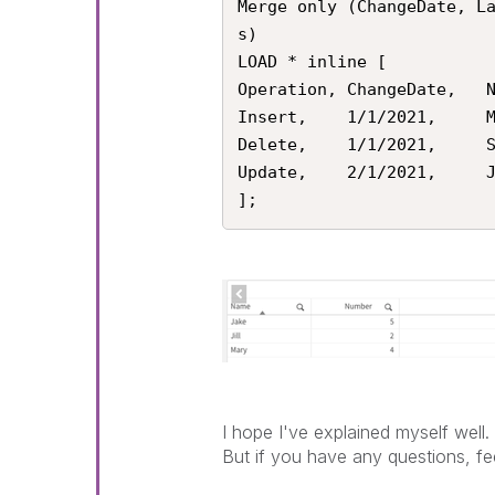
Merge only (ChangeDate, L
s)

LOAD * inline [

Operation, ChangeDate,   N
Insert,    1/1/2021,     M
Delete,    1/1/2021,     S
Update,    2/1/2021,     J
];
I hope I've explained myself well.
But if you have any questions, fee