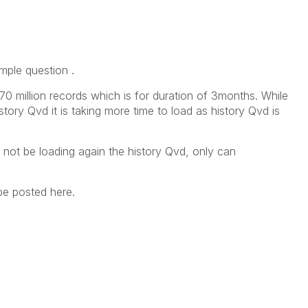
mple question .
70 million records which is for duration of 3months. While
tory Qvd it is taking more time to load as history Qvd is
d not be loading again the history Qvd, only can
be posted here.