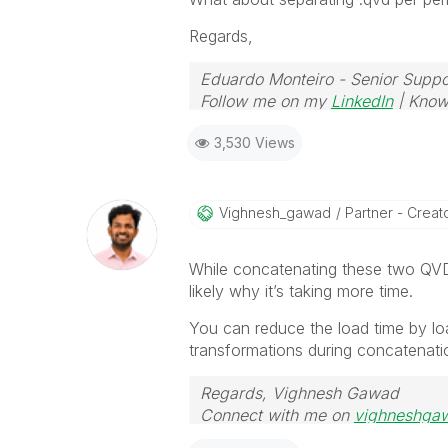
Regards,
Eduardo Monteiro - Senior Suppo
Follow me on my
LinkedIn
| Know
3,530 Views
Vighnesh_gawad
Partner - Creator
While concatenating these two QVDs
likely why it’s taking more time.
You can reduce the load time by lo
transformations during concatenati
Regards, Vighnesh Gawad
Connect with me on
vighneshga