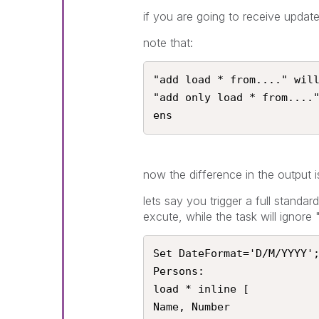
if you are going to receive updat
note that:
"add load * from...." will
"add only load * from....
ens
now the difference in the output
lets say you trigger a full standard
excute, while the task will ignor
Set DateFormat='D/M/YYYY';
Persons:

load * inline [

Name, Number
