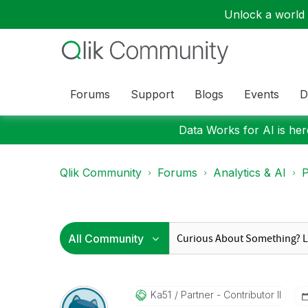
Unlock a world o
Forums
Support
Blogs
Events
D
Data Works for AI is here
Qlik Community
Forums
Analytics & AI
P
Ka51
Partner - Contributor II