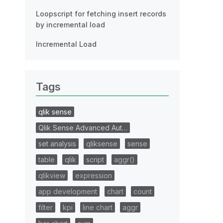
Loopscript for fetching insert records
by incremental load
Incremental Load
Tags
qlik sense
Qlik Sense Advanced Aut…
set analysis
qliksense
sense
table
qlik
script
aggr()
qlikview
expression
app development
chart
count
filter
kpi
line chart
aggr