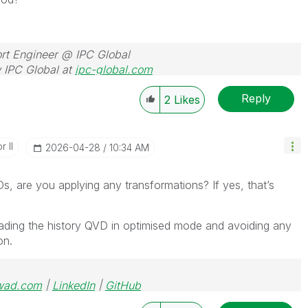
rt Engineer @ IPC Global
 IPC Global at
ipc-global.com
Reply
2
Likes
 II
‎2026-04-28
10:34 AM
, are you applying any transformations? If yes, that’s
ading the history QVD in optimised mode and avoiding any
on.
wad.com
|
LinkedIn
|
GitHub