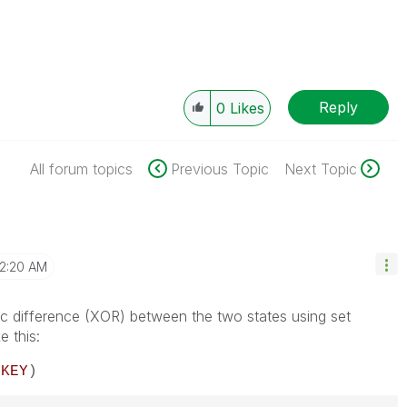
Reply
0
Likes
All forum topics
Previous Topic
Next Topic
2:20 AM
ic difference (XOR) between the two states using set
e this:
}
KEY
)