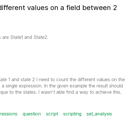
 different values on a field between 2
s are State1 and State2.
te 1 and state 2 I need to count the different values on the
 a single expression. In the given example the result should
que to the states. I wasn't able find a way to achieve this.
ressions
question
script
scripting
set_analysis