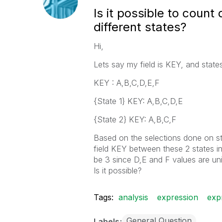
Is it possible to count
different states?
Hi,
Lets say my field is KEY, and state
KEY : A,B,C,D,E,F
{State 1} KEY: A,B,C,D,E
{State 2} KEY: A,B,C,F
Based on the selections done on sta
field KEY between these 2 states in
be 3 since D,E and F values are uni
Is it possible?
Tags:
analysis
expression
exp
General Question
Labels