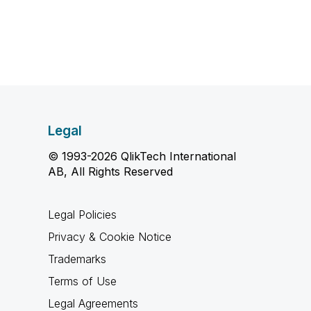
Legal
© 1993-2026 QlikTech International
AB, All Rights Reserved
Legal Policies
Privacy & Cookie Notice
Trademarks
Terms of Use
Legal Agreements