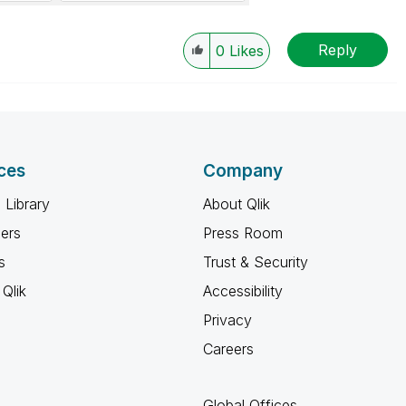
Reply
0
Likes
ces
Company
 Library
About Qlik
ners
Press Room
s
Trust & Security
Qlik
Accessibility
Privacy
Careers
Global Offices