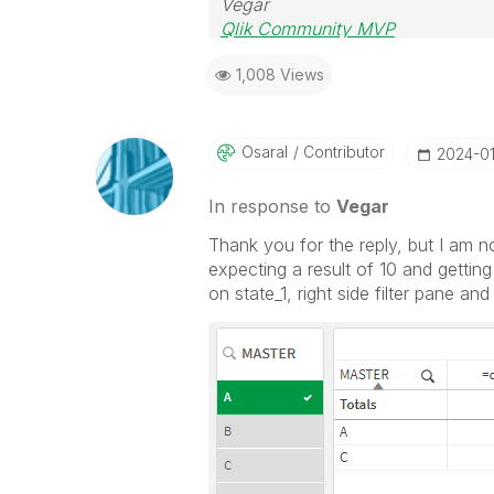
Vegar
Qlik Community MVP
1,008 Views
Osaral
Contributor
‎2024-0
In response to
Vegar
Thank you for the reply, but I am n
expecting a result of 10 and getting
on state_1, right side filter pane an