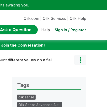
ts awaiting you.
Qlik.com
|
Qlik Services
|
Qlik Help
Ask a Question
Sign In / Register
Help
:
Join the Conversation!
ount different values on a fiel...
Tags
qlik sense
Qlik Sense Advanced Aut…