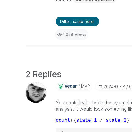
Ditto - same here!
1,028 Views
2 Replies
Vegar
MVP
‎2024-01-18
0
You could try to fetch the symmetr
analysis. It would look something lik
count
({
state_1
/
state_2