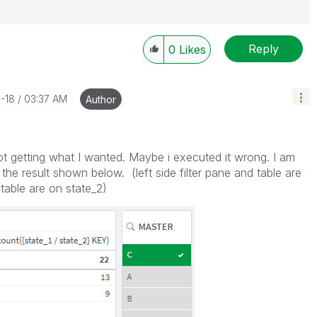
Reply
0
Likes
1-18
03:37 AM
Author
ot getting what I wanted. Maybe i executed it wrong. I am
 the result shown below. (left side filter pane and table are
d table are on state_2)