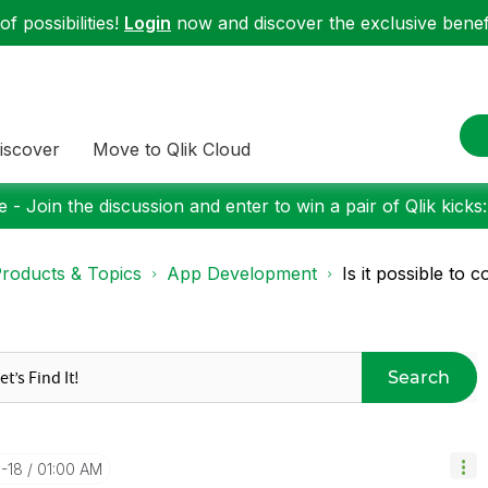
f possibilities!
Login
now and discover the exclusive benefi
iscover
Move to Qlik Cloud
 - Join the discussion and enter to win a pair of Qlik kicks
roducts & Topics
App Development
Is it possible to c
Search
1-18
01:00 AM