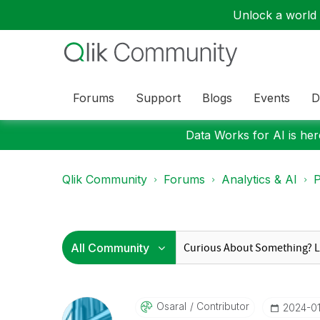
Unlock a world o
Forums
Support
Blogs
Events
D
Data Works for AI is here
Qlik Community
Forums
Analytics & AI
P
Osaral
Contributor
‎2024-0