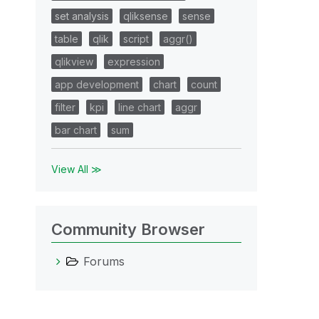
set analysis
qliksense
sense
table
qlik
script
aggr()
qlikview
expression
app development
chart
count
filter
kpi
line chart
aggr
bar chart
sum
View All ≫
Community Browser
Forums