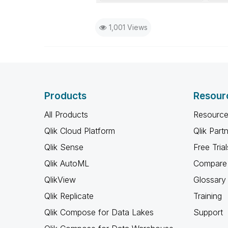
1,001 Views
Products
Resour
All Products
Resource
Qlik Cloud Platform
Qlik Part
Qlik Sense
Free Trial
Qlik AutoML
Compare 
QlikView
Glossary
Qlik Replicate
Training
Qlik Compose for Data Lakes
Support