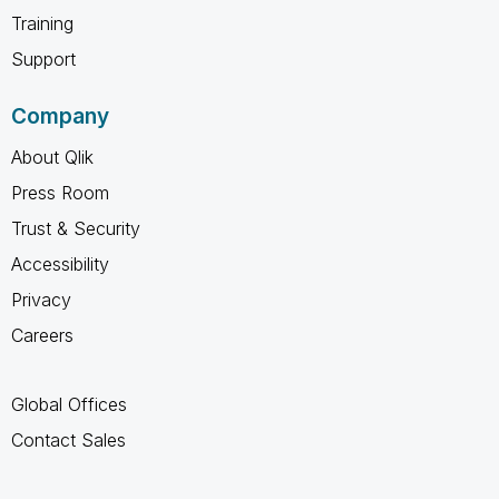
Training
Support
Company
About Qlik
Press Room
Trust & Security
Accessibility
Privacy
Careers
Global Offices
Contact Sales