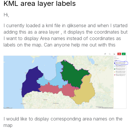
KML area layer labels
Hi,
I currently loaded a kml file in qliksense and when I started
adding this as a area layer , it displays the coordinates but
I want to display Area names instead of coordinates as
labels on the map. Can anyone help me out with this
I would like to display corresponding area names on the
map