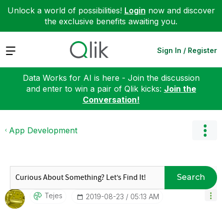
Unlock a world of possibilities!
Login
now and discover
the exclusive benefits awaiting you.
Expand
Sign In / Register
Data Works for AI is here - Join the discussion
and enter to win a pair of Qlik kicks:
Join the
Conversation!
App Development
Search
Tejes
‎2019-08-23
05:13 AM