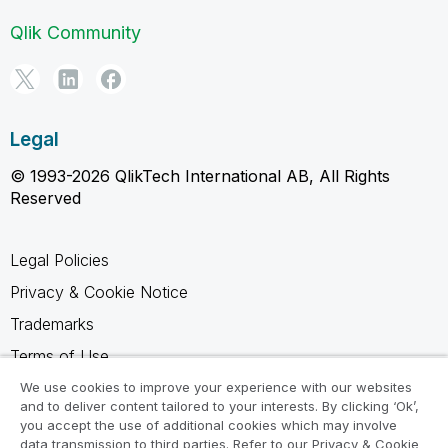
Qlik Community
Legal
© 1993-2026 QlikTech International AB, All Rights
Reserved
Legal Policies
Privacy & Cookie Notice
Trademarks
Terms of Use
Legal Agreements
We use cookies to improve your experience with our websites
and to deliver content tailored to your interests. By clicking ‘Ok’,
Product Terms
you accept the use of additional cookies which may involve
data transmission to third parties. Refer to our Privacy & Cookie