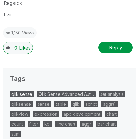
Regards
Ezir
1,150 Views
Reply
0
Likes
Tags
qlik sense
Qlik Sense Advanced Aut…
set analysis
qliksense
sense
table
qlik
script
aggr()
qlikview
expression
app development
chart
count
filter
kpi
line chart
aggr
bar chart
sum