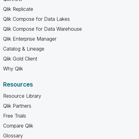
Qlik Replicate
Qlik Compose for Data Lakes
Qlik Compose for Data Warehouse
Qlik Enterprise Manager
Catalog & Lineage
Qlik Gold Client
Why Qlik
Resources
Resource Library
Qlik Partners
Free Trials
Compare Qlik
Glossary