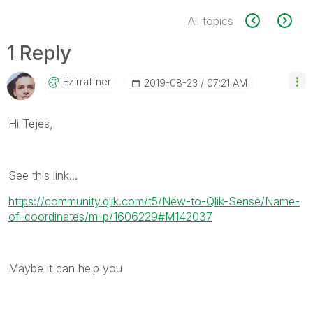
All topics
1 Reply
Ezirraffner
‎2019-08-23
07:21 AM
Hi Tejes,
See this link...
https://community.qlik.com/t5/New-to-Qlik-Sense/Name-
of-coordinates/m-p/1606229#M142037
Maybe it can help you