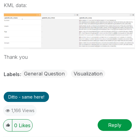
KML data:
Thank you
General Question
Visualization
Labels
Ditto - same here!
1,166 Views
Reply
0
Likes