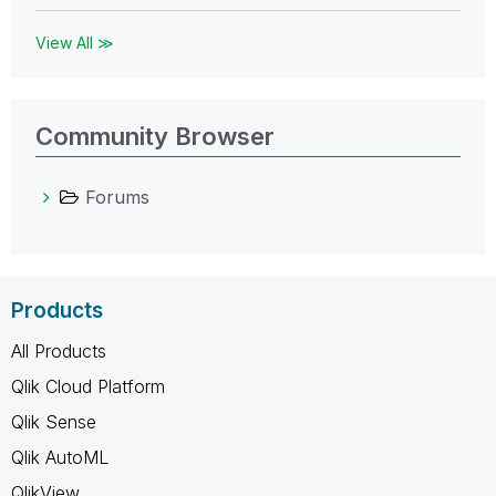
View All ≫
Community Browser
Forums
Products
All Products
Qlik Cloud Platform
Qlik Sense
Qlik AutoML
QlikView