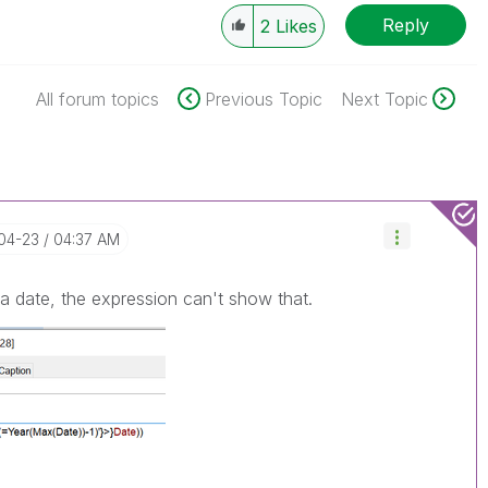
Reply
2
Likes
All forum topics
Previous Topic
Next Topic
-04-23
04:37 AM
 a date, the expression can't show that.