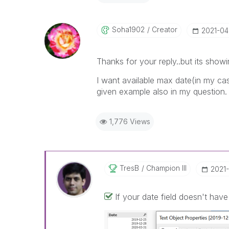
Soha1902
Creator
‎2021-0
Thanks for your reply..but its show
I want available max date(in my case
given example also in my question.
1,776 Views
TresB
Champion III
‎2021
If your date field doesn't hav