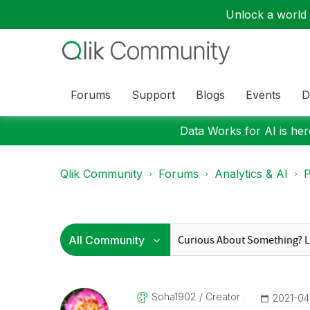
Unlock a world o
Forums
Support
Blogs
Events
D
Data Works for AI is here
Qlik Community
Forums
Analytics & AI
P
Soha1902
Creator
‎2021-0