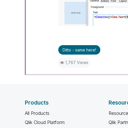
Ditto - same here!
1,767 Views
Products
Resour
All Products
Resource
Qlik Cloud Platform
Qlik Part