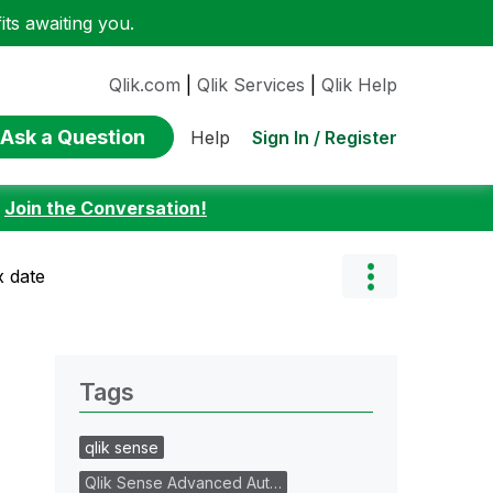
ts awaiting you.
Qlik.com
|
Qlik Services
|
Qlik Help
Ask a Question
Sign In / Register
Help
:
Join the Conversation!
x date
Tags
qlik sense
Qlik Sense Advanced Aut…