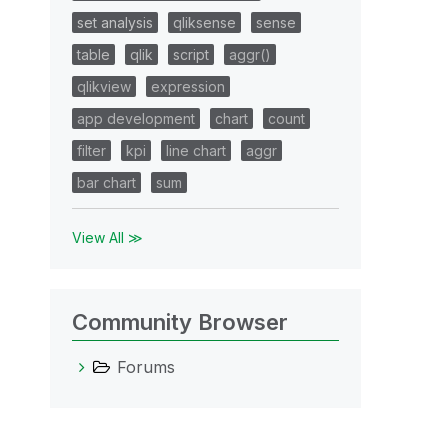
set analysis
qliksense
sense
table
qlik
script
aggr()
qlikview
expression
app development
chart
count
filter
kpi
line chart
aggr
bar chart
sum
View All ≫
Community Browser
Forums