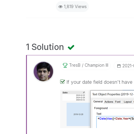
1,819 Views
1 Solution
TresB
Champion III
‎2021
If your date field doesn't have