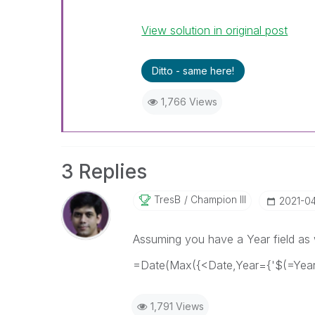
View solution in original post
Ditto - same here!
1,766 Views
3 Replies
TresB
Champion III
‎2021-0
Assuming you have a Year field as w
=Date(Max({<Date,Year={'$(=Year(
1,791 Views