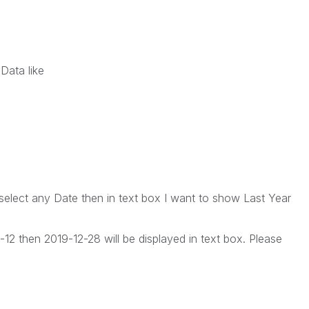
Data like
elect any Date then in text box I want to show Last Year
12 then 2019-12-28 will be displayed in text box. Please