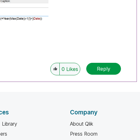
Reply
0
Likes
ces
Company
 Library
About Qlik
ners
Press Room