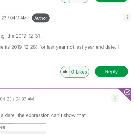
4-23
04:11 AM
Author
ing the 2019-12-31 .
 its 2019-12-28) for last year not last year end date. I
Reply
0
Likes
-04-23
04:37 AM
e a date, the expression can't show that.