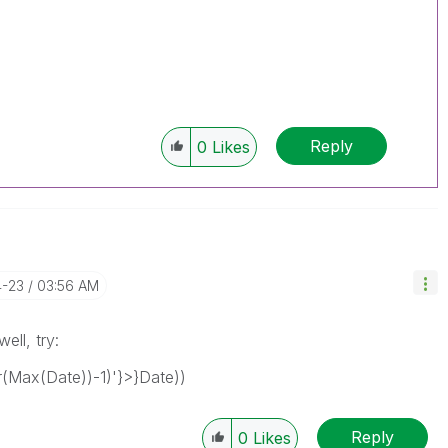
Reply
0
Likes
4-23
03:56 AM
ell, try:
Max(Date))-1)'}>}Date))
Reply
0
Likes