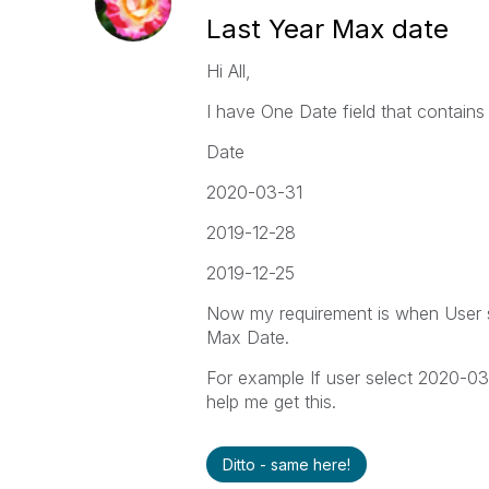
Last Year Max date
Hi All,
I have One Date field that contains 
Date
2020-03-31
2019-12-28
2019-12-25
Now my requirement is when User s
Max Date.
For example If user select 2020-03-
help me get this.
Ditto - same here!