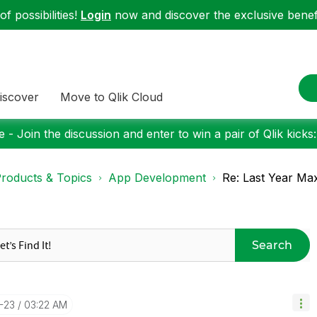
f possibilities!
Login
now and discover the exclusive benefi
iscover
Move to Qlik Cloud
 - Join the discussion and enter to win a pair of Qlik kicks
roducts & Topics
App Development
Re: Last Year Ma
Search
4-23
03:22 AM