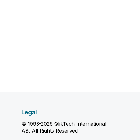
Legal
© 1993-2026 QlikTech International
AB, All Rights Reserved