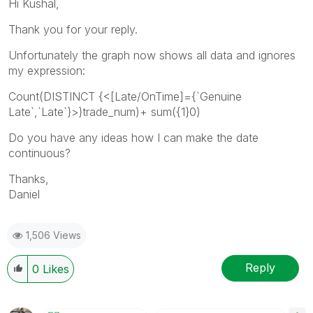
Hi Kushal,
Thank you for your reply.
Unfortunately the graph now shows all data and ignores
my expression:
Count(DISTINCT {<[Late/OnTime]={`Genuine
Late`,`Late`}>}trade_num)+ sum({1}0)
Do you have any ideas how I can make the date
continuous?
Thanks,
Daniel
1,506 Views
Reply
0
Likes