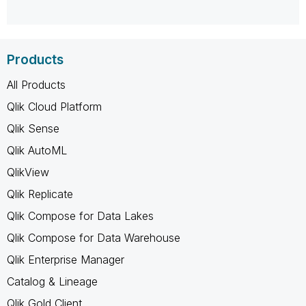
Products
All Products
Qlik Cloud Platform
Qlik Sense
Qlik AutoML
QlikView
Qlik Replicate
Qlik Compose for Data Lakes
Qlik Compose for Data Warehouse
Qlik Enterprise Manager
Catalog & Lineage
Qlik Gold Client