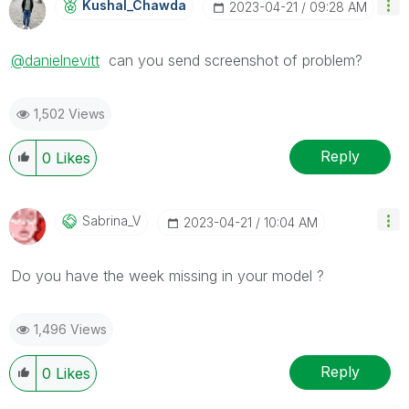
Kushal_Chawda
‎2023-04-21
09:28 AM
@danielnevitt
can you send screenshot of problem?
1,502 Views
Reply
0
Likes
Sabrina_V
‎2023-04-21
10:04 AM
Do you have the week missing in your model ?
1,496 Views
Reply
0
Likes