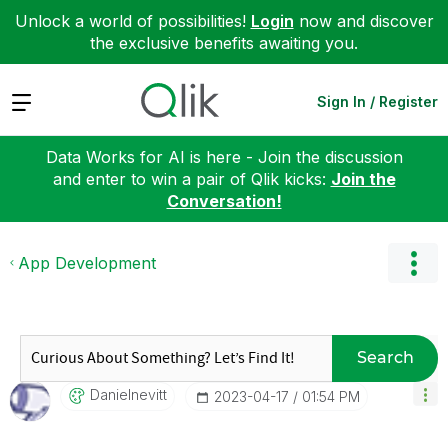
Unlock a world of possibilities!
Login
now and discover
the exclusive benefits awaiting you.
Expand
Sign In / Register
Data Works for AI is here - Join the discussion
and enter to win a pair of Qlik kicks:
Join the
Conversation!
App Development
Search
Danielnevitt
‎2023-04-17
01:54 PM