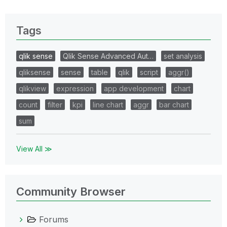
Tags
qlik sense
Qlik Sense Advanced Aut…
set analysis
qliksense
sense
table
qlik
script
aggr()
qlikview
expression
app development
chart
count
filter
kpi
line chart
aggr
bar chart
sum
View All ≫
Community Browser
Forums