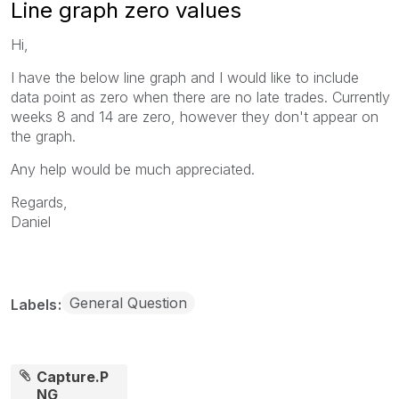
Line graph zero values
Hi,
I have the below line graph and I would like to include
data point as zero when there are no late trades. Currently
weeks 8 and 14 are zero, however they don't appear on
the graph.
Any help would be much appreciated.
Regards,
Daniel
General Question
Labels
Capture.P
NG