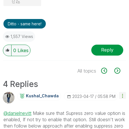
12 KB
Ditto - same here!
1,557 Views
Reply
0
Likes
All topics
4 Replies
Kushal_Chawda
‎2023-04-17
05:58 PM
@danielnevitt
Make sure that Supress zero value option is
enabled, If not try to enable that option. Still doesn't work
then follow below approach after enabling suppress zero