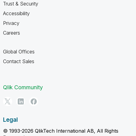
Trust & Security
Accessibility
Privacy
Careers
Global Offices
Contact Sales
Qlik Community
Legal
© 1993-2026 QlikTech International AB, All Rights