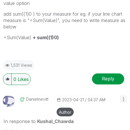
value option
add sum({1}0 ) to your measure for eg. if your line chart
measure is "=Sum(Value)", you need to write measure as
below
=Sum(Value)
+ sum({1}0)
1,531 Views
Reply
0
Likes
Danielnevitt
‎2023-04-21
04:37 AM
Author
In response to
Kushal_Chawda