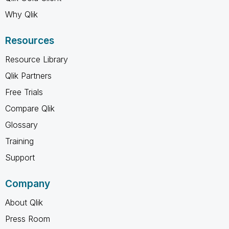
Why Qlik
Resources
Resource Library
Qlik Partners
Free Trials
Compare Qlik
Glossary
Training
Support
Company
About Qlik
Press Room