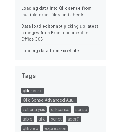
Loading data into Qlik sense from
multiple excel files and sheets
Data load editor not picking up latest
changes from Excel document in
Office 365
Loading data from Excel file
Tags
qlik sense
Qlik Sense Advanced Aut…
set analysis
qliksense
sense
table
qlik
script
aggr()
qlikview
expression