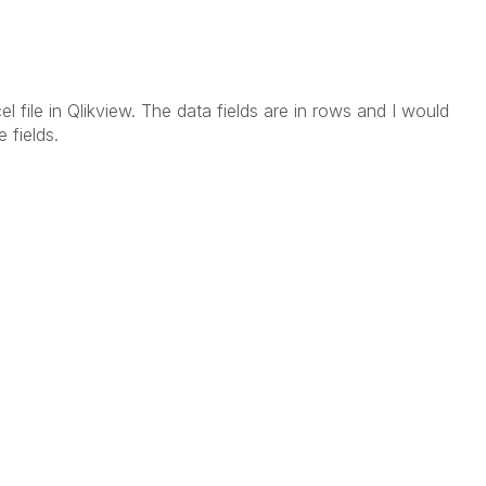
el file in Qlikview. The data fields are in rows and I would
 fields.