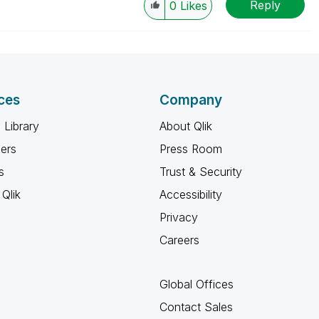
Reply
0
Likes
ces
Company
 Library
About Qlik
ners
Press Room
s
Trust & Security
Qlik
Accessibility
Privacy
Careers
Global Offices
Contact Sales