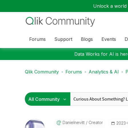
Unlock a world o
Forums
Support
Blogs
Events
D
Data Works for AI is here
Qlik Community
Forums
Analytics & AI
P
Danielnevitt
Creator
‎2023