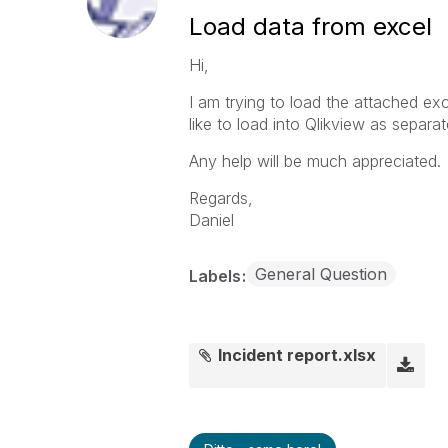
Load data from excel
Hi,
I am trying to load the attached exc
like to load into Qlikview as separate
Any help will be much appreciated.
Regards,
Daniel
General Question
Labels
Incident report.xlsx