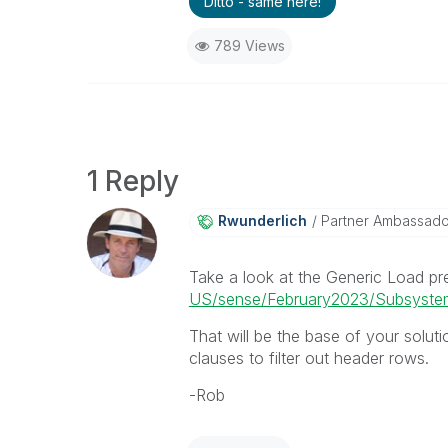
Ditto - same here!
789 Views
1 Reply
Rwunderlich
Partner Ambassad
Take a look at the Generic Load pr
US/sense/February2023/Subsystems
That will be the base of your soluti
clauses to filter out header rows.
-Rob