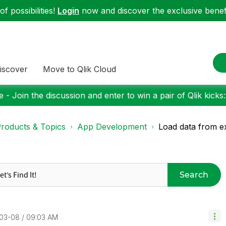
f possibilities!
Login
now and discover the exclusive benefi
iscover
Move to Qlik Cloud
 - Join the discussion and enter to win a pair of Qlik kicks
roducts & Topics
App Development
Load data from e
Search
-03-08
09:03 AM