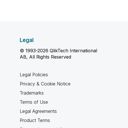
Legal
© 1993-2026 QlikTech International
AB, All Rights Reserved
Legal Policies
Privacy & Cookie Notice
Trademarks
Terms of Use
Legal Agreements
Product Terms