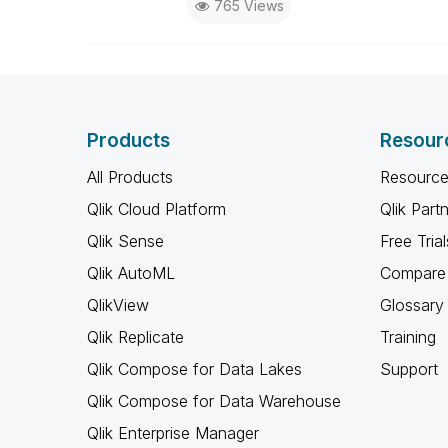
765 Views
Products
Resour
All Products
Resource
Qlik Cloud Platform
Qlik Part
Qlik Sense
Free Trial
Qlik AutoML
Compare 
QlikView
Glossary
Qlik Replicate
Training
Qlik Compose for Data Lakes
Support
Qlik Compose for Data Warehouse
Qlik Enterprise Manager