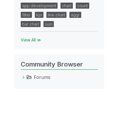
app development
chart
count
filter
kpi
line chart
aggr
bar chart
sum
View All ≫
Community Browser
Forums