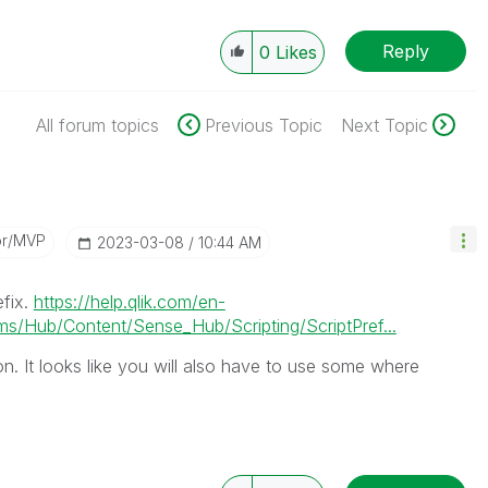
Reply
0
Likes
All forum topics
Previous Topic
Next Topic
or/MVP
‎2023-03-08
10:44 AM
efix.
https://help.qlik.com/en-
/Hub/Content/Sense_Hub/Scripting/ScriptPref...
on. It looks like you will also have to use some where