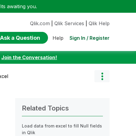
ts awaiting you.
Qlik.com
|
Qlik Services
|
Qlik Help
Ask a Question
Sign In / Register
Help
:
Join the Conversation!
xcel
Related Topics
Load data from excel to fill Null fields
in Qlik