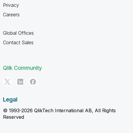
Privacy
Careers
Global Offices
Contact Sales
Qlik Community
Legal
© 1993-2026 QlikTech International AB, All Rights
Reserved