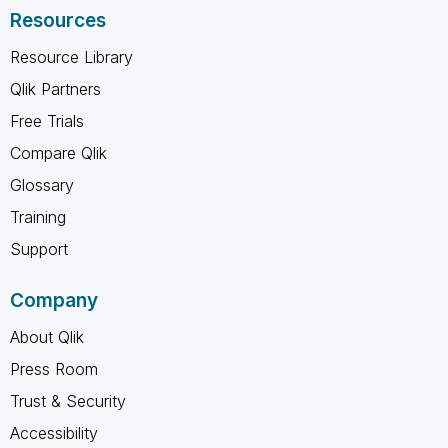
Resources
Resource Library
Qlik Partners
Free Trials
Compare Qlik
Glossary
Training
Support
Company
About Qlik
Press Room
Trust & Security
Accessibility