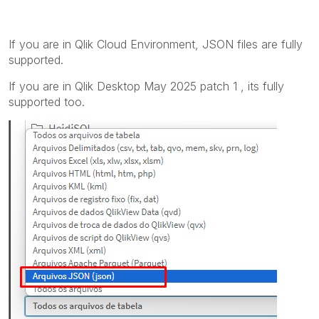
If you are in Qlik Cloud Environment, JSON files are fully
supported.
If you are in Qlik Desktop May 2025 patch 1 , its fully
supported too.