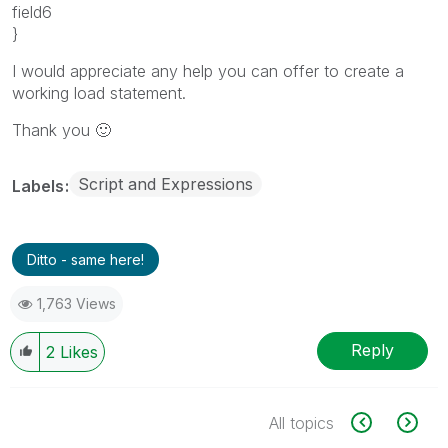
field6
}
I would appreciate any help you can offer to create a
working load statement.
Thank you
🙂
Script and Expressions
Labels
Ditto - same here!
1,763 Views
Reply
2
Likes
All topics