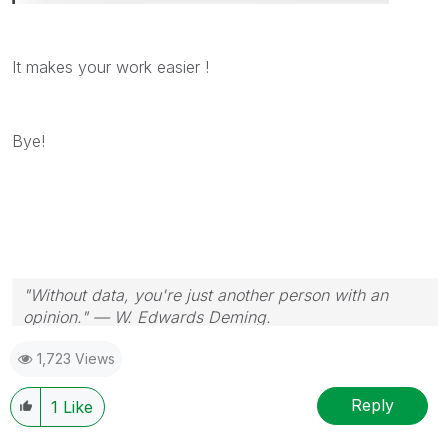
It makes your work easier !
Bye!
"Without data, you're just another person with an
opinion." — W. Edwards Deming.
1,723 Views
Reply
1
Like