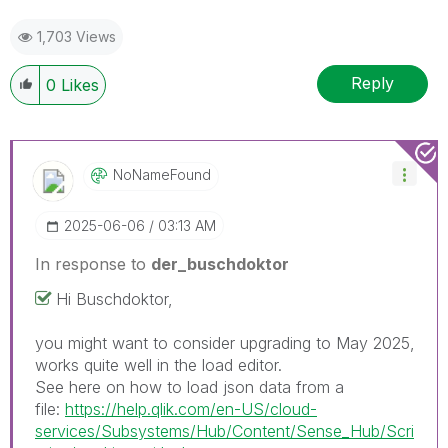
1,703 Views
Reply
0
Likes
NoNameFound
‎2025-06-06
03:13 AM
In response to
der_buschdoktor
Hi Buschdoktor,
you might want to consider upgrading to May 2025,
works quite well in the load editor.
See here on how to load json data from a
file:
https://help.qlik.com/en-US/cloud-
services/Subsystems/Hub/Content/Sense_Hub/Scri