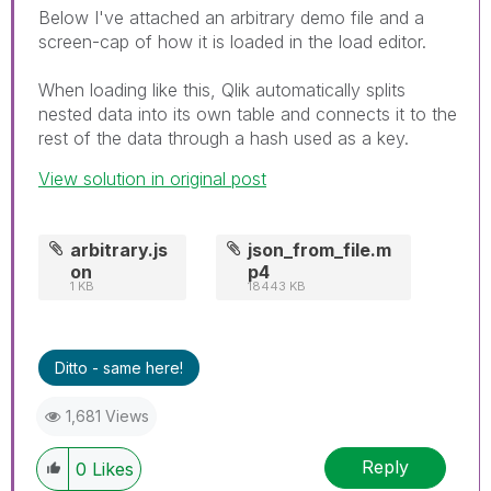
Below I've attached an arbitrary demo file and a
screen-cap of how it is loaded in the load editor.
When loading like this, Qlik automatically splits
nested data into its own table and connects it to the
rest of the data through a hash used as a key.
View solution in original post
arbitrary.js
json_from_file.m
on
p4
1 KB
18443 KB
Ditto - same here!
1,681 Views
Reply
0
Likes