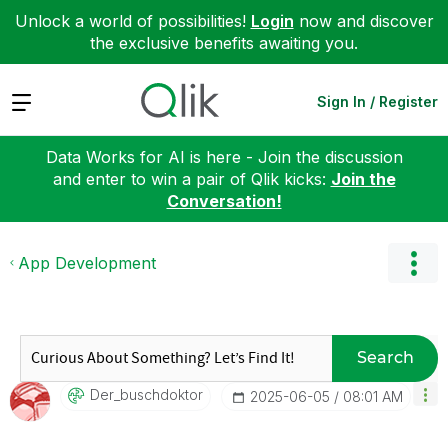
Unlock a world of possibilities!
Login
now and discover
the exclusive benefits awaiting you.
Expand
Sign In / Register
Data Works for AI is here - Join the discussion
and enter to win a pair of Qlik kicks:
Join the
Conversation!
App Development
Search
Der_buschdoktor
‎2025-06-05
08:01 AM