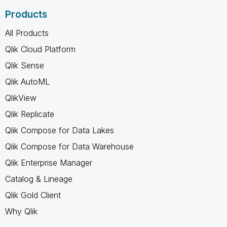
Products
All Products
Qlik Cloud Platform
Qlik Sense
Qlik AutoML
QlikView
Qlik Replicate
Qlik Compose for Data Lakes
Qlik Compose for Data Warehouse
Qlik Enterprise Manager
Catalog & Lineage
Qlik Gold Client
Why Qlik