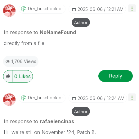
Der_buschdoktor
‎2025-06-06
12:21 AM
Author
In response to
NoNameFound
directly from a file
1,706 Views
Reply
0
Likes
Der_buschdoktor
‎2025-06-06
12:24 AM
Author
In response to
rafaelencinas
Hi, we're still on November '24, Patch 8.