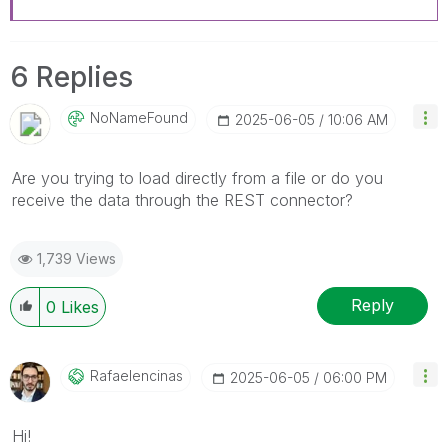
6 Replies
NoNameFound
‎2025-06-05
10:06 AM
Are you trying to load directly from a file or do you
receive the data through the REST connector?
1,739 Views
Reply
0
Likes
Rafaelencinas
‎2025-06-05
06:00 PM
Hi!