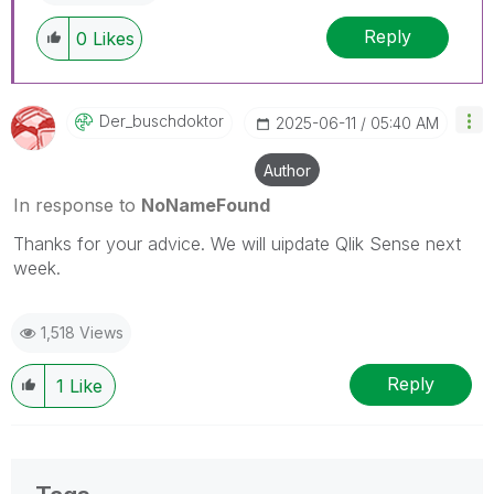
Reply
0
Likes
Der_buschdoktor
‎2025-06-11
05:40 AM
Author
In response to
NoNameFound
Thanks for your advice. We will uipdate Qlik Sense next
week.
1,518 Views
Reply
1
Like