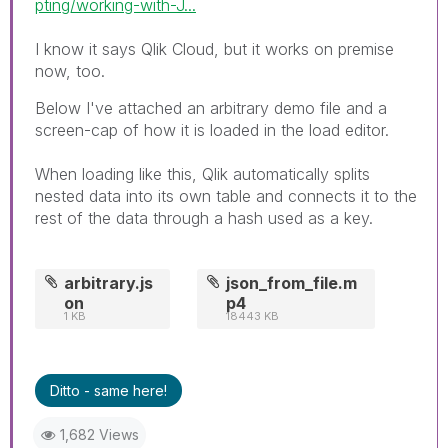
pting/working-with-J...
I know it says Qlik Cloud, but it works on premise
now, too.
Below I've attached an arbitrary demo file and a
screen-cap of how it is loaded in the load editor.
When loading like this, Qlik automatically splits
nested data into its own table and connects it to the
rest of the data through a hash used as a key.
arbitrary.js
json_from_file.m
on
p4
1 KB
18443 KB
Ditto - same here!
1,682 Views