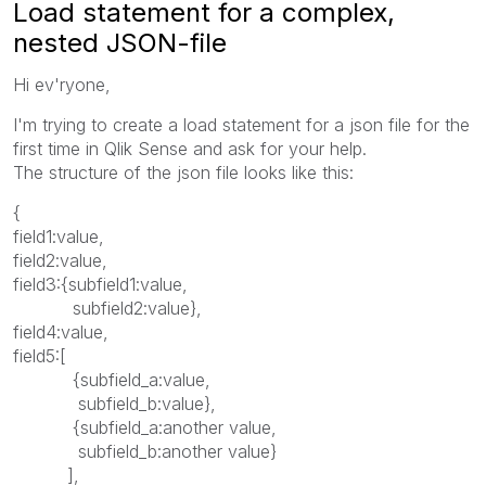
Load statement for a complex,
nested JSON-file
Hi ev'ryone,
I'm trying to create a load statement for a json file for the
first time in Qlik Sense and ask for your help.
The structure of the json file looks like this:
{
field1:value,
field2:value,
field3:{subfield1:value,
subfield2:value},
field4:value,
field5:[
{subfield_a:value,
subfield_b:value},
{subfield_a:another value,
subfield_b:another value}
],