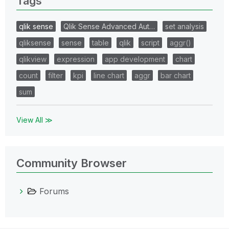
Tags
qlik sense
Qlik Sense Advanced Aut…
set analysis
qliksense
sense
table
qlik
script
aggr()
qlikview
expression
app development
chart
count
filter
kpi
line chart
aggr
bar chart
sum
View All ≫
Community Browser
Forums