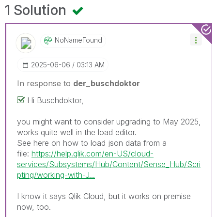
1 Solution
NoNameFound
‎2025-06-06
03:13 AM
In response to
der_buschdoktor
Hi Buschdoktor,
you might want to consider upgrading to May 2025,
works quite well in the load editor.
See here on how to load json data from a
file:
https://help.qlik.com/en-US/cloud-
services/Subsystems/Hub/Content/Sense_Hub/Scri
pting/working-with-J...
I know it says Qlik Cloud, but it works on premise
now, too.