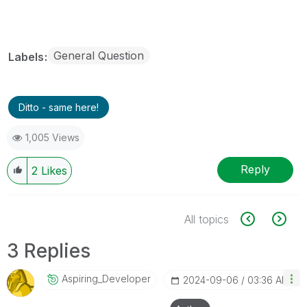
General Question
Labels
Ditto - same here!
1,005 Views
Reply
2
Likes
All topics
3 Replies
Aspiring_Develo
Per
‎2024-09-06
03:36 AM