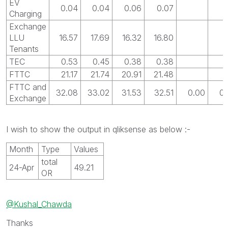
EV
0.04
0.04
0.06
0.07
Charging
Exchange
LLU
16.57
17.69
16.32
16.80
Tenants
TEC
0.53
0.45
0.38
0.38
FTTC
21.17
21.74
20.91
21.48
FTTC and
32.08
33.02
31.53
32.51
0.00
0.
Exchange
I wish to show the output in qliksense as below :-
Month
Type
Values
total
24-Apr
49.21
OR
@Kushal_Chawda
Thanks