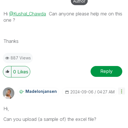
Author
Hi
@Kushal_Chawda
Can anyone please help me on this
one ?
Thanks
887 Views
Reply
0
Likes
Madelonjansen
‎2024-09-06
04:27 AM
Hi,
Can you upload (a sample of) the excel file?