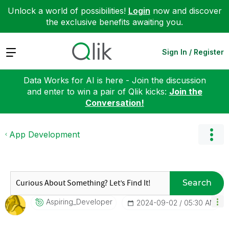
Unlock a world of possibilities!
Login
now and discover
the exclusive benefits awaiting you.
Expand
Sign In / Register
Data Works for AI is here - Join the discussion
and enter to win a pair of Qlik kicks:
Join the
Conversation!
App Development
Search
Aspiring_Develo
Per
‎2024-09-02
05:30 AM