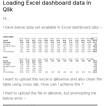
Loading Excel dashboard data in
Qlik
Hi ,
I have below data set available in Excel dashboard tabs :-
I want to upload this excel is qliksense and also clean the
table using cross tab. How can I achieve this ?
I tried to upload the file in qliksene, but promopting me
below error :-