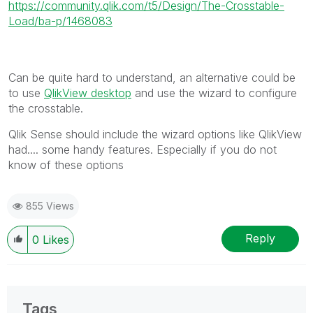
https://community.qlik.com/t5/Design/The-Crosstable-
Load/ba-p/1468083
Can be quite hard to understand, an alternative could be
to use
QlikView desktop
and use the wizard to configure
the crosstable.
Qlik Sense should include the wizard options like QlikView
had.... some handy features. Especially if you do not
know of these options
855 Views
Reply
0
Likes
Tags