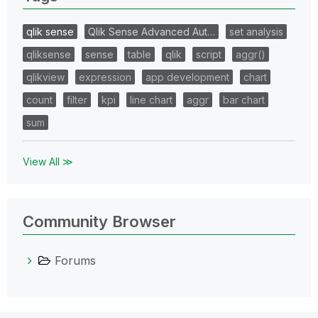
qlik sense
Qlik Sense Advanced Aut…
set analysis
qliksense
sense
table
qlik
script
aggr()
qlikview
expression
app development
chart
count
filter
kpi
line chart
aggr
bar chart
sum
View All ≫
Community Browser
Forums