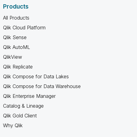
Products
All Products
Qlik Cloud Platform
Qlik Sense
Qlik AutoML
QlikView
Qlik Replicate
Qlik Compose for Data Lakes
Qlik Compose for Data Warehouse
Qlik Enterprise Manager
Catalog & Lineage
Qlik Gold Client
Why Qlik