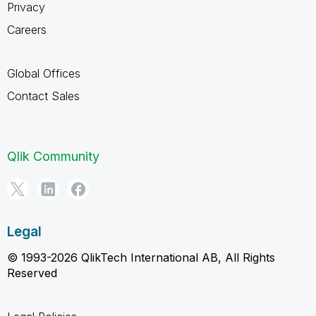
Privacy
Careers
Global Offices
Contact Sales
Qlik Community
Legal
© 1993-2026 QlikTech International AB, All Rights
Reserved