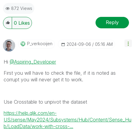
872 Views
Reply
0
Likes
P_verkooijen
‎2024-09-06
05:16 AM
Hi
@Aspiring_Developer
First you will have to check the file, if it is noted as
corrupt you will never get it to work.
Use Crosstable to unpivot the dataset
https://help.qlik.com/en-
US/sense/May2024/Subsystems/Hub/Content/Sense_Hu
b/LoadData/work-with-cross-...