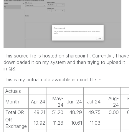
This source file is hosted on sharepoint . Currently , I have
downloaded it on my system and then trying to upload it
in QS.
This is my actual data available in excel file :-
Actuals
May-
Aug-
Se
Month
Apr-24
Jun-24
Jul-24
24
24
Total OR
49.21
51.20
48.29
49.75
0.00
0.
OR
10.92
11.28
10.61
11.03
Exchange