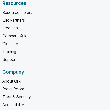
Resources
Resource Library
Qlik Partners
Free Trials
Compare Qlik
Glossary
Training
Support
Company
About Qlik
Press Room
Trust & Security
Accessibility