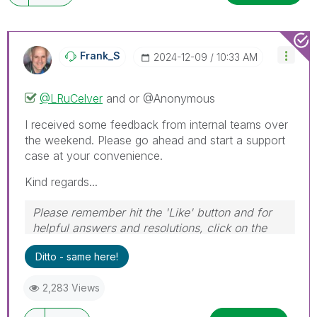
Frank_S
‎2024-12-09
10:33 AM
@LRuCelver
and or @Anonymous
I received some feedback from internal teams over
the weekend. Please go ahead and start a support
case at your convenience.
Kind regards...
Please remember hit the 'Like' button and for
helpful answers and resolutions, click on the
'Accept As Solution' button. Cheers!
Ditto - same here!
2,283 Views