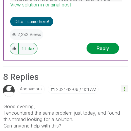
View solution in original post
'Accept As Solution' button. Cheers!
Ditto - same here!
2,282 Views
Reply
1
Like
8 Replies
Anonymous
‎2024-12-06
11:11 AM
Good evening,
I encountered the same problem just today, and found
this thread looking for a solution.
Can anyone help with this?