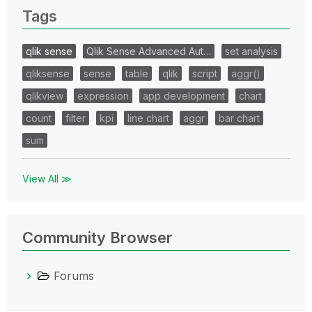
Tags
qlik sense
Qlik Sense Advanced Aut…
set analysis
qliksense
sense
table
qlik
script
aggr()
qlikview
expression
app development
chart
count
filter
kpi
line chart
aggr
bar chart
sum
View All ≫
Community Browser
Forums