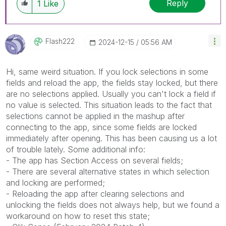
Reply
1
Like
Flash222
‎2024-12-15
05:56 AM
Hi, same weird situation. If you lock selections in some
fields and reload the app, the fields stay locked, but there
are no selections applied. Usually you can't lock a field if
no value is selected. This situation leads to the fact that
selections cannot be applied in the mashup after
connecting to the app, since some fields are locked
immediately after opening. This has been causing us a lot
of trouble lately. Some additional info:
- The app has Section Access on several fields;
- There are several alternative states in which selection
and locking are performed;
- Reloading the app after clearing selections and
unlocking the fields does not always help, but we found a
workaround on how to reset this state;