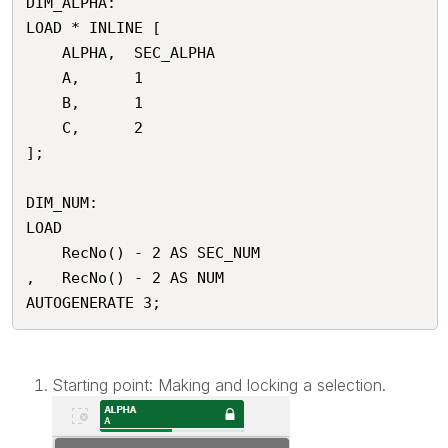
DIM_ALPHA:

LOAD * INLINE [

	ALPHA,	SEC_ALPHA

	A,		1

	B,		1

	C,		2

];

DIM_NUM:

LOAD 

	RecNo() - 2 AS SEC_NUM 

,	RecNo() - 2 AS NUM 

Starting point: Making and locking a selection.