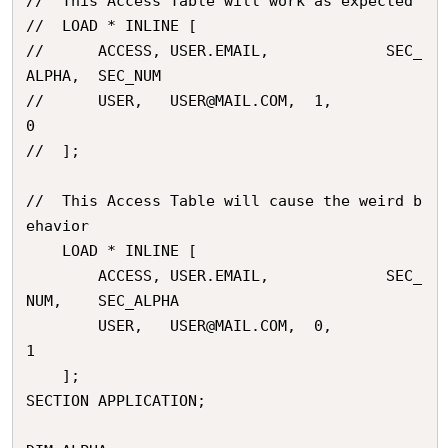
//	This Access Table will work as expected

// 	LOAD * INLINE [

// 		ACCESS,	USER.EMAIL,				SEC_
ALPHA,	SEC_NUM

// 		USER,	USER@MAIL.COM,	1,			
0

// 	];

//	This Access Table will cause the weird b
ehavior

	LOAD * INLINE [

		ACCESS,	USER.EMAIL,				SEC_
NUM,	SEC_ALPHA

		USER,	USER@MAIL.COM,	0,			
1

	];

SECTION APPLICATION;
