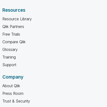
Resources
Resource Library
Qlik Partners
Free Trials
Compare Qlik
Glossary
Training
Support
Company
About Qlik
Press Room
Trust & Security