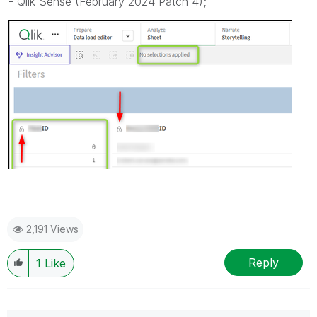
-
Qlik Sense (February 2024 Patch 4)
;
2,191 Views
Reply
1
Like