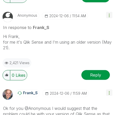
Anonymous
‎2024-12-06
11:54 AM
In response to
Frank_S
Hi Frank,
for me it's Qlik Sense and I'm using an older version (May
21).
2,421 Views
Reply
0
Likes
Frank_S
‎2024-12-06
11:59 AM
Ok for you
@Anonymous
I would suggest that the
problem could be with your version of Qlik Sense as that