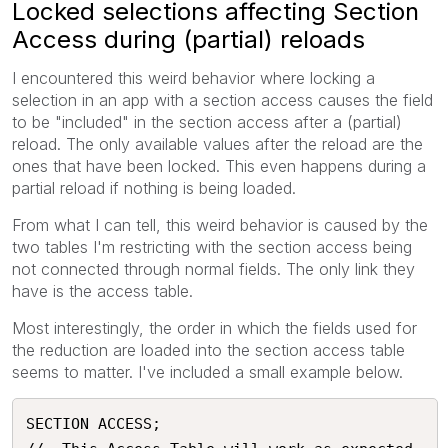
Locked selections affecting Section
Access during (partial) reloads
I encountered this weird behavior where locking a
selection in an app with a section access causes the field
to be "included" in the section access after a (partial)
reload. The only available values after the reload are the
ones that have been locked. This even happens during a
partial reload if nothing is being loaded.
From what I can tell, this weird behavior is caused by the
two tables I'm restricting with the section access being
not connected through normal fields. The only link they
have is the access table.
Most interestingly, the order in which the fields used for
the reduction are loaded into the section access table
seems to matter. I've included a small example below.
SECTION ACCESS;
