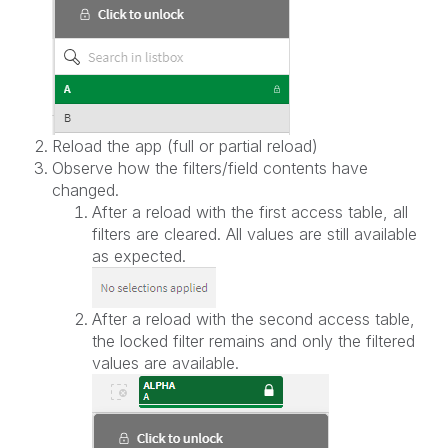
Reload the app (full or partial reload)
Observe how the filters/field contents have
changed.
After a reload with the first access table, all
filters are cleared. All values are still available
as expected.
After a reload with the second access table,
the locked filter remains and only the filtered
values are available.