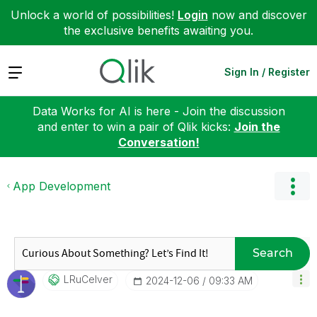
Unlock a world of possibilities!
Login
now and discover
the exclusive benefits awaiting you.
Expand
Sign In / Register
Data Works for AI is here - Join the discussion
and enter to win a pair of Qlik kicks:
Join the
Conversation!
App Development
Search
LRuCelver
‎2024-12-06
09:33 AM