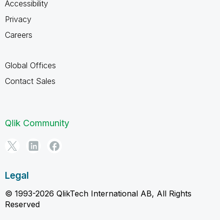
Accessibility
Privacy
Careers
Global Offices
Contact Sales
Qlik Community
Legal
© 1993-2026 QlikTech International AB, All Rights
Reserved