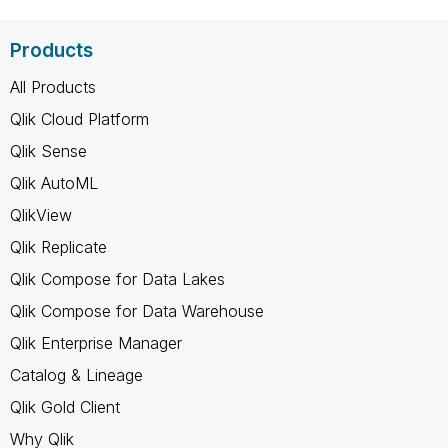
Products
All Products
Qlik Cloud Platform
Qlik Sense
Qlik AutoML
QlikView
Qlik Replicate
Qlik Compose for Data Lakes
Qlik Compose for Data Warehouse
Qlik Enterprise Manager
Catalog & Lineage
Qlik Gold Client
Why Qlik