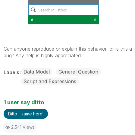
Can anyone reproduce or explain this behavior, or is this a
bug? Any help is highly appreciated.
Data Model
General Question
Labels
Script and Expressions
1 user say ditto
Ditto - same here!
2,541 Views