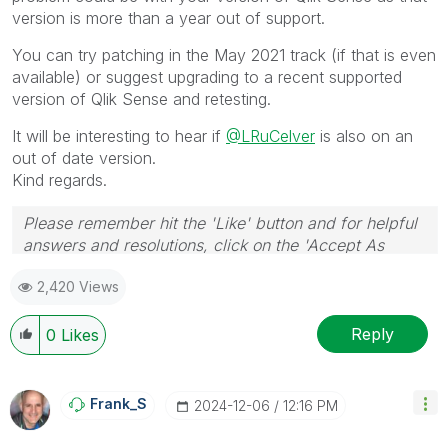
version is more than a year out of support.
You can try patching in the May 2021 track (if that is even
available) or suggest upgrading to a recent supported
version of Qlik Sense and retesting.
It will be interesting to hear if
@LRuCelver
is also on an
out of date version.
Kind regards.
Please remember hit the 'Like' button and for helpful
answers and resolutions, click on the 'Accept As
Solution' button. Cheers!
2,420 Views
Reply
0
Likes
Frank_S
‎2024-12-06
12:16 PM