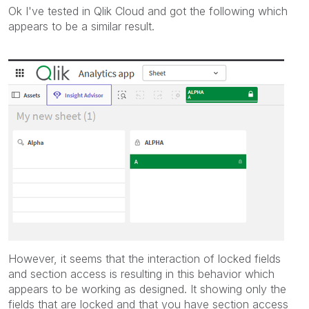
Ok I've tested in Qlik Cloud and got the following which
appears to be a similar result.
However, it seems that the interaction of locked fields
and section access is resulting in this behavior which
appears to be working as designed. It showing only the
fields that are locked and that you have section access