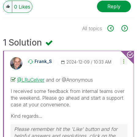
Reply
0
Likes
All topics
1 Solution
Frank_S
‎2024-12-09
10:33 AM
@LRuCelver
and or @Anonymous
I received some feedback from internal teams over
the weekend. Please go ahead and start a support
case at your convenience.
Kind regards...
Please remember hit the 'Like' button and for
helpful answers and resolutions, click on the