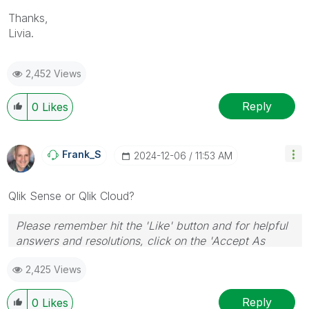
Thanks,
Livia.
2,452 Views
Reply
0
Likes
Frank_S
‎2024-12-06
11:53 AM
Qlik Sense or Qlik Cloud?
Please remember hit the 'Like' button and for helpful
answers and resolutions, click on the 'Accept As
Solution' button. Cheers!
2,425 Views
Reply
0
Likes