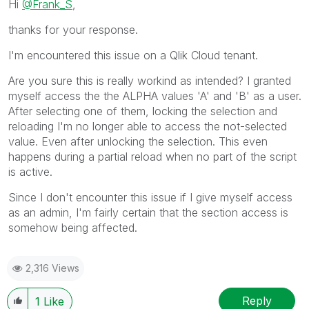
Hi
@Frank_S
,
thanks for your response.
I'm encountered this issue on a Qlik Cloud tenant.
Are you sure this is really workind as intended? I granted
myself access the the ALPHA values 'A' and 'B' as a user.
After selecting one of them, locking the selection and
reloading I'm no longer able to access the not-selected
value. Even after unlocking the selection. This even
happens during a partial reload when no part of the script
is active.
Since I don't encounter this issue if I give myself access
as an admin, I'm fairly certain that the section access is
somehow being affected.
2,316 Views
Reply
1
Like