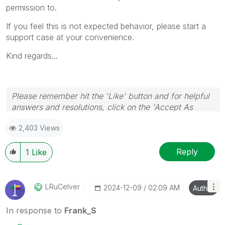
permission to.
If you feel this is not expected behavior, please start a
support case at your convenience.
Kind regards...
Please remember hit the 'Like' button and for helpful
answers and resolutions, click on the 'Accept As
Solution' button. Cheers!
2,403 Views
Reply
1
Like
LRuCelver
‎2024-12-09
02:09 AM
Author
In response to
Frank_S