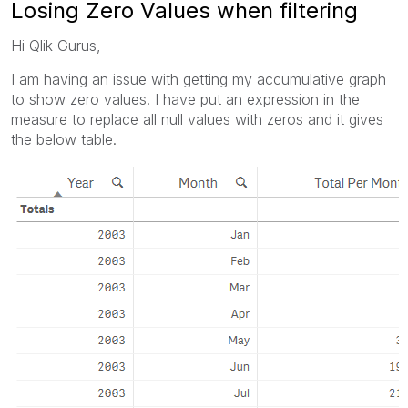
Losing Zero Values when filtering
Hi Qlik Gurus,
I am having an issue with getting my accumulative graph
to show zero values. I have put an expression in the
measure to replace all null values with zeros and it gives
the below table.