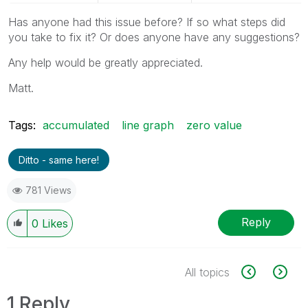
Has anyone had this issue before? If so what steps did
you take to fix it? Or does anyone have any suggestions?
Any help would be greatly appreciated.
Matt.
Tags:
accumulated
line graph
zero value
Ditto - same here!
781 Views
Reply
0
Likes
All topics
1 Reply