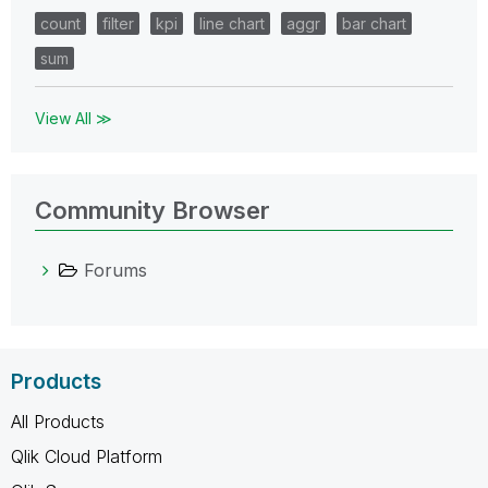
count
filter
kpi
line chart
aggr
bar chart
sum
View All ≫
Community Browser
Forums
Products
All Products
Qlik Cloud Platform