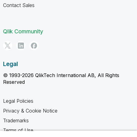
Contact Sales
Qlik Community
Legal
© 1993-2026 QlikTech International AB, All Rights
Reserved
Legal Policies
Privacy & Cookie Notice
Trademarks
Terms of Use