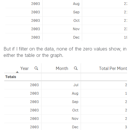
But if I filter on the data, none of the zero values show, in
either the table or the graph.