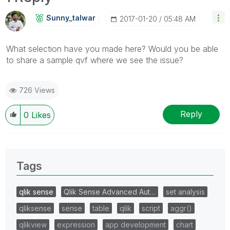
Sunny_talwar
‎2017-01-20
05:48 AM
What selection have you made here? Would you be able
to share a sample qvf where we see the issue?
726 Views
Reply
0
Likes
Tags
qlik sense
Qlik Sense Advanced Aut…
set analysis
qliksense
sense
table
qlik
script
aggr()
qlikview
expression
app development
chart