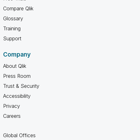
Compare Qlik
Glossary
Training
Support
Company
About Qlik
Press Room
Trust & Security
Accessibility
Privacy
Careers
Global Offices