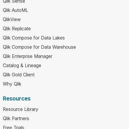
Qlik Sense
Qlik AutoML
QlikView
Qlik Replicate
Qlik Compose for Data Lakes
Qlik Compose for Data Warehouse
Qlik Enterprise Manager
Catalog & Lineage
Qlik Gold Client
Why Qlik
Resources
Resource Library
Qlik Partners
Free Trials