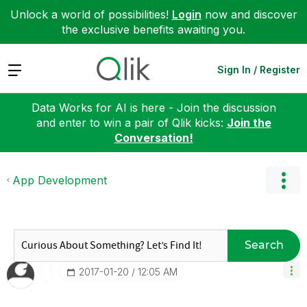
Unlock a world of possibilities!
Login
now and discover
the exclusive benefits awaiting you.
Expand
Sign In / Register
Data Works for AI is here - Join the discussion
and enter to win a pair of Qlik kicks:
Join the
Conversation!
App Development
Search
‎2017-01-20
12:05 AM