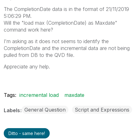
The CompletionDate data is in the format of 21/11/2019
5:06:29 PM.
Will the "load max (CompletionDate) as Maxdate"
command work here?
I'm asking as it does not seems to identify the
CompletionDate and the incremental data are not being
pulled from DB to the QVD file.
Appreciate any help.
Tags:
incremental load
maxdate
General Question
Script and Expressions
Labels
Ditto - same here!