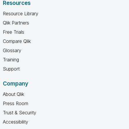
Resources
Resource Library
Qlik Partners
Free Trials
Compare Qlik
Glossary
Training
Support
Company
About Qlik
Press Room
Trust & Security
Accessibility