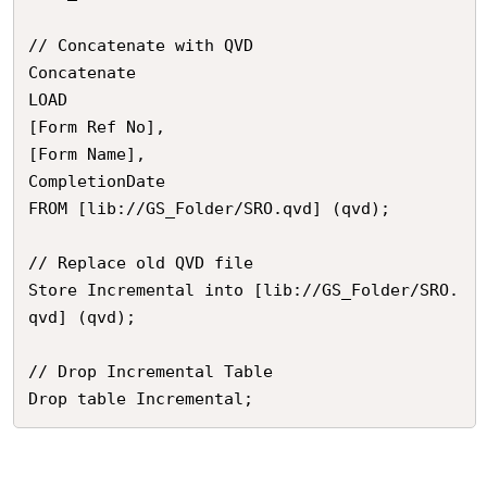
// Concatenate with QVD

Concatenate

LOAD 

[Form Ref No],

[Form Name],

CompletionDate

FROM [lib://GS_Folder/SRO.qvd] (qvd);

// Replace old QVD file

Store Incremental into [lib://GS_Folder/SRO.
qvd] (qvd);

// Drop Incremental Table

Drop table Incremental;