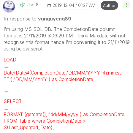
User8
‎2019-12-04
01:27 AM
Author
In response to
vunguyenq89
I'm using MS SQL DB. The CompletionDate column
format is 21/11/2019 5:06:29 PM. I think Maxdate will not
recognise this format hence I'm converting it to 21/11/2019
using below script:
LOAD
.....
Date(Date#(CompletionDate,'DD/MM/YYYY hh:mm:ss
TT'),'DD/MM/YYYY') as CompletionDate;
.....
SELECT
.....
FORMAT (getdate(), 'dd/MM/yyyy') as CompletionDate
FROM Table where CompletionDate >
$(Last_Updated_Date);