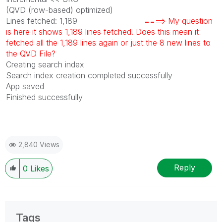
(QVD (row-based) optimized)
Lines fetched: 1,189
====> My question
is here it shows 1,189 lines fetched. Does this mean it
fetched all the 1,189 lines again or just the 8 new lines to
the QVD File?
Creating search index
Search index creation completed successfully
App saved
Finished successfully
2,840 Views
Reply
0
Likes
Tags