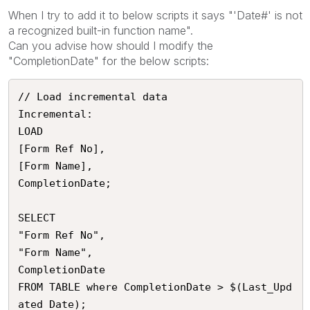
When I try to add it to below scripts it says "'Date#' is not
a recognized built-in function name".
Can you advise how should I modify the
"CompletionDate" for the below scripts:
// Load incremental data

Incremental:

LOAD 

[Form Ref No],

[Form Name],

CompletionDate;

SELECT

"Form Ref No",

"Form Name", 

CompletionDate 

FROM TABLE where CompletionDate > $(Last_Upd
ated_Date);
