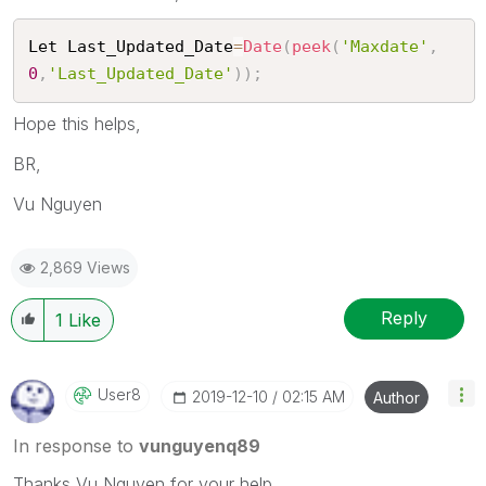
Let Last_Updated_Date
=
Date
(
peek
(
'Maxdate'
,
0
,
'Last_Updated_Date'
)
)
;
Hope this helps,
BR,
Vu Nguyen
2,869 Views
Reply
1
Like
User8
‎2019-12-10
02:15 AM
Author
In response to
vunguyenq89
Thanks Vu Nguyen for your help.