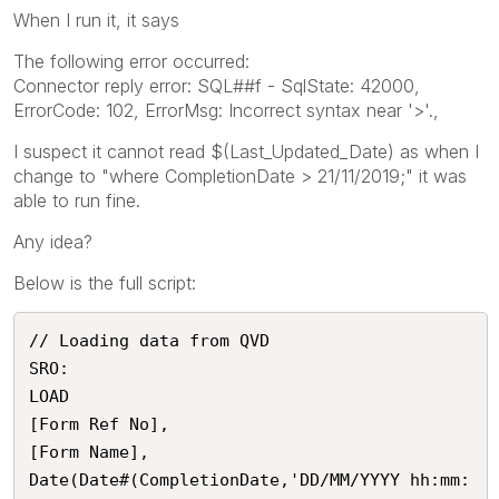
When I run it, it says
The following error occurred:
Connector reply error: SQL##f - SqlState: 42000,
ErrorCode: 102, ErrorMsg: Incorrect syntax near '>'.,
I suspect it cannot read $(Last_Updated_Date) as when I
change to "where CompletionDate > 21/11/2019;" it was
able to run fine.
Any idea?
Below is the full script:
// Loading data from QVD

SRO:

LOAD 

[Form Ref No],

[Form Name],

Date(Date#(CompletionDate,'DD/MM/YYYY hh:mm: