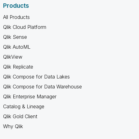
Products
All Products
Qlik Cloud Platform
Qlik Sense
Qlik AutoML
QlikView
Qlik Replicate
Qlik Compose for Data Lakes
Qlik Compose for Data Warehouse
Qlik Enterprise Manager
Catalog & Lineage
Qlik Gold Client
Why Qlik