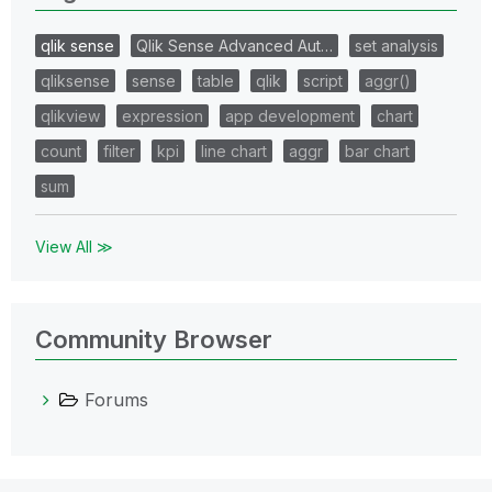
qlik sense
Qlik Sense Advanced Aut…
set analysis
qliksense
sense
table
qlik
script
aggr()
qlikview
expression
app development
chart
count
filter
kpi
line chart
aggr
bar chart
sum
View All ≫
Community Browser
Forums