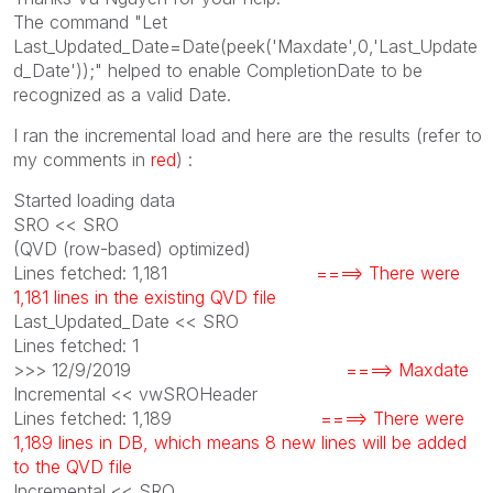
The command "Let
Last_Updated_Date=Date(peek('Maxdate',0,'Last_Update
d_Date'));" helped to enable CompletionDate to be
recognized as a valid Date.
I ran the incremental load and here are the results (refer to
my comments in
red
) :
Started loading data
SRO << SRO
(QVD (row-based) optimized)
Lines fetched: 1,181
====> There were
1,181 lines in the existing QVD file
Last_Updated_Date << SRO
Lines fetched: 1
>>> 12/9/2019
====> Maxdate
Incremental << vwSROHeader
Lines fetched: 1,189
====> There were
1,189 lines in DB, which means 8 new lines will be added
to the QVD file
Incremental << SRO