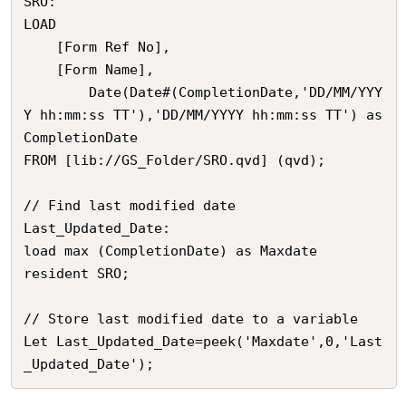
SRO:

LOAD 

	[Form Ref No],

	[Form Name],

        Date(Date#(CompletionDate,'DD/MM/YYY
Y hh:mm:ss TT'),'DD/MM/YYYY hh:mm:ss TT') as 
CompletionDate

FROM [lib://GS_Folder/SRO.qvd] (qvd);

// Find last modified date

Last_Updated_Date:

load max (CompletionDate) as Maxdate

resident SRO;

// Store last modified date to a variable

Let Last_Updated_Date=peek('Maxdate',0,'Last
_Updated_Date');