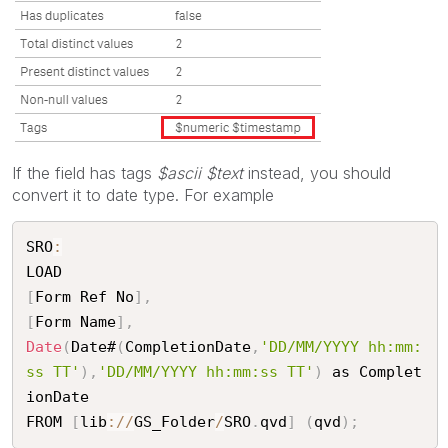
If the field has tags
$ascii $text
instead, you should
convert it to date type. For example
SRO
:
[
Form Ref No
]
,
[
Form Name
]
,
Date
(
Date#
(
CompletionDate
,
'DD/MM/YYYY hh:mm:
ss TT'
)
,
'DD/MM/YYYY hh:mm:ss TT'
)
 as Complet
ionDate

FROM 
[
lib
:
/
/
GS_Folder
/
SRO
.
qvd
]
(
qvd
)
;