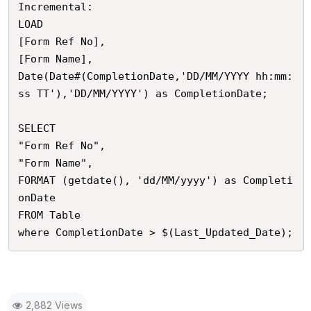
Incremental:

LOAD 

[Form Ref No],

[Form Name],

Date(Date#(CompletionDate,'DD/MM/YYYY hh:mm:
ss TT'),'DD/MM/YYYY') as CompletionDate;

SELECT

"Form Ref No",

"Form Name", 

FORMAT (getdate(), 'dd/MM/yyyy') as Completi
onDate 

FROM Table 

2,882 Views