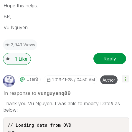
Hope this helps.
BR,
Vu Nguyen
2,943 Views
Reply
1
Like
User8
‎2019-11-28
04:50 AM
Author
In response to
vunguyenq89
Thank you Vu Nguyen. I was able to modify Date# as
below:
// Loading data from QVD
