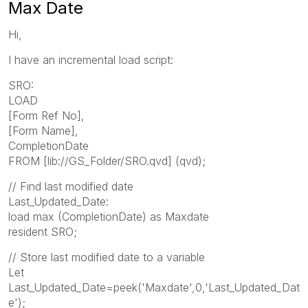
Max Date
Hi,
I have an incremental load script:
SRO:
LOAD
[Form Ref No],
[Form Name],
CompletionDate
FROM [lib://GS_Folder/SRO.qvd] (qvd);
// Find last modified date
Last_Updated_Date:
load max (CompletionDate) as Maxdate
resident SRO;
// Store last modified date to a variable
Let
Last_Updated_Date=peek('Maxdate',0,'Last_Updated_Dat
e');