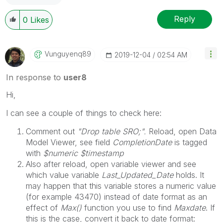
Reply
0
Likes
Vunguyenq89
‎2019-12-04
02:54 AM
In response to
user8
Hi,
I can see a couple of things to check here:
Comment out
"Drop table SRO;".
Reload, open Data
Model Viewer, see field
CompletionDate
is tagged
with
$numeric $timestamp
Also after reload, open variable viewer and see
which value variable
Last_Updated_Date
holds. It
may happen that this variable stores a numeric value
(for example 43470) instead of date format as an
effect of
Max()
function you use to find
Maxdate
. If
this is the case, convert it back to date format: