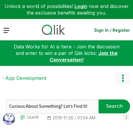
Unlock a world of possibilities!
Login
now and discover
the exclusive benefits awaiting you.
Expand
Sign In / Register
Data Works for AI is here - Join the discussion
and enter to win a pair of Qlik kicks:
Join the
Conversation!
App Development
Search
User8
‎2019-11-26
03:54 AM