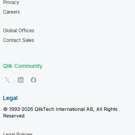
Privacy
Careers
Global Offices
Contact Sales
Qlik Community
Legal
© 1993-2026 QlikTech International AB, All Rights
Reserved
Legal Policies