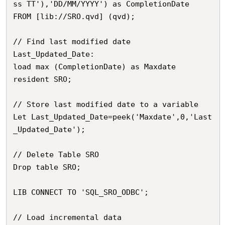
ss TT'),'DD/MM/YYYY') as CompletionDate

FROM [lib://SRO.qvd] (qvd);

// Find last modified date

Last_Updated_Date:

load max (CompletionDate) as Maxdate

resident SRO;

// Store last modified date to a variable

Let Last_Updated_Date=peek('Maxdate',0,'Last
_Updated_Date');

// Delete Table SRO

Drop table SRO;

LIB CONNECT TO 'SQL_SRO_ODBC';

// Load incremental data
