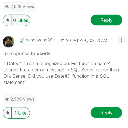
2,926 Views
Reply
0
Likes
Vunguyenq89
‎2019-11-29
03:53 AM
In response to
user8
"'Date#' is not a recognized built-in function name"
sounds like an error message in SQL Server rather than
Qlik Sense. Did you use Date#() function in a SQL
statement?
2,909 Views
Reply
1
Like