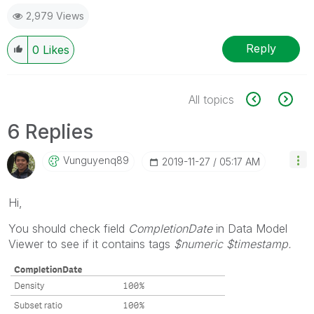
2,979 Views
Reply
0
Likes
All topics
6 Replies
Vunguyenq89
‎2019-11-27
05:17 AM
Hi,
You should check field
CompletionDate
in Data Model
Viewer to see if it contains tags
$numeric $timestamp.