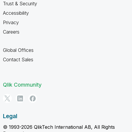
Trust & Security
Accessibility
Privacy
Careers
Global Offices
Contact Sales
Qlik Community
Legal
© 1993-2026 QlikTech International AB, All Rights