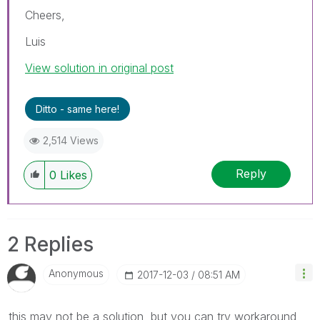
Cheers,
Luis
View solution in original post
Ditto - same here!
2,514 Views
Reply
0
Likes
2 Replies
Anonymous
‎2017-12-03
08:51 AM
this may not be a solution, but you can try workaround