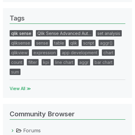
Tags
qlik sense
Qlik Sense Advanced Aut…
set analysis
qliksense
sense
table
qlik
script
aggr()
qlikview
expression
app development
chart
count
filter
kpi
line chart
aggr
bar chart
sum
View All ≫
Community Browser
Forums