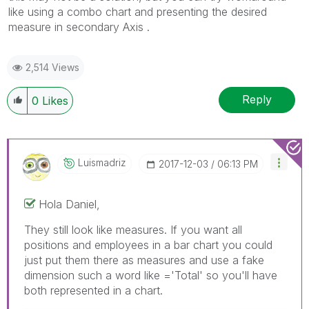
like using a combo chart and presenting the desired
measure in secondary Axis .
2,514 Views
Reply
0
Likes
Luismadriz
‎2017-12-03
06:13 PM
Hola Daniel,
They still look like measures. If you want all
positions and employees in a bar chart you could
just put them there as measures and use a fake
dimension such a word like ='Total' so you'll have
both represented in a chart.