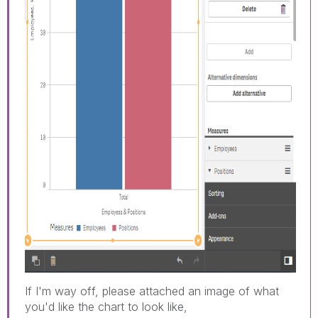
If I'm way off, please attached an image of what
you'd like the chart to look like,