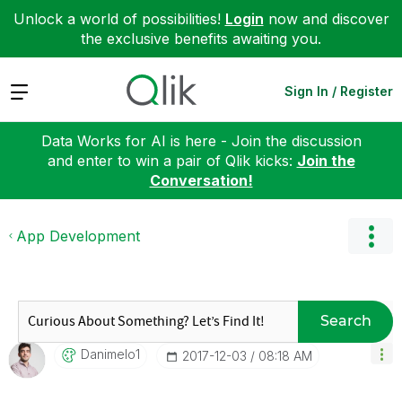
Unlock a world of possibilities!
Login
now and discover
the exclusive benefits awaiting you.
Expand
Sign In / Register
Data Works for AI is here - Join the discussion
and enter to win a pair of Qlik kicks:
Join the
Conversation!
App Development
Search
Danimelo1
‎2017-12-03
08:18 AM