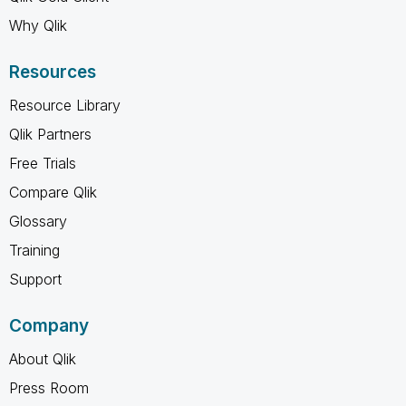
Why Qlik
Resources
Resource Library
Qlik Partners
Free Trials
Compare Qlik
Glossary
Training
Support
Company
About Qlik
Press Room