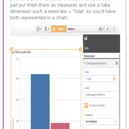
just put them there as measures and use a fake
dimension such a word like ='Total' so you'll have
both represented in a chart.