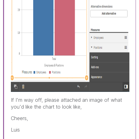
If I'm way off, please attached an image of what
you'd like the chart to look like,
Cheers,
Luis