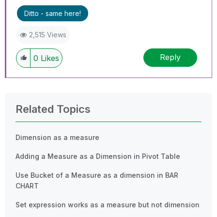
Ditto - same here!
2,515 Views
Reply
0
Likes
Related Topics
Dimension as a measure
Adding a Measure as a Dimension in Pivot Table
Use Bucket of a Measure as a dimension in BAR
CHART
Set expression works as a measure but not dimension