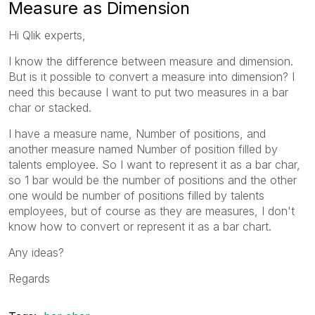
Measure as Dimension
Hi Qlik experts,
I know the difference between measure and dimension.
But is it possible to convert a measure into dimension? I
need this because I want to put two measures in a bar
char or stacked.
I have a measure name, Number of positions, and
another measure named Number of position filled by
talents employee. So I want to represent it as a bar char,
so 1 bar would be the number of positions and the other
one would be number of positions filled by talents
employees, but of course as they are measures, I don't
know how to convert or represent it as a bar chart.
Any ideas?
Regards