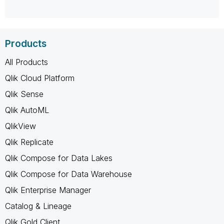
Products
All Products
Qlik Cloud Platform
Qlik Sense
Qlik AutoML
QlikView
Qlik Replicate
Qlik Compose for Data Lakes
Qlik Compose for Data Warehouse
Qlik Enterprise Manager
Catalog & Lineage
Qlik Gold Client