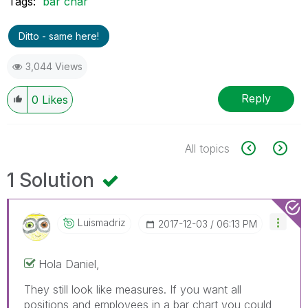
Tags:
bar char
Ditto - same here!
3,044 Views
Reply
0
Likes
All topics
1 Solution
Luismadriz
‎2017-12-03
06:13 PM
Hola Daniel,
They still look like measures. If you want all
positions and employees in a bar chart you could