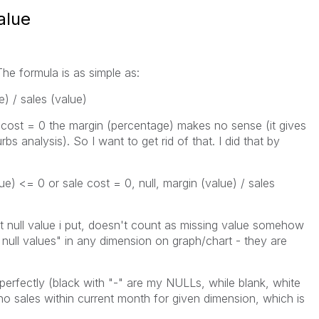
alue
The formula is as simple as:
) / sales (value)
 cost = 0 the margin (percentage) makes no sense (it gives
s analysis). So I want to get rid of that. I did that by
ue) <= 0 or sale cost = 0, null, margin (value) / sales
t null value i put, doesn't count as missing value somehow
null values" in any dimension on graph/chart - they are
erfectly (black with "-" are my NULLs, while blank, white
no sales within current month for given dimension, which is