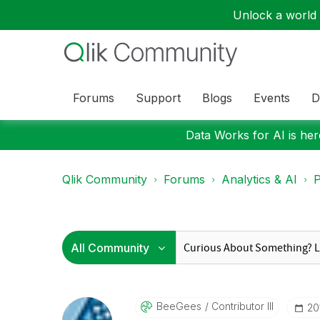
Unlock a world o
Forums
Support
Blogs
Events
D
Data Works for AI is here
Qlik Community
Forums
Analytics & AI
P
BeeGees
Contributor III
‎2