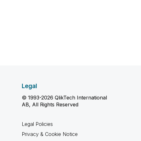
Legal
© 1993-2026 QlikTech International
AB, All Rights Reserved
Legal Policies
Privacy & Cookie Notice