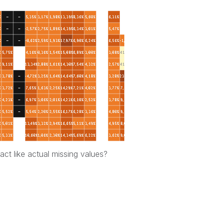
t like actual missing values?