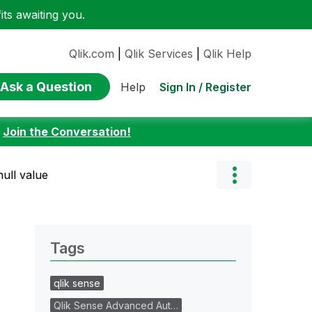
ts awaiting you.
Qlik.com
|
Qlik Services
|
Qlik Help
Ask a Question
Sign In / Register
Help
:
Join the Conversation!
null value
Tags
qlik sense
Qlik Sense Advanced Aut…