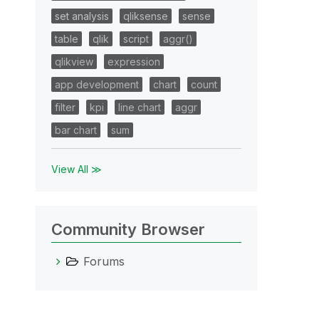
set analysis
qliksense
sense
table
qlik
script
aggr()
qlikview
expression
app development
chart
count
filter
kpi
line chart
aggr
bar chart
sum
View All ≫
Community Browser
Forums