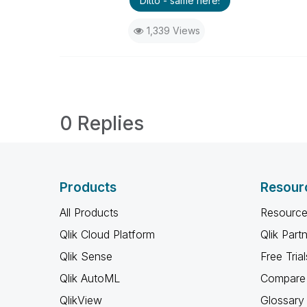
Ditto - same here!
1,339 Views
0 Replies
Products
Resour
All Products
Resource
Qlik Cloud Platform
Qlik Part
Qlik Sense
Free Trial
Qlik AutoML
Compare 
QlikView
Glossary