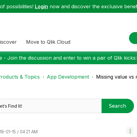
f possibilities!
Login
now and discover the exclusive benefi
iscover
Move to Qlik Cloud
 - Join the discussion and enter to win a pair of Qlik kicks
roducts & Topics
App Development
Missing value vs 
Search
018-01-15
04:21 AM