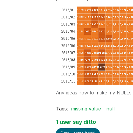
Any ideas how to make my NULLs ac
Tags:
missing value
null
1 user say ditto