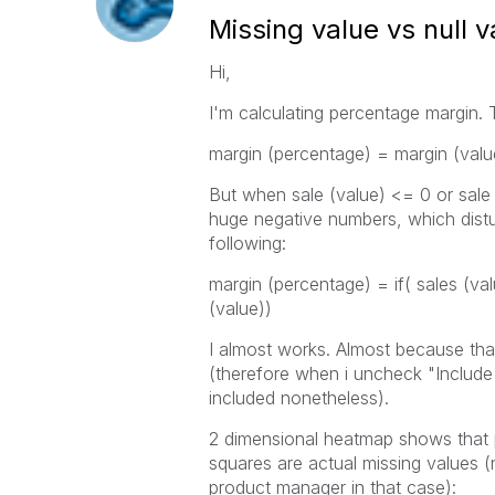
Missing value vs null v
Hi,
I'm calculating percentage margin. 
margin (percentage) = margin (value
But when sale (value) <= 0 or sale
huge negative numbers, which disturb
following:
margin (percentage) = if( sales (val
(value))
I almost works. Almost because tha
(therefore when i uncheck "Include 
included nonetheless).
2 dimensional heatmap shows that p
squares are actual missing values (
product manager in that case):