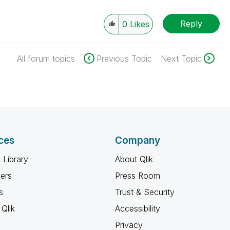
Reply
0
Likes
All forum topics
Previous Topic
Next Topic
ces
Company
 Library
About Qlik
ners
Press Room
s
Trust & Security
Qlik
Accessibility
Privacy