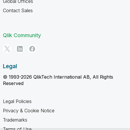
Global Offices
Contact Sales
Qlik Community
Legal
© 1993-2026 QlikTech International AB, All Rights
Reserved
Legal Policies
Privacy & Cookie Notice
Trademarks
Terms of Use