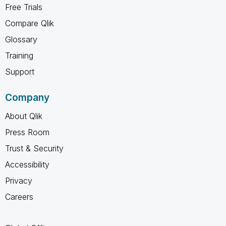
Free Trials
Compare Qlik
Glossary
Training
Support
Company
About Qlik
Press Room
Trust & Security
Accessibility
Privacy
Careers