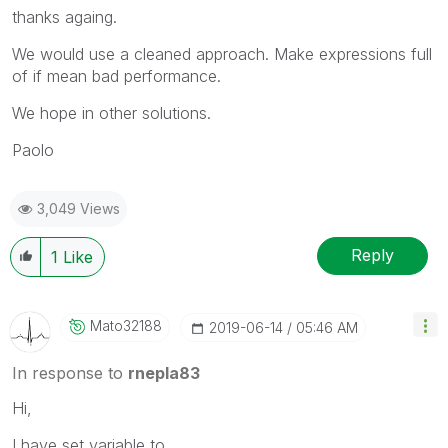
thanks againg.
We would use a cleaned approach. Make expressions full
of if mean bad performance.
We hope in other solutions.
Paolo
3,049 Views
Reply
1
Like
Mato32188
‎2019-06-14
05:46 AM
In response to
rnepla83
Hi,
I have set variable to