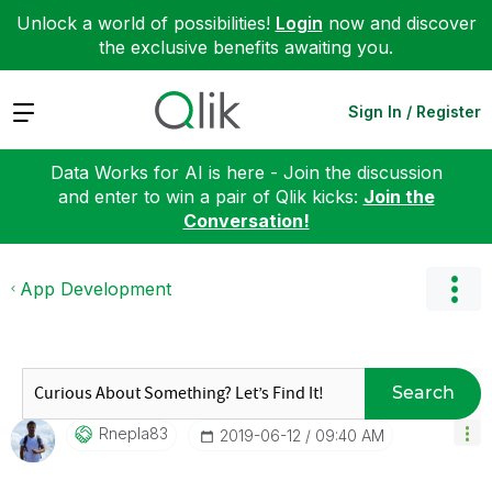
Unlock a world of possibilities!
Login
now and discover
the exclusive benefits awaiting you.
Expand
Sign In / Register
Data Works for AI is here - Join the discussion
and enter to win a pair of Qlik kicks:
Join the
Conversation!
App Development
Search
Rnepla83
‎2019-06-12
09:40 AM