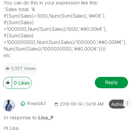
You can do this in your expression like this:
'Sales total: '&
If(Sum(Sales)<1000,Num(Sum(Sales),'##0€'),
If(Sum(Sales)
<1000000,Num(Sum(Sales)/1000,'##0.00k€'),
If(Sum(Sales)
<1000000000,Num(Sum(Sales)/1000000,'##0.00M€'),
Num(Sum(Sales)/1000000000,'##0.00G€'))))
etc
3,057 Views
Reply
0
Likes
Rnepla83
‎2019-06-14
04:19 AM
Author
In response to
Lisa_P
Hi Lisa.