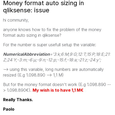
Money format auto sizing in
qliksense: issue
hi community,
anyone knows how to fix the problem of the money
format auto sizing in qliksense?
For the number is super usefull setup the variable:
NumericalAbbreviation
='3:k;6:M;9:G;12:T;15:P;18:E;21:
Z;24:Y;-3:m;-6:μ;-9:n;-12:p;-15:f;-18:a;-21:z;-24:y';
--> using this variable, long numbers are automatically
resized (E.g 1.098.890 --> 1,1 M)
But for the money format doesn't work (E.g 1.098.890 --
> 1.098.890€).
My wish is to have 1,1 M€
Really Thanks.
Paolo