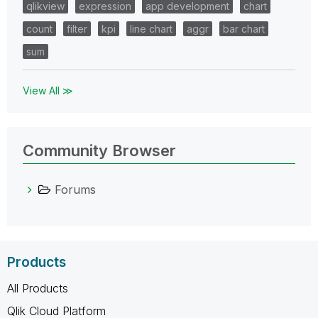
qlikview
expression
app development
chart
count
filter
kpi
line chart
aggr
bar chart
sum
View All ≫
Community Browser
Forums
Products
All Products
Qlik Cloud Platform