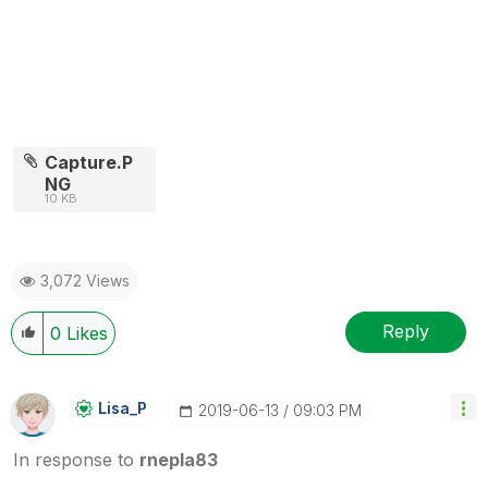
Capture.P
NG
10 KB
3,072 Views
Reply
0
Likes
Lisa_P
‎2019-06-13
09:03 PM
In response to
rnepla83