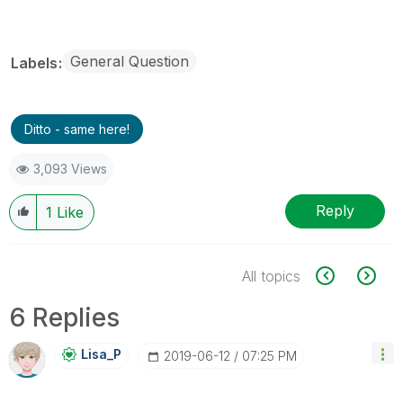
General Question
Labels
Ditto - same here!
3,093 Views
Reply
1
Like
All topics
6 Replies
Lisa_P
‎2019-06-12
07:25 PM