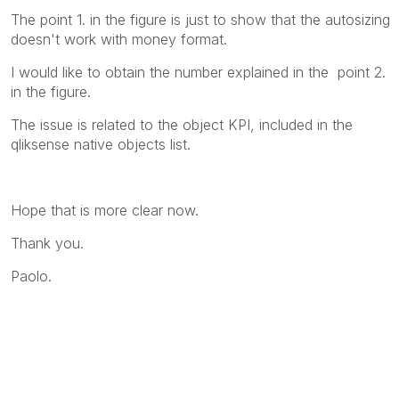
The point 1. in the figure is just to show that the autosizing
doesn't work with money format.
I would like to obtain the number explained in the point 2.
in the figure.
The issue is related to the object KPI, included in the
qliksense native objects list.
Hope that is more clear now.
Thank you.
Paolo.