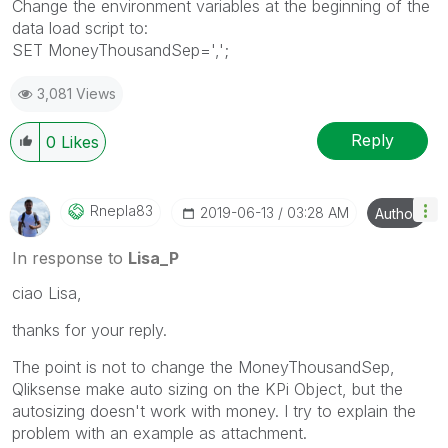
Change the environment variables at the beginning of the
data load script to:
SET MoneyThousandSep=',';
3,081 Views
Reply
0
Likes
Rnepla83
‎2019-06-13
03:28 AM
Author
In response to
Lisa_P
ciao Lisa,
thanks for your reply.
The point is not to change the
MoneyThousandSep,
Qliksense make auto sizing on the KPi Object, but the
autosizing doesn't work with money. I try to explain the
problem with an example as attachment.