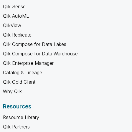
Qlik Sense
Qlik AutoML
QlikView
Qlik Replicate
Qlik Compose for Data Lakes
Qlik Compose for Data Warehouse
Qlik Enterprise Manager
Catalog & Lineage
Qlik Gold Client
Why Qlik
Resources
Resource Library
Qlik Partners