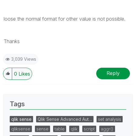
loose the normal format for other value is not possible.
Thanks
3,039 Views
Reply
0
Likes
Tags
qlik sense
Qlik Sense Advanced Aut…
set analysis
qliksense
sense
table
qlik
script
aggr()