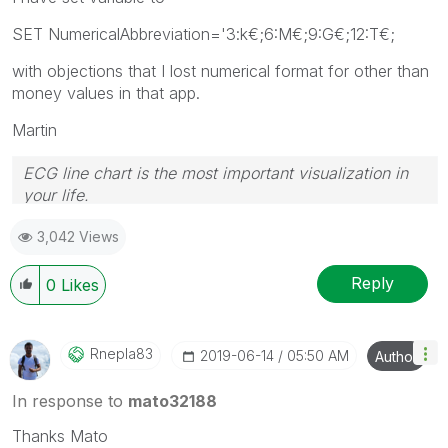
SET NumericalAbbreviation='3:k€;6:M€;9:G€;12:T€;
with objections that I lost numerical format for other than
money values in that app.
Martin
ECG line chart is the most important visualization in
your life.
3,042 Views
Reply
0
Likes
Rnepla83
‎2019-06-14
05:50 AM
Author
In response to
mato32188
Thanks Mato