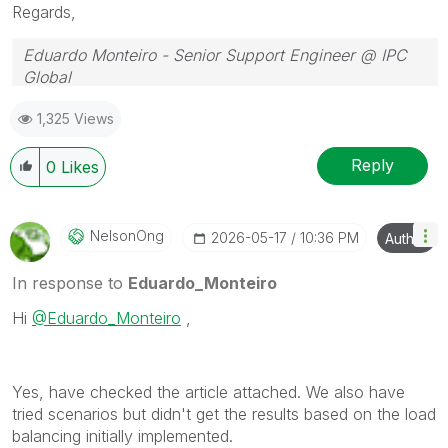
Regards,
Eduardo Monteiro - Senior Support Engineer @ IPC
Global
Follow me on my
LinkedIn
| Know IPC Global at
ipc-
1,325 Views
global.com
Reply
0
Likes
NelsonOng
‎2026-05-17
10:36 PM
Author
In response to
Eduardo_Monteiro
Hi
@Eduardo_Monteiro
,
Yes, have checked the article attached. We also have
tried scenarios but didn't get the results based on the load
balancing initially implemented.