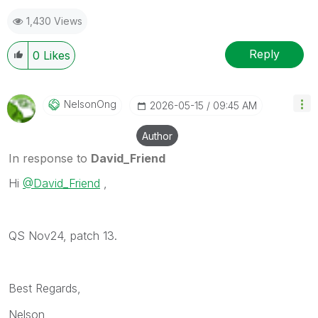
1,430 Views
Reply
0
Likes
NelsonOng
‎2026-05-15
09:45 AM
Author
In response to
David_Friend
Hi
@David_Friend
,
QS Nov24, patch 13.
Best Regards,
Nelson