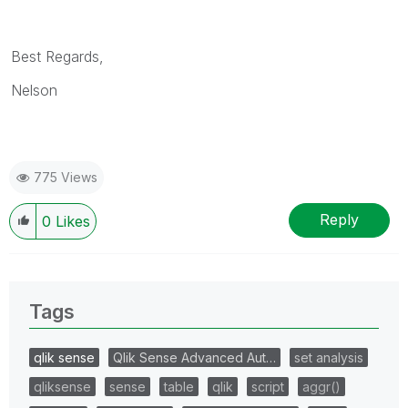
Best Regards,
Nelson
775 Views
Reply
0
Likes
Tags
qlik sense
Qlik Sense Advanced Aut…
set analysis
qliksense
sense
table
qlik
script
aggr()