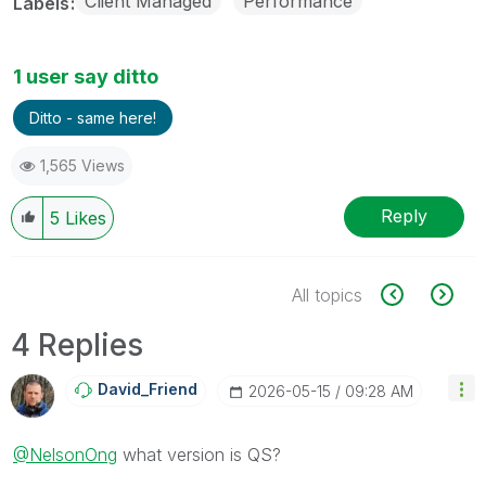
Client Managed
Performance
Labels
1 user say ditto
Ditto - same here!
1,565 Views
Reply
5
Likes
All topics
4 Replies
David_Friend
‎2026-05-15
09:28 AM
@NelsonOng
what version is QS?