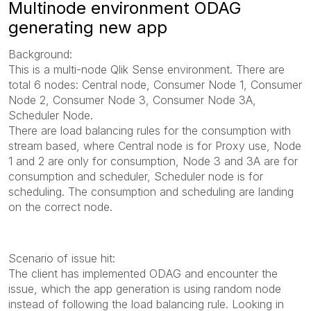
Multinode environment ODAG
generating new app
Background:
This is a multi-node Qlik Sense environment. There are
total 6 nodes: Central node, Consumer Node 1, Consumer
Node 2, Consumer Node 3, Consumer Node 3A,
Scheduler Node.
There are load balancing rules for the consumption with
stream based, where Central node is for Proxy use, Node
1 and 2 are only for consumption, Node 3 and 3A are for
consumption and scheduler, Scheduler node is for
scheduling. The consumption and scheduling are landing
on the correct node.
Scenario of issue hit:
The client has implemented ODAG and encounter the
issue, which the app generation is using random node
instead of following the load balancing rule. Looking in