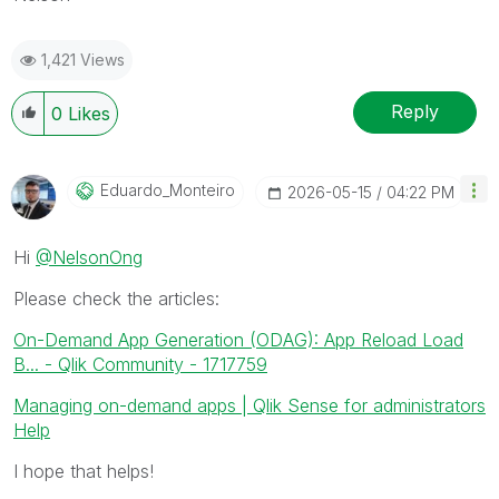
1,421 Views
Reply
0
Likes
Eduardo_Monteir
O
‎2026-05-15
04:22 PM
Hi
@NelsonOng
Please check the articles:
On-Demand App Generation (ODAG): App Reload Load
B... - Qlik Community - 1717759
Managing on-demand apps | Qlik Sense for administrators
Help
I hope that helps!