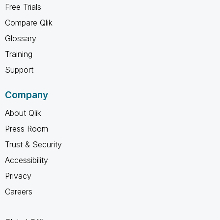
Free Trials
Compare Qlik
Glossary
Training
Support
Company
About Qlik
Press Room
Trust & Security
Accessibility
Privacy
Careers