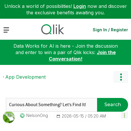
Unlock a world of possibilities!
Login
now and discover
the exclusive benefits awaiting you.
Expand
Sign In / Register
Data Works for AI is here - Join the discussion
and enter to win a pair of Qlik kicks:
Join the
Conversation!
App Development
Search
NelsonOng
‎2026-05-15
05:20 AM