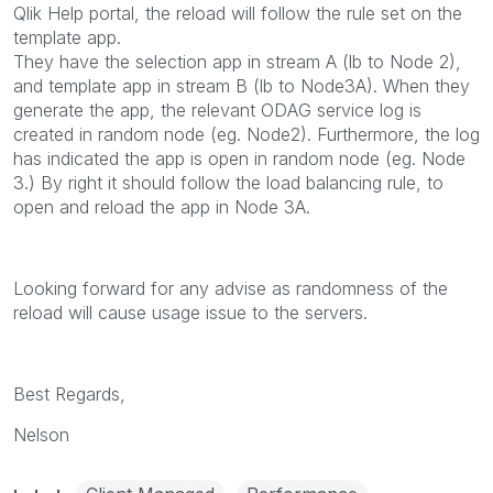
Qlik Help portal, the reload will follow the rule set on the
template app.
They have the selection app in stream A (lb to Node 2),
and template app in stream B (lb to Node3A). When they
generate the app, the relevant ODAG service log is
created in random node (eg. Node2). Furthermore, the log
has indicated the app is open in random node (eg. Node
3.) By right it should follow the load balancing rule, to
open and reload the app in Node 3A.
Looking forward for any advise as randomness of the
reload will cause usage issue to the servers.
Best Regards,
Nelson