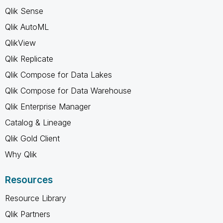
Qlik Sense
Qlik AutoML
QlikView
Qlik Replicate
Qlik Compose for Data Lakes
Qlik Compose for Data Warehouse
Qlik Enterprise Manager
Catalog & Lineage
Qlik Gold Client
Why Qlik
Resources
Resource Library
Qlik Partners