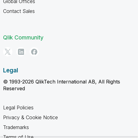
Global Offices
Contact Sales
Qlik Community
Legal
© 1993-2026 QlikTech International AB, All Rights
Reserved
Legal Policies
Privacy & Cookie Notice
Trademarks
Terms of Use