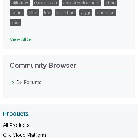
qlikview
expression
app development
chart
count
filter
kpi
line chart
aggr
bar chart
sum
View All ≫
Community Browser
Forums
Products
All Products
Qlik Cloud Platform