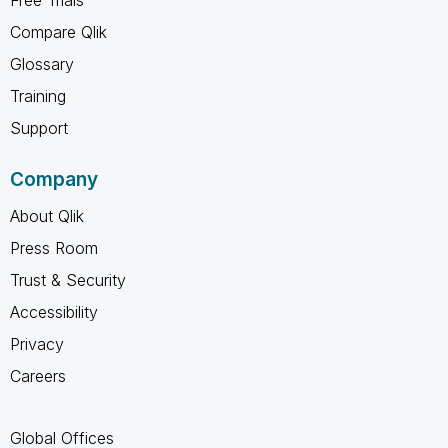
Compare Qlik
Glossary
Training
Support
Company
About Qlik
Press Room
Trust & Security
Accessibility
Privacy
Careers
Global Offices