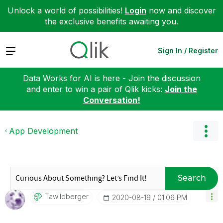
Unlock a world of possibilities!
Login
now and discover
the exclusive benefits awaiting you.
Expand
Sign In / Register
Data Works for AI is here - Join the discussion
and enter to win a pair of Qlik kicks:
Join the
Conversation!
App Development
Search
Tawildberger
‎2020-08-19
01:06 PM