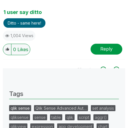
1 user say ditto
Ditto - same here!
1,004 Views
Reply
0
Likes
All topics
0 Replies
Tags
qlik sense
Qlik Sense Advanced Aut…
set analysis
qliksense
sense
table
qlik
script
aggr()
qlikview
expression
app development
chart