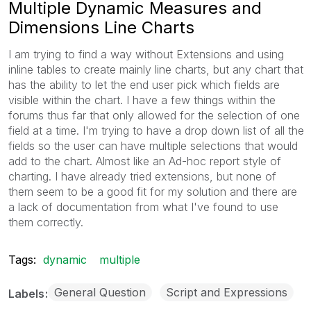
Multiple Dynamic Measures and
Dimensions Line Charts
I am trying to find a way without Extensions and using
inline tables to create mainly line charts, but any chart that
has the ability to let the end user pick which fields are
visible within the chart. I have a few things within the
forums thus far that only allowed for the selection of one
field at a time. I'm trying to have a drop down list of all the
fields so the user can have multiple selections that would
add to the chart. Almost like an Ad-hoc report style of
charting. I have already tried extensions, but none of
them seem to be a good fit for my solution and there are
a lack of documentation from what I've found to use
them correctly.
Tags:
dynamic
multiple
General Question
Script and Expressions
Labels