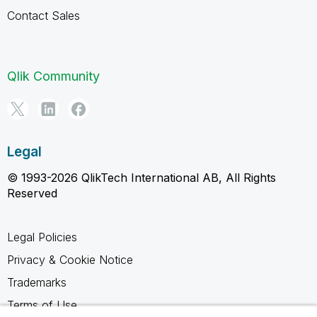
Contact Sales
Qlik Community
Legal
© 1993-2026 QlikTech International AB, All Rights
Reserved
Legal Policies
Privacy & Cookie Notice
Trademarks
Terms of Use