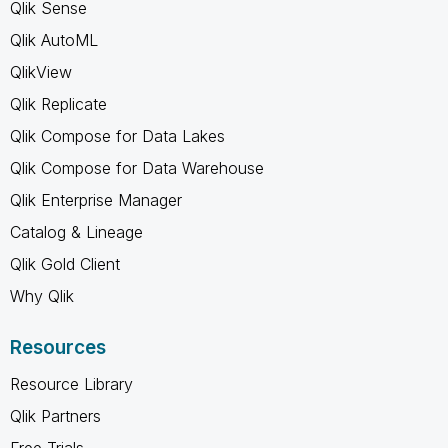
Qlik Sense
Qlik AutoML
QlikView
Qlik Replicate
Qlik Compose for Data Lakes
Qlik Compose for Data Warehouse
Qlik Enterprise Manager
Catalog & Lineage
Qlik Gold Client
Why Qlik
Resources
Resource Library
Qlik Partners
Free Trials