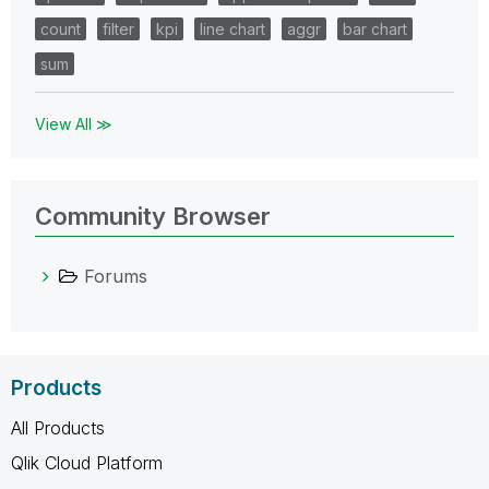
count
filter
kpi
line chart
aggr
bar chart
sum
View All ≫
Community Browser
Forums
Products
All Products
Qlik Cloud Platform