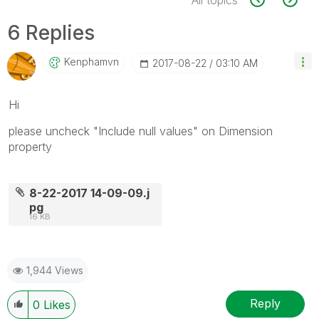
6 Replies
Kenphamvn
‎2017-08-22
03:10 AM
Hi
please uncheck "Include null values" on Dimension
property
8-22-2017 14-09-09.j
pg
16 KB
1,944 Views
Reply
0
Likes