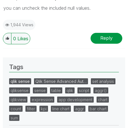
you can uncheck the included null values.
1,944 Views
Reply
0
Likes
Tags
qlik sense
Qlik Sense Advanced Aut…
set analysis
qliksense
sense
table
qlik
script
aggr()
qlikview
expression
app development
chart
count
filter
kpi
line chart
aggr
bar chart
sum