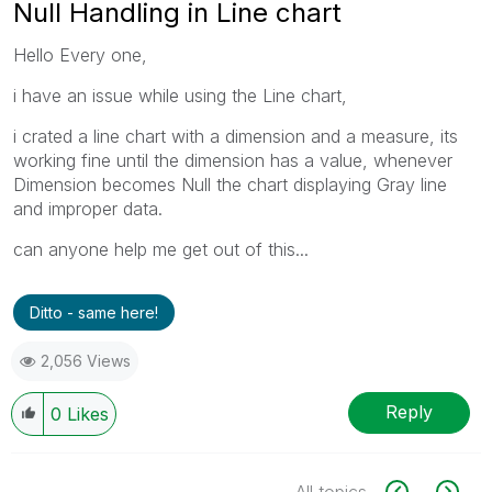
Null Handling in Line chart
Hello Every one,
i have an issue while using the Line chart,
i crated a line chart with a dimension and a measure, its
working fine until the dimension has a value, whenever
Dimension becomes Null the chart displaying Gray line
and improper data.
can anyone help me get out of this...
Ditto - same here!
2,056 Views
Reply
0
Likes
All topics