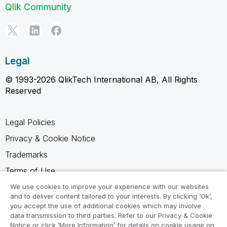
Qlik Community
Legal
© 1993-2026 QlikTech International AB, All Rights
Reserved
Legal Policies
Privacy & Cookie Notice
Trademarks
Terms of Use
Legal Agreements
We use cookies to improve your experience with our websites
and to deliver content tailored to your interests. By clicking ‘Ok’,
Product Terms
you accept the use of additional cookies which may involve
data transmission to third parties. Refer to our Privacy & Cookie
Do not share my info
Notice or click ‘More Information’ for details on cookie usage on