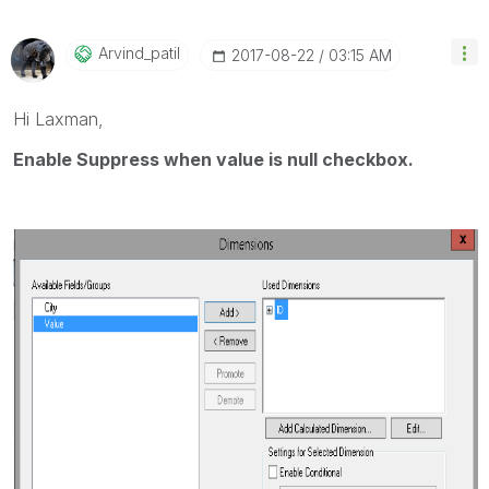
Arvind_patil
‎2017-08-22
03:15 AM
Hi Laxman,
Enable Suppress when value is null checkbox.