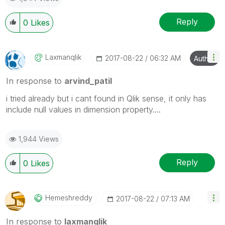
Reply
0
Likes
Laxmanqlik
‎2017-08-22
06:32 AM
Author
In response to
arvind_patil
i tried already but i cant found in Qlik sense, it only has
include null values in dimension property....
1,944 Views
Reply
0
Likes
Hemeshreddy
‎2017-08-22
07:13 AM
In response to
laxmanqlik