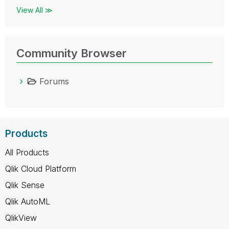
View All ≫
Community Browser
Forums
Products
All Products
Qlik Cloud Platform
Qlik Sense
Qlik AutoML
QlikView