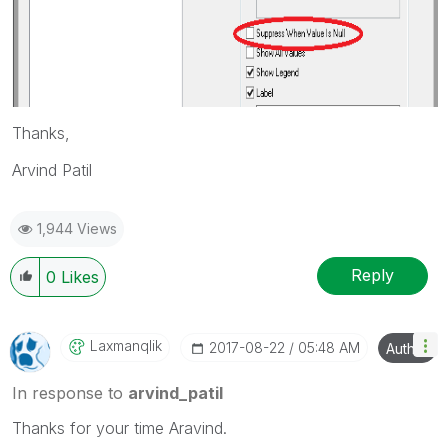
Thanks,
Arvind Patil
1,944 Views
Reply
0
Likes
Laxmanqlik
‎2017-08-22
05:48 AM
Author
In response to
arvind_patil
Thanks for your time Aravind.