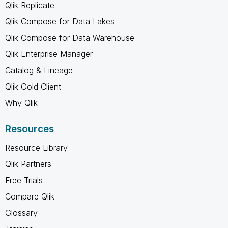
Qlik Replicate
Qlik Compose for Data Lakes
Qlik Compose for Data Warehouse
Qlik Enterprise Manager
Catalog & Lineage
Qlik Gold Client
Why Qlik
Resources
Resource Library
Qlik Partners
Free Trials
Compare Qlik
Glossary