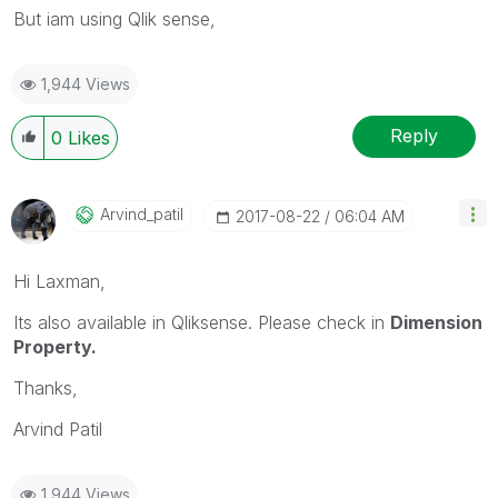
But iam using Qlik sense,
1,944 Views
Reply
0
Likes
Arvind_patil
‎2017-08-22
06:04 AM
Hi Laxman,
Its also available in Qliksense. Please check in
Dimension
Property.
Thanks,
Arvind Patil
1,944 Views