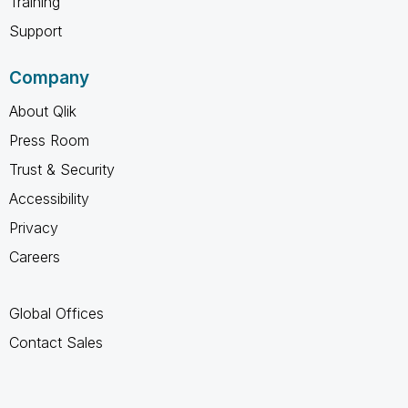
Training
Support
Company
About Qlik
Press Room
Trust & Security
Accessibility
Privacy
Careers
Global Offices
Contact Sales