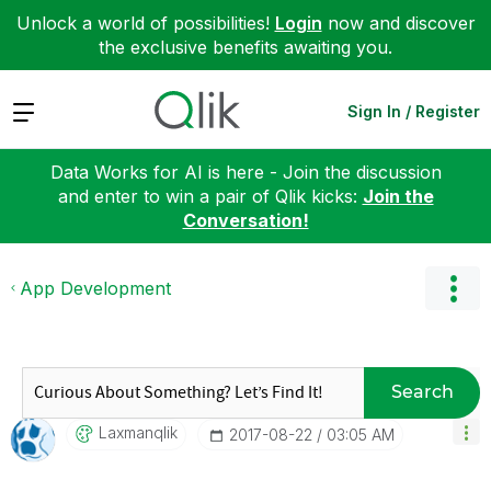
Unlock a world of possibilities!
Login
now and discover
the exclusive benefits awaiting you.
Expand
Sign In / Register
Data Works for AI is here - Join the discussion
and enter to win a pair of Qlik kicks:
Join the
Conversation!
App Development
Search
Laxmanqlik
‎2017-08-22
03:05 AM