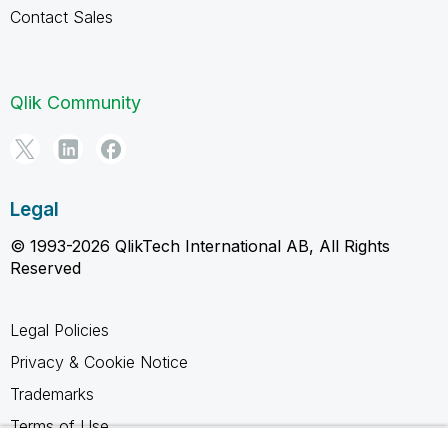
Contact Sales
Qlik Community
Legal
© 1993-2026 QlikTech International AB, All Rights
Reserved
Legal Policies
Privacy & Cookie Notice
Trademarks
Terms of Use