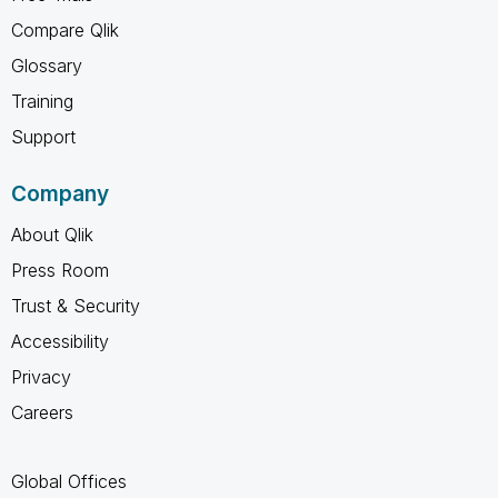
Compare Qlik
Glossary
Training
Support
Company
About Qlik
Press Room
Trust & Security
Accessibility
Privacy
Careers
Global Offices