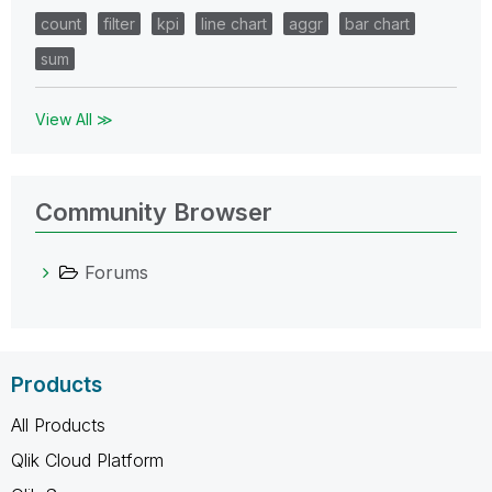
count
filter
kpi
line chart
aggr
bar chart
sum
View All ≫
Community Browser
Forums
Products
All Products
Qlik Cloud Platform