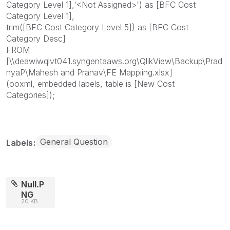
Category Level 1],'<Not Assigned>') as [BFC Cost
Category Level 1],
trim([BFC Cost Category Level 5]) as [BFC Cost
Category Desc]
FROM
[\\deawiwqlvt041.syngentaaws.org\QlikView\Backup\Prad
nyaP\Mahesh and Pranav\FE Mappiing.xlsx]
(ooxml, embedded labels, table is [New Cost
Categories]);
General Question
Labels
Null.P
NG
20 KB