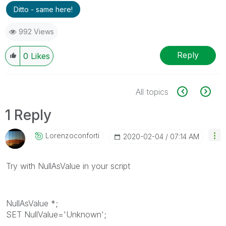
Ditto - same here!
992 Views
Reply
0
Likes
All topics
1 Reply
Lorenzoconforti
‎2020-02-04
07:14 AM
Try with NullAsValue in your script
NullAsValue *;
SET NullValue='Unknown';