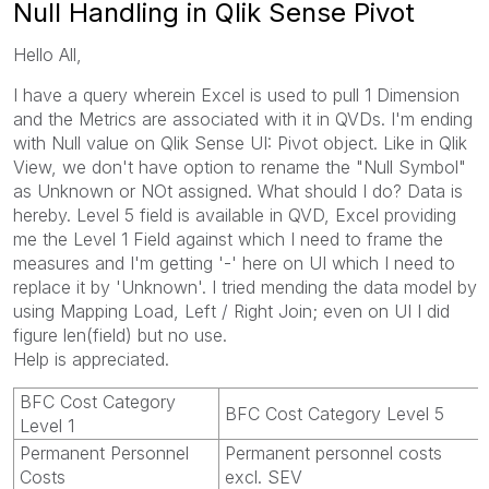
Null Handling in Qlik Sense Pivot
Hello All,
I have a query wherein Excel is used to pull 1 Dimension
and the Metrics are associated with it in QVDs. I'm ending
with Null value on Qlik Sense UI: Pivot object. Like in Qlik
View, we don't have option to rename the "Null Symbol"
as Unknown or NOt assigned. What should I do? Data is
hereby. Level 5 field is available in QVD, Excel providing
me the Level 1 Field against which I need to frame the
measures and I'm getting '-' here on UI which I need to
replace it by 'Unknown'. I tried mending the data model by
using Mapping Load, Left / Right Join; even on UI I did
figure len(field) but no use.
Help is appreciated.
BFC Cost Category
BFC Cost Category Level 5
Level 1
Permanent Personnel
Permanent personnel costs
Costs
excl. SEV