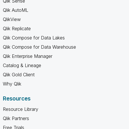
Qlik Sense
Qlik AutoML
QlikView
Qlik Replicate
Qlik Compose for Data Lakes
Qlik Compose for Data Warehouse
Qlik Enterprise Manager
Catalog & Lineage
Qlik Gold Client
Why Qlik
Resources
Resource Library
Qlik Partners
Free Trials