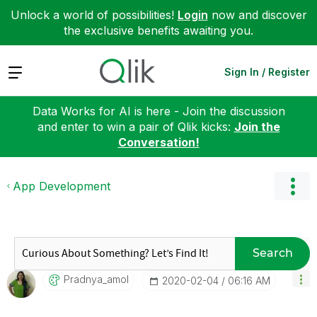
Unlock a world of possibilities!
Login
now and discover
the exclusive benefits awaiting you.
Expand
Sign In / Register
Data Works for AI is here - Join the discussion
and enter to win a pair of Qlik kicks:
Join the
Conversation!
App Development
Search
Pradnya_amol
‎2020-02-04
06:16 AM