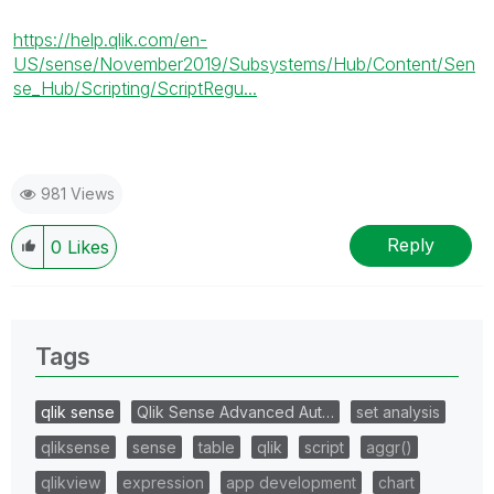
https://help.qlik.com/en-
US/sense/November2019/Subsystems/Hub/Content/Sen
se_Hub/Scripting/ScriptRegu...
981 Views
Reply
0
Likes
Tags
qlik sense
Qlik Sense Advanced Aut…
set analysis
qliksense
sense
table
qlik
script
aggr()
qlikview
expression
app development
chart