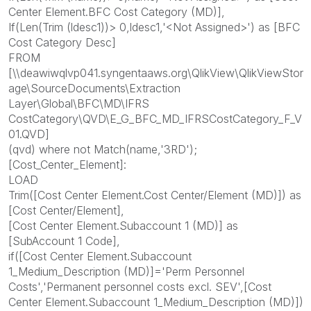
Center Element.BFC Cost Category (MD)],
If(Len(Trim (ldesc1))> 0,ldesc1,'<Not Assigned>') as [BFC
Cost Category Desc]
FROM
[\\deawiwqlvp041.syngentaaws.org\QlikView\QlikViewStor
age\SourceDocuments\Extraction
Layer\Global\BFC\MD\IFRS
CostCategory\QVD\E_G_BFC_MD_IFRSCostCategory_F_V
01.QVD]
(qvd) where not Match(name,'3RD');
[Cost_Center_Element]:
LOAD
Trim([Cost Center Element.Cost Center/Element (MD)]) as
[Cost Center/Element],
[Cost Center Element.Subaccount 1 (MD)] as
[SubAccount 1 Code],
if([Cost Center Element.Subaccount
1_Medium_Description (MD)]='Perm Personnel
Costs','Permanent personnel costs excl. SEV',[Cost
Center Element.Subaccount 1_Medium_Description (MD)])