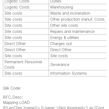
Logistic Costs
Duties
Logistic Costs
Warehousing
Site costs
Waste and incineration
Site costs
Other production manuf. Costs
Site costs
Other site costs
Site costs
Repairs and maintenance
Site costs
Energy & utilities
Direct Other
Charges out
Direct Other
Direct Other
Site costs
Site costs
Permanent Personnel
Severance
Costs
Site costs
Information Systems
Qlik Code:
BFC_Desc:
Mapping LOAD
If(Len(Trim (name))> 0,name,'<Not Assigned>') as [Cost