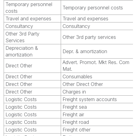
Temporary personnel
Temporary personnel costs
costs
Travel and expenses
Travel and expenses
Consultancy
Consultancy
Other 3rd Party
Other 3rd party services
Services
Depreciation &
Depr. & amortization
amortization
Advert. Promot. Mkt Res. Com
Direct Other
Mat.
Direct Other
Consumables
Direct Other
Other Direct Other
Direct Other
Charges in
Logistic Costs
Freight system accounts
Logistic Costs
Freight sea
Logistic Costs
Freight air
Logistic Costs
Freight road
Logistic Costs
Freight other