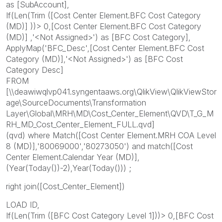
as [SubAccount],
If(Len(Trim ([Cost Center Element.BFC Cost Category
(MD)] ))> 0,[Cost Center Element.BFC Cost Category
(MD)] ,'<Not Assigned>') as [BFC Cost Category],
ApplyMap('BFC_Desc',[Cost Center Element.BFC Cost
Category (MD)],'<Not Assigned>') as [BFC Cost
Category Desc]
FROM
[\\deawiwqlvp041.syngentaaws.org\QlikView\QlikViewStor
age\SourceDocuments\Transformation
Layer\Global\MRH\MD\Cost_Center_Element\QVD\T_G_M
RH_MD_Cost_Center_Element_FULL.qvd]
(qvd) where Match([Cost Center Element.MRH COA Level
8 (MD)],'80069000','80273050') and match([Cost
Center Element.Calendar Year (MD)],
(Year(Today())-2),Year(Today())) ;
right join([Cost_Center_Element])
LOAD ID,
If(Len(Trim ([BFC Cost Category Level 1]))> 0,[BFC Cost