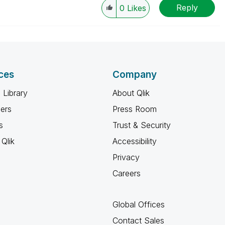
Reply
0
Likes
ces
Company
 Library
About Qlik
ners
Press Room
s
Trust & Security
Qlik
Accessibility
Privacy
Careers
Global Offices
Contact Sales