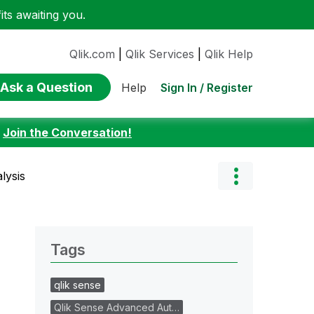
ts awaiting you.
Qlik.com
|
Qlik Services
|
Qlik Help
Ask a Question
Sign In / Register
Help
:
Join the Conversation!
lysis
Tags
qlik sense
Qlik Sense Advanced Aut…