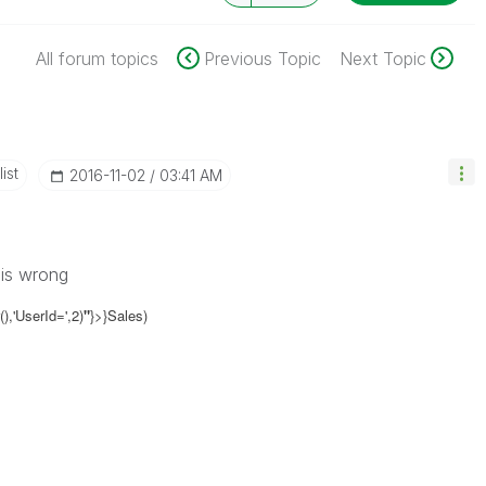
All forum topics
Previous Topic
Next Topic
ist
‎2016-11-02
03:41 AM
 is wrong
,'UserId=',2)
"
}>}Sales)