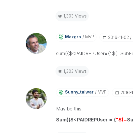
1,303 Views
Maxgro
MVP
‎2016-11-02
sum({$<PAIDREPUser={"$(=SubFie
1,303 Views
Sunny_talwar
MVP
‎2016-
May be this:
Sum({$<PAIDREPUser = {
"$(=
Su