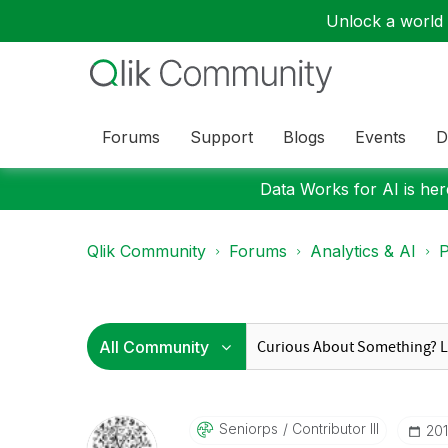
Unlock a world o
Forums
Support
Blogs
Events
D
Data Works for AI is here
Qlik Community
Forums
Analytics & AI
P
Seniorps
Contributor III
‎20