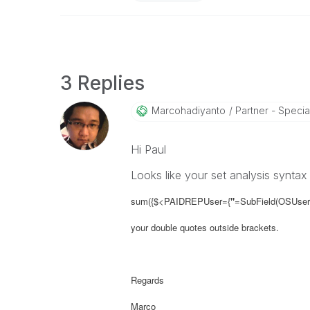
3 Replies
Marcohadiyanto
Partner - Special
Hi Paul
Looks like your set analysis syntax
sum({$<PAIDREPUser={
"
=SubField(OSUser()
your double quotes outside brackets.
Regards
Marco