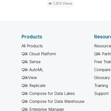
1,303 Views
Products
Resour
All Products
Resource
Qlik Cloud Platform
Qlik Part
Qlik Sense
Free Trial
Qlik AutoML
Compare 
QlikView
Glossary
Qlik Replicate
Training
Qlik Compose for Data Lakes
Support
Qlik Compose for Data Warehouse
Qlik Enterprise Manager