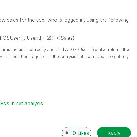
ow sales for the user who is logged in, using the following
OSUser(),'UserId=',2)}">}Sales)
eturns the user correctly and the PAIDREPUser field also returns the
when I put them together in the Analysis set I can't seem to get any
ysis in set analysis
Reply
0
Likes