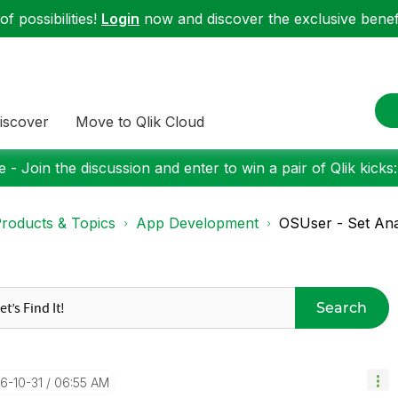
f possibilities!
Login
now and discover the exclusive benefi
iscover
Move to Qlik Cloud
 - Join the discussion and enter to win a pair of Qlik kicks
roducts & Topics
App Development
OSUser - Set Ana
Search
16-10-31
06:55 AM