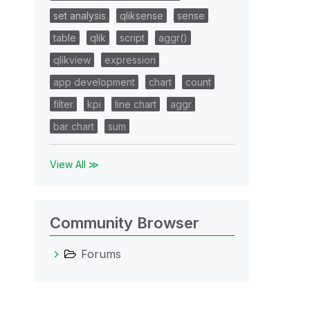
set analysis
qliksense
sense
table
qlik
script
aggr()
qlikview
expression
app development
chart
count
filter
kpi
line chart
aggr
bar chart
sum
View All ≫
Community Browser
Forums