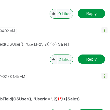
Reply
0
Likes
04:02 AM
ld(OSUser(), '
', 2))"}>} Sales)
UserId=2
Reply
2
Likes
11-02
04:45 AM
bField(OSUser(), 'UserId=', 2)
)"
}>}Sales)