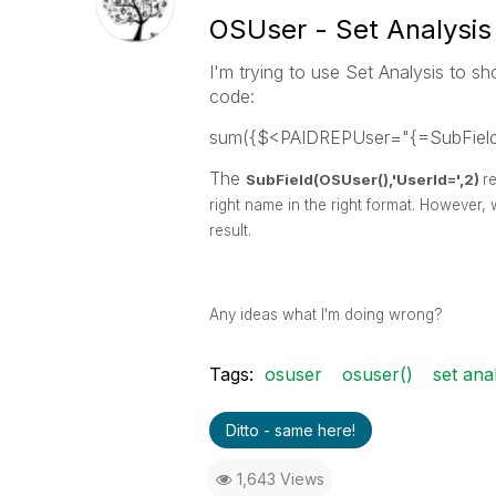
OSUser - Set Analysis
I'm trying to use Set Analysis to sh
code:
sum({$<PAIDREPUser="{=SubField(
The
SubField(OSUser(),'UserId=',2)
r
right name in the right format. However, 
result.
Any ideas what I'm doing wrong?
Tags:
osuser
osuser()
set anal
Ditto - same here!
1,643 Views