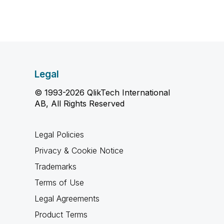
Legal
© 1993-2026 QlikTech International
AB, All Rights Reserved
Legal Policies
Privacy & Cookie Notice
Trademarks
Terms of Use
Legal Agreements
Product Terms