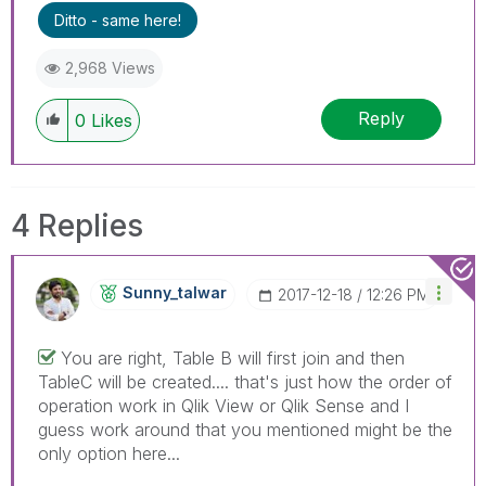
Ditto - same here!
2,968 Views
Reply
0
Likes
4 Replies
Sunny_talwar
‎2017-12-18
12:26 PM
You are right, Table B will first join and then
TableC will be created.... that's just how the order of
operation work in Qlik View or Qlik Sense and I
guess work around that you mentioned might be the
only option here...