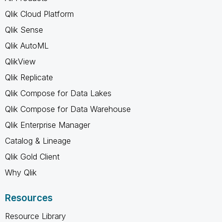
Qlik Cloud Platform
Qlik Sense
Qlik AutoML
QlikView
Qlik Replicate
Qlik Compose for Data Lakes
Qlik Compose for Data Warehouse
Qlik Enterprise Manager
Catalog & Lineage
Qlik Gold Client
Why Qlik
Resources
Resource Library