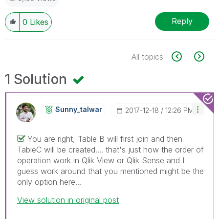
Reply
0
Likes
All topics
1 Solution
Sunny_talwar
‎2017-12-18
12:26 PM
You are right, Table B will first join and then
TableC will be created.... that's just how the order of
operation work in Qlik View or Qlik Sense and I
guess work around that you mentioned might be the
only option here...
View solution in original post