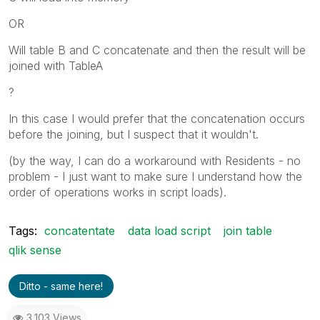
OR
Will table B and C concatenate and then the result will be
joined with TableA
?
In this case I would prefer that the concatenation occurs
before the joining, but I suspect that it wouldn't.
(by the way, I can do a workaround with Residents - no
problem - I just want to make sure I understand how the
order of operations works in script loads).
Tags:
concatentate
data load script
join table
qlik sense
Ditto - same here!
3,103 Views