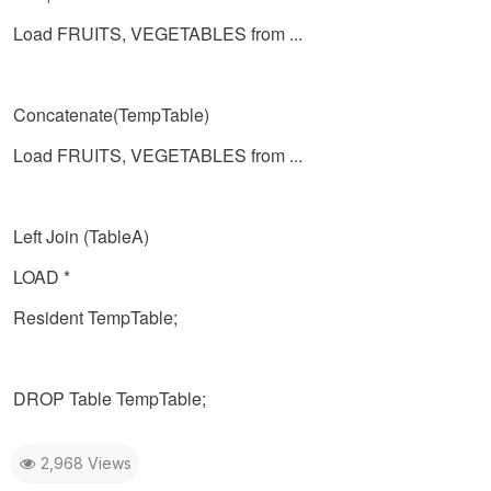
Load FRUITS, VEGETABLES from ...
Concatenate(TempTable)
Load FRUITS, VEGETABLES from ...
Left Join (TableA)
LOAD *
Resident TempTable;
DROP Table TempTable;
2,968 Views