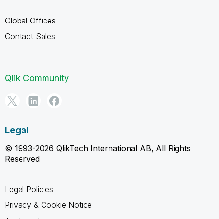
Global Offices
Contact Sales
Qlik Community
Legal
© 1993-2026 QlikTech International AB, All Rights
Reserved
Legal Policies
Privacy & Cookie Notice