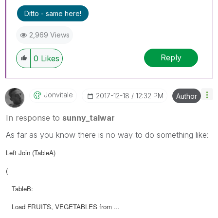
Ditto - same here!
2,969 Views
Reply
0
Likes
Jonvitale
‎2017-12-18
12:32 PM
Author
In response to
sunny_talwar
As far as you know there is no way to do something like:
Left Join (TableA)
(
TableB:
Load FRUITS, VEGETABLES from ...