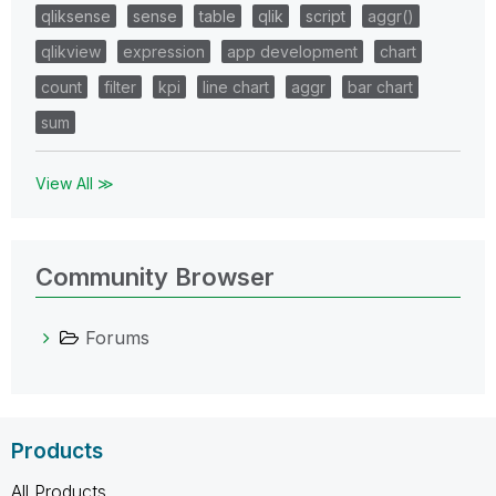
qliksense
sense
table
qlik
script
aggr()
qlikview
expression
app development
chart
count
filter
kpi
line chart
aggr
bar chart
sum
View All ≫
Community Browser
Forums
Products
All Products