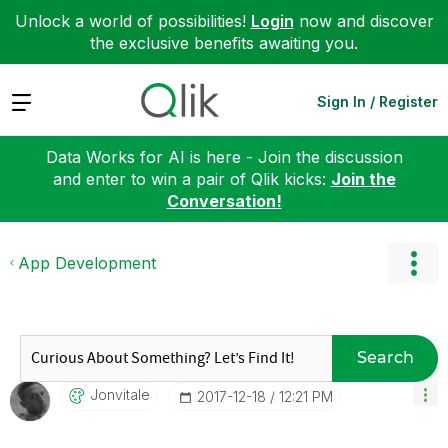
Unlock a world of possibilities!
Login
now and discover
the exclusive benefits awaiting you.
Expand
Sign In / Register
Data Works for AI is here - Join the discussion
and enter to win a pair of Qlik kicks:
Join the
Conversation!
App Development
Search
Jonvitale
‎2017-12-18
12:21 PM