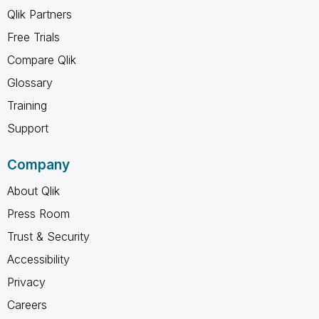
Qlik Partners
Free Trials
Compare Qlik
Glossary
Training
Support
Company
About Qlik
Press Room
Trust & Security
Accessibility
Privacy
Careers