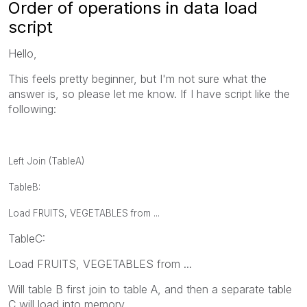
Order of operations in data load
script
Hello,
This feels pretty beginner, but I'm not sure what the
answer is, so please let me know. If I have script like the
following:
Left Join (TableA)
TableB:
Load FRUITS, VEGETABLES from ...
TableC:
Load FRUITS, VEGETABLES from ...
Will table B first join to table A, and then a separate table
C will load into memory