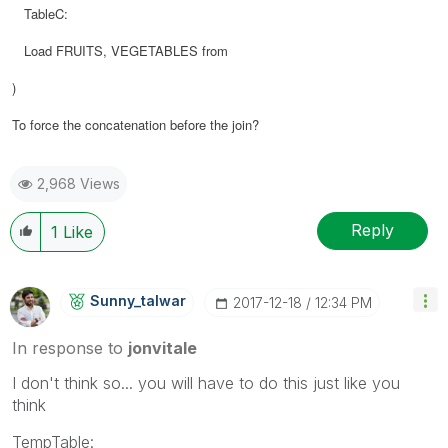
TableC:
Load FRUITS, VEGETABLES from
)
To force the concatenation before the join?
2,968 Views
Reply
1
Like
Sunny_talwar
‎2017-12-18
12:34 PM
In response to
jonvitale
I don't think so... you will have to do this just like you
think
TempTable: