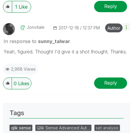
Reply
1
Like
Jonvitale
‎2017-12-18
12:37 PM
Author
In response to
sunny_talwar
Yeah, figured. Thought I'd give it a shot thought. Thanks.
2,968 Views
Reply
0
Likes
Tags
qlik sense
Qlik Sense Advanced Aut…
set analysis