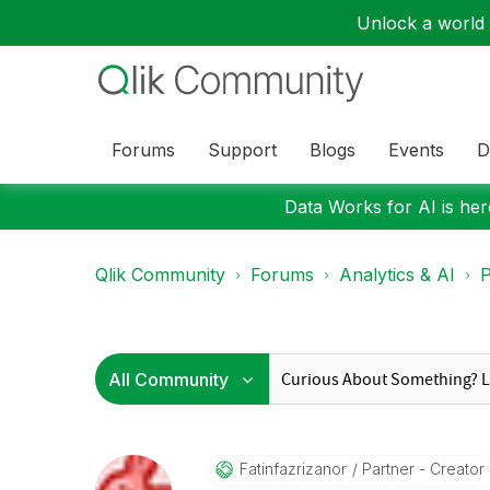
Unlock a world o
Forums
Support
Blogs
Events
D
Data Works for AI is here
Qlik Community
Forums
Analytics & AI
P
Fatinfazrizanor
Partner - Creator