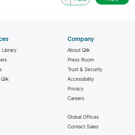
ces
Company
 Library
About Qlik
ners
Press Room
s
Trust & Security
Qlik
Accessibility
Privacy
Careers
Global Offices
Contact Sales