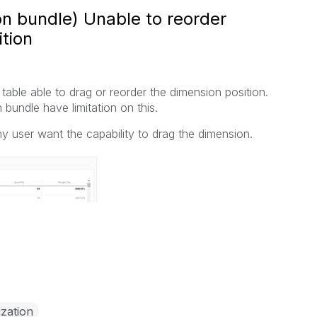
ion bundle) Unable to reorder
tion
table able to drag or reorder the dimension position.
n bundle have limitation on this.
my user want the capability to drag the dimension.
ization