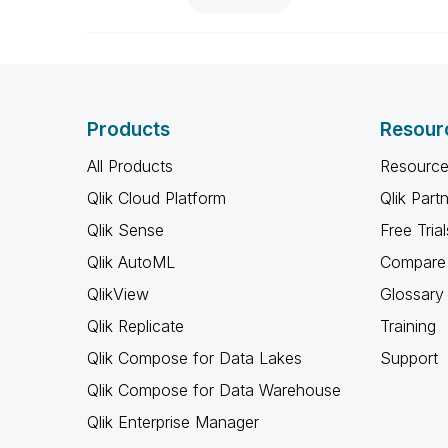
Products
Resour
All Products
Resource
Qlik Cloud Platform
Qlik Part
Qlik Sense
Free Trial
Qlik AutoML
Compare 
QlikView
Glossary
Qlik Replicate
Training
Qlik Compose for Data Lakes
Support
Qlik Compose for Data Warehouse
Qlik Enterprise Manager