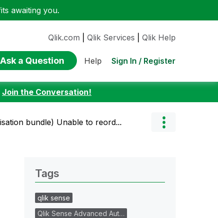
ts awaiting you.
Qlik.com
|
Qlik Services
|
Qlik Help
Ask a Question
Sign In / Register
Help
:
Join the Conversation!
lisation bundle) Unable to reord...
Tags
qlik sense
Qlik Sense Advanced Aut…