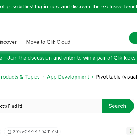
f possibilities!
Login
now and discover the exclusive benefi
iscover
Move to Qlik Cloud
 - Join the discussion and enter to win a pair of Qlik kicks
roducts & Topics
App Development
Pivot table (visua
Search
‎2025-08-28
04:11 AM