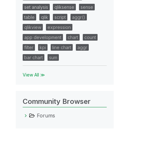
set analysis
qliksense
sense
table
qlik
script
aggr()
qlikview
expression
app development
chart
count
filter
kpi
line chart
aggr
bar chart
sum
View All ≫
Community Browser
Forums