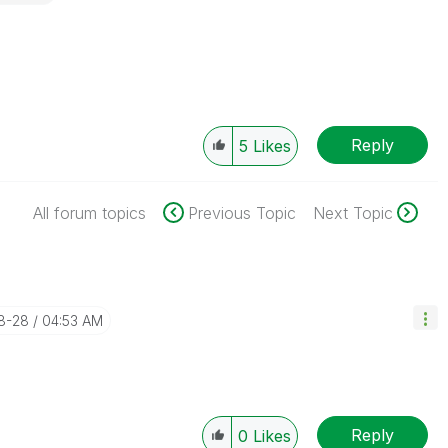
Reply
5
Likes
All forum topics
Previous Topic
Next Topic
8-28
04:53 AM
Reply
0
Likes