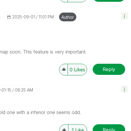
‎2025-09-01
11:01 PM
Author
admap soon. This feature is very important.
Reply
0
Likes
-01-15
08:25 AM
e old one with a inferior one seems odd.
Reply
1
Like