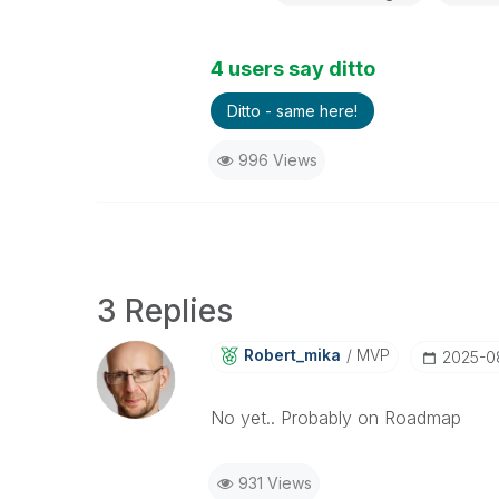
4 users say ditto
Ditto - same here!
996 Views
3 Replies
Robert_mika
MVP
‎2025-0
No yet.. Probably on Roadmap
931 Views