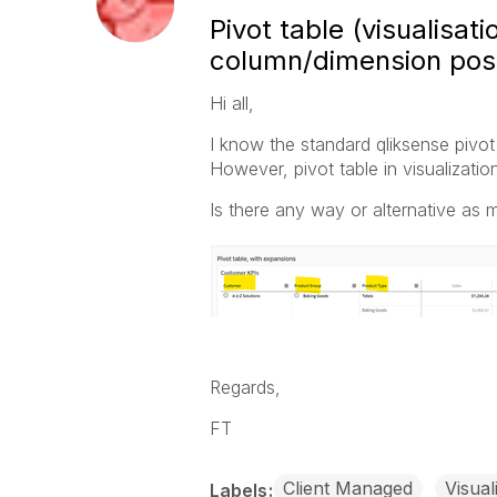
Pivot table (visualisat
column/dimension posi
Hi all,
I know the standard qliksense pivot 
However, pivot table in visualizatio
Is there any way or alternative as 
Regards,
FT
Client Managed
Visual
Labels