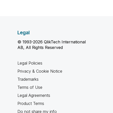
Legal
© 1993-2026 QlikTech International
AB, All Rights Reserved
Legal Policies
Privacy & Cookie Notice
Trademarks
Terms of Use
Legal Agreements
Product Terms
Do not share my info