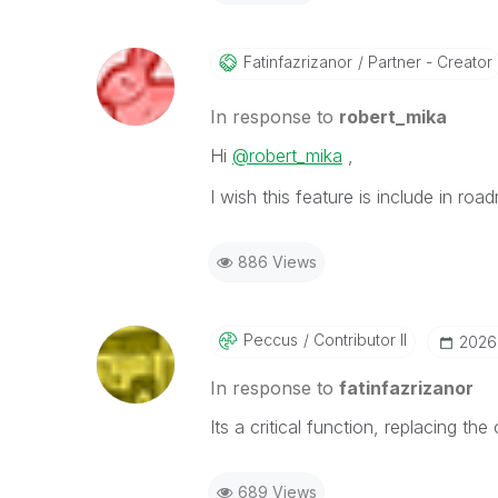
Fatinfazrizanor
Partner - Creator
In response to
robert_mika
Hi
@robert_mika
,
I wish this feature is include in ro
886 Views
Peccus
Contributor II
‎2026
In response to
fatinfazrizanor
Its a critical function, replacing th
689 Views