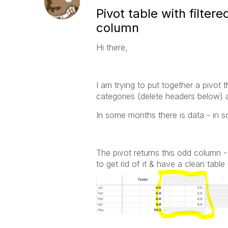
Pivot table with filte
column
Hi there,
I am trying to put together a pivot
categories (delete headers below)
In some months there is data - in s
The pivot returns this odd column -
to get rid of it & have a clean tab