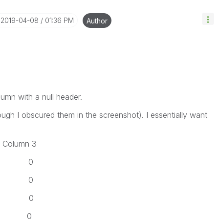
‎2019-04-08
01:36 PM
Author
lumn with a null header.
hough I obscured them in the screenshot). I essentially want
lumn 3
 0
 0
 0
 0