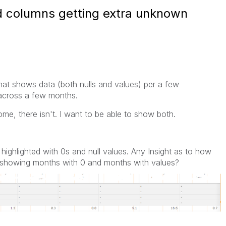
red columns getting extra unknown
 that shows data (both nulls and values) per a few
 across a few months.
ome, there isn't. I want to be able to show both.
 highlighted with 0s and null values. Any Insight as to how
le showing months with 0 and months with values?