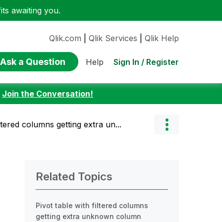
ts awaiting you.
Qlik.com
|
Qlik Services
|
Qlik Help
Ask a Question
Sign In / Register
Help
:
Join the Conversation!
iltered columns getting extra un...
Related Topics
Pivot table with filtered columns
getting extra unknown column