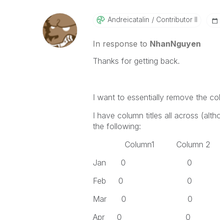
Andreicatalin
Contributor II
In response to
NhanNguyen
Thanks for getting back.
I want to essentially remove the co
I have column titles all across (alt
the following:
Column1 Column 2 Co
Jan 0 0
Feb 0 0
Mar 0 0
Apr 0 0