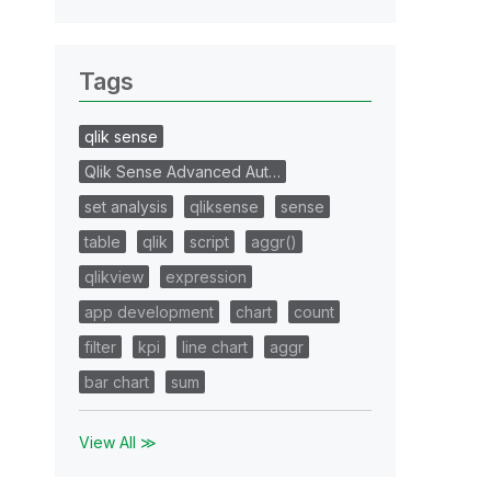
Tags
qlik sense
Qlik Sense Advanced Aut…
set analysis
qliksense
sense
table
qlik
script
aggr()
qlikview
expression
app development
chart
count
filter
kpi
line chart
aggr
bar chart
sum
View All ≫