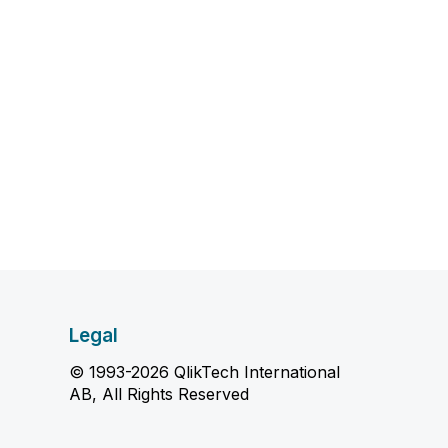
Legal
© 1993-2026 QlikTech International
AB, All Rights Reserved