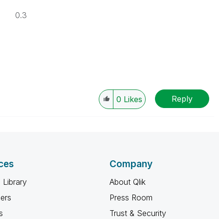
0.3
Reply
0
Likes
ces
Company
 Library
About Qlik
ners
Press Room
s
Trust & Security