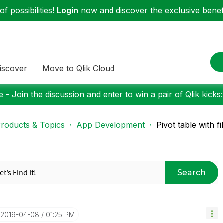
f possibilities!
Login
now and discover the exclusive benefi
iscover
Move to Qlik Cloud
 - Join the discussion and enter to win a pair of Qlik kicks
roducts & Topics
App Development
Pivot table with f
Search
‎2019-04-08
01:25 PM