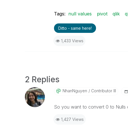
Tags:
null values
pivot
qlik
q
Ditto - same here!
1,433 Views
2 Replies
NhanNguyen
Contributor III
So you want to convert 0 to Nulls 
1,427 Views