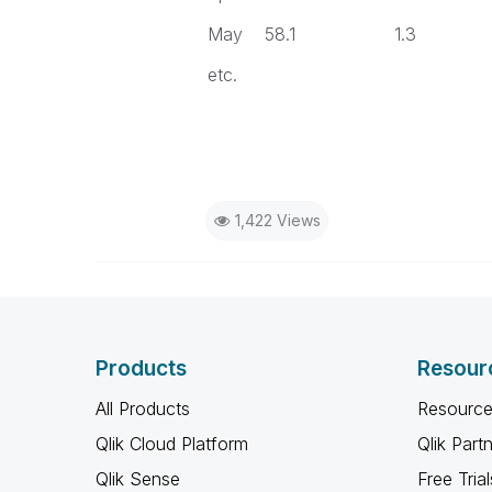
May 58.1 1.3 
etc.
1,422 Views
Products
Resour
All Products
Resource
Qlik Cloud Platform
Qlik Part
Qlik Sense
Free Trial