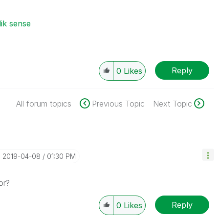
lik sense
Reply
0
Likes
All forum topics
Previous Topic
Next Topic
‎2019-04-08
01:30 PM
or?
Reply
0
Likes