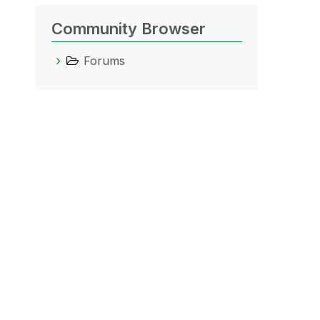
Community Browser
Forums