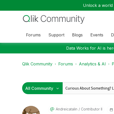
Unlock a world o
Forums
Support
Blogs
Events
D
Data Works for AI is here
Qlik Community
Forums
Analytics & AI
P
Andreicatalin
Contributor II