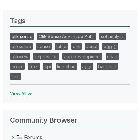
Tags
qlik sense
Qlik Sense Advanced Aut…
set analysis
qliksense
sense
table
qlik
script
aggr()
qlikview
expression
app development
chart
count
filter
kpi
line chart
aggr
bar chart
sum
View All ≫
Community Browser
Forums