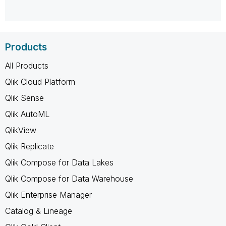
Products
All Products
Qlik Cloud Platform
Qlik Sense
Qlik AutoML
QlikView
Qlik Replicate
Qlik Compose for Data Lakes
Qlik Compose for Data Warehouse
Qlik Enterprise Manager
Catalog & Lineage