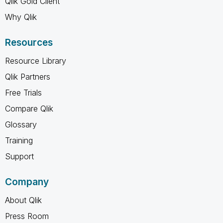
Qlik Gold Client
Why Qlik
Resources
Resource Library
Qlik Partners
Free Trials
Compare Qlik
Glossary
Training
Support
Company
About Qlik
Press Room