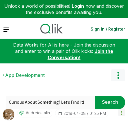
Unlock a world of possibilities!
Login
now and discover
the exclusive benefits awaiting you.
Expand
Sign In / Register
Data Works for AI is here - Join the discussion
and enter to win a pair of Qlik kicks:
Join the
Conversation!
App Development
Search
Andreicatalin
‎2019-04-08
01:25 PM