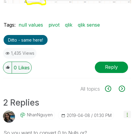
Tags:
null values
pivot
qlik
qlik sense
Ditto - same here!
1,435 Views
Reply
0
Likes
All topics
2 Replies
NhanNguyen
‎2019-04-08
01:30 PM
So you want to convert 0 to Nulls or?