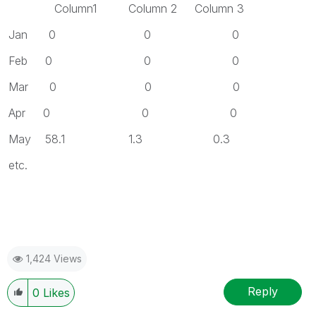
Column1 Column 2 Column 3
Jan 0 0 0
Feb 0 0 0
Mar 0 0 0
Apr 0 0 0
May 58.1 1.3 0.3
etc.
1,424 Views
Reply
0
Likes