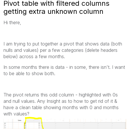
Pivot table with filtered columns
getting extra unknown column
Hi there,
I am trying to put together a pivot that shows data (both
nulls and values) per a few categories (delete headers
below) across a few months.
In some months there is data - in some, there isn't. I want
to be able to show both.
The pivot returns this odd column - highlighted with 0s
and null values. Any Insight as to how to get rid of it &
have a clean table showing months with 0 and months
with values?