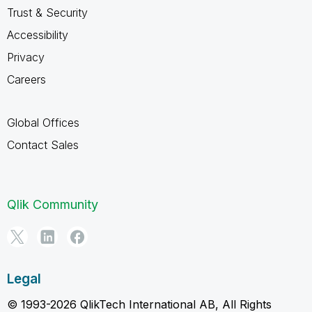
Trust & Security
Accessibility
Privacy
Careers
Global Offices
Contact Sales
Qlik Community
Legal
© 1993-2026 QlikTech International AB, All Rights