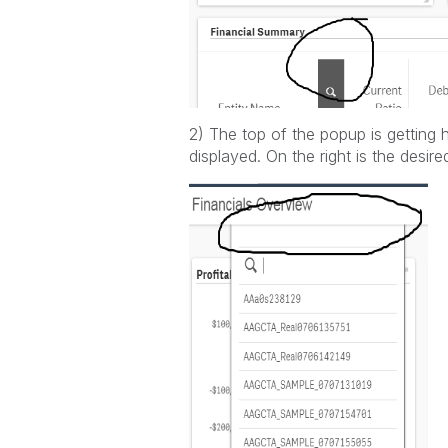
2) The top of the popup is getting 
displayed. On the right is the desir