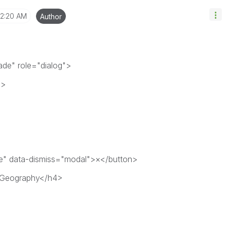
2:20 AM
Author
de" role="dialog">
">
se" data-dismiss="modal">×</button>
r Geography</h4>