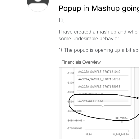
Popup in Mashup goin
Hi,
I have created a mash up and when I 
some undesirable behavior.
1) The popup is opening up a bit abo