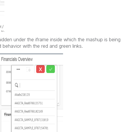
hidden under the iframe inside which the mashup is being
ed behavior with the red and green links.