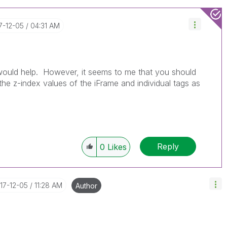
17-12-05
04:31 AM
would help. However, it seems to me that you should
 the z-index values of the iFrame and individual tags as
Reply
0
Likes
017-12-05
11:28 AM
Author