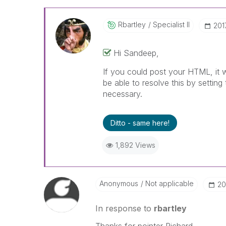
Rbartley
Specialist II
‎20
Hi Sandeep,
If you could post your HTML, it 
be able to resolve this by setting
necessary.
Ditto - same here!
1,892 Views
Anonymous
Not applicable
‎2
In response to
rbartley