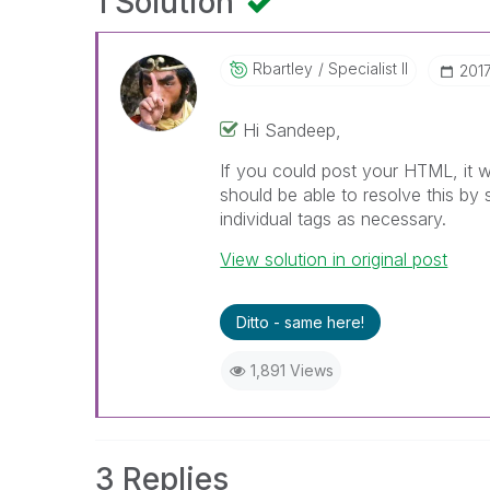
1 Solution
Rbartley
Specialist II
‎201
Hi Sandeep,
If you could post your HTML, it 
should be able to resolve this by 
individual tags as necessary.
View solution in original post
Ditto - same here!
1,891 Views
3 Replies