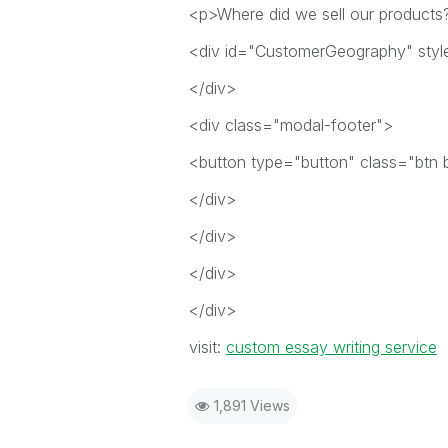
<p>Where did we sell our products
<div id="CustomerGeography" styl
</div>
<div class="modal-footer">
<button type="button" class="btn 
</div>
</div>
</div>
</div>
visit:
custom essay writing service
1,891 Views