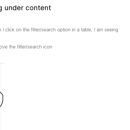
g under content
click on the filter/search option in a table, I am seeing
ve the filter/search icon