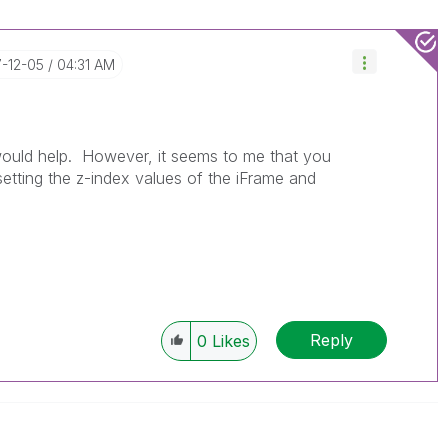
7-12-05
04:31 AM
would help. However, it seems to me that you
setting the z-index values of the iFrame and
Reply
0
Likes