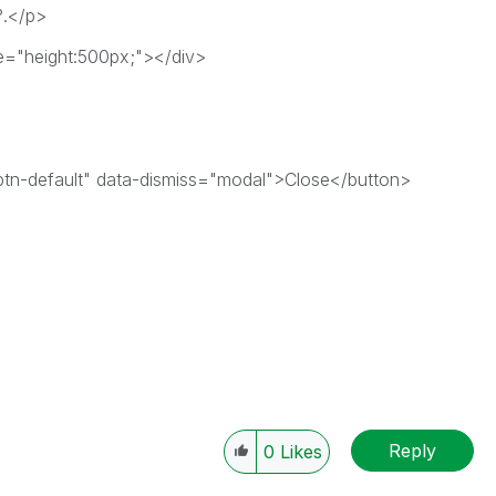
?.</p>
e="height:500px;"></div>
btn-default" data-dismiss="modal">Close</button>
Reply
0
Likes