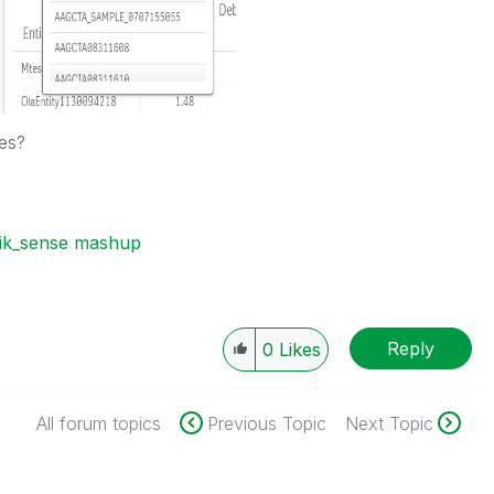
ues?
lik_sense mashup
Reply
0
Likes
All forum topics
Previous Topic
Next Topic