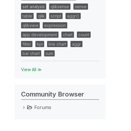
set analysis
qliksense
sense
table
qlik
script
aggr()
qlikview
expression
app development
chart
count
filter
kpi
line chart
aggr
bar chart
sum
View All ≫
Community Browser
Forums