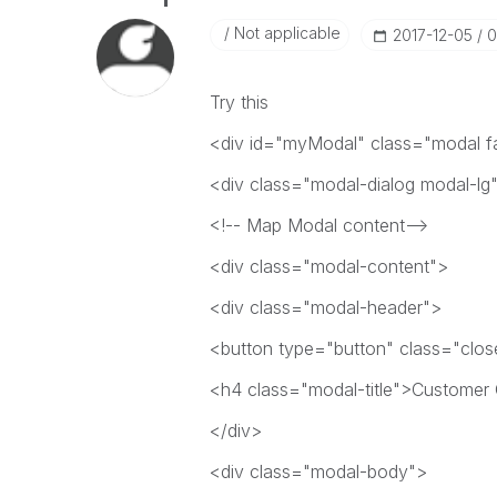
Not applicable
‎2017-12-05
0
Try this
<div id="myModal" class="modal fa
<div class="modal-dialog modal-lg
<!-- Map Modal content-->
<div class="modal-content">
<div class="modal-header">
<button type="button" class="clo
<h4 class="modal-title">Custome
</div>
<div class="modal-body">