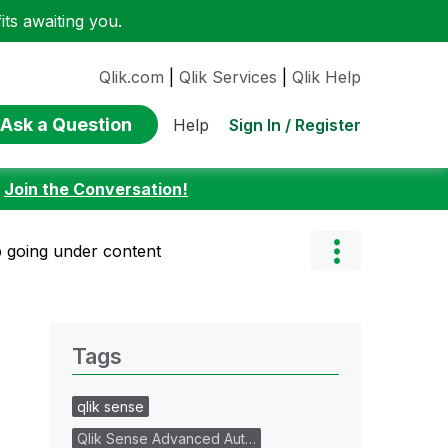
ts awaiting you.
Qlik.com
|
Qlik Services
|
Qlik Help
Ask a Question
Sign In / Register
Help
:
Join the Conversation!
 going under content
Tags
qlik sense
Qlik Sense Advanced Aut…