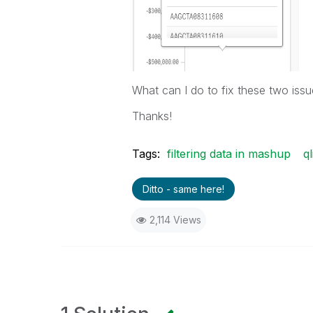
What can I do to fix these two iss
Thanks!
Tags:
filtering data in mashup
q
Ditto - same here!
2,114 Views