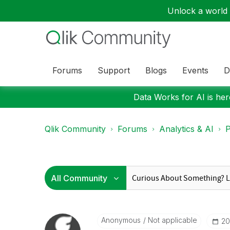
Unlock a world o
Forums
Support
Blogs
Events
D
Data Works for AI is here
Qlik Community
Forums
Analytics & AI
P
Anonymous
Not applicable
‎2