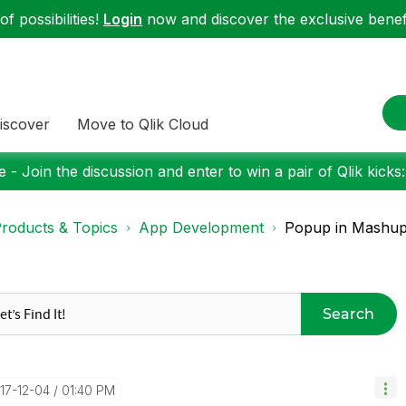
f possibilities!
Login
now and discover the exclusive benefi
iscover
Move to Qlik Cloud
 - Join the discussion and enter to win a pair of Qlik kicks
roducts & Topics
App Development
Popup in Mashup
Search
017-12-04
01:40 PM