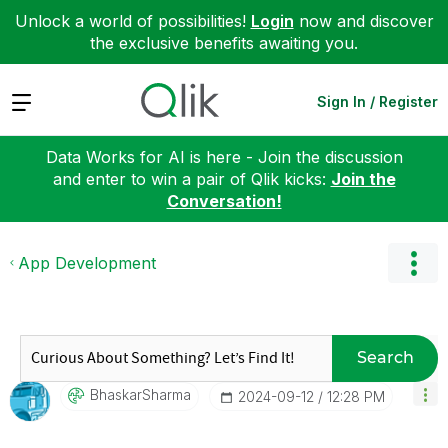
Unlock a world of possibilities!
Login
now and discover
the exclusive benefits awaiting you.
Expand
Sign In / Register
Data Works for AI is here - Join the discussion
and enter to win a pair of Qlik kicks:
Join the
Conversation!
App Development
Search
BhaskarSharma
‎2024-09-12
12:28 PM