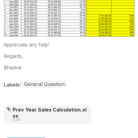
Appreciate any help!
Regards,
Bhaskar
General Question
Labels
Prev Year Sales Calculation.xl
sx
11 KB