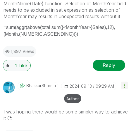
MonthName(Date) function. Selection of MonthYear field
needs to be excluded in set expression as selection of
MonthYear may results in unexpected results without it
=sum(aggr(above(total sum({<MonthYear>}Sales),12),
(Month,(NUMERIC,ASCENDING))))
1,897 Views
Reply
1
Like
BhaskarSharma
‎2024-09-13
09:29 AM
Author
I was hoping there would be some simpler way to achieve
it
🙂