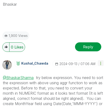
Bhaskar
1,900 Views
Reply
0
Likes
Kushal_Chawda
‎2024-09-13
07:06 AM
@BhaskarSharma
try below expression. You need to sort
the expression with above using aggr function to work as
expected. Before to that, you need to convert your
month in NUMERIC format as it looks text format (It is left
aligned, correct format should be right aligned). You can
create MonthYear field using Date(Date,'MMM-YYYY') or