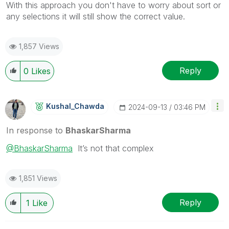
With this approach you don't have to worry about sort or
any selections it will still show the correct value.
1,857 Views
Reply
0
Likes
Kushal_Chawda
‎2024-09-13
03:46 PM
In response to
BhaskarSharma
@BhaskarSharma
It’s not that complex
1,851 Views
Reply
1
Like