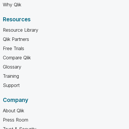
Why Qlik
Resources
Resource Library
Qlik Partners
Free Trials
Compare Qlik
Glossary
Training
Support
Company
About Qlik
Press Room