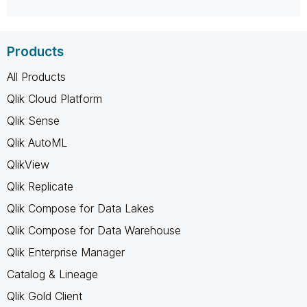
Products
All Products
Qlik Cloud Platform
Qlik Sense
Qlik AutoML
QlikView
Qlik Replicate
Qlik Compose for Data Lakes
Qlik Compose for Data Warehouse
Qlik Enterprise Manager
Catalog & Lineage
Qlik Gold Client