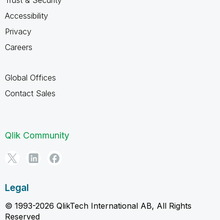
Trust & Security
Accessibility
Privacy
Careers
Global Offices
Contact Sales
Qlik Community
Legal
© 1993-2026 QlikTech International AB, All Rights
Reserved