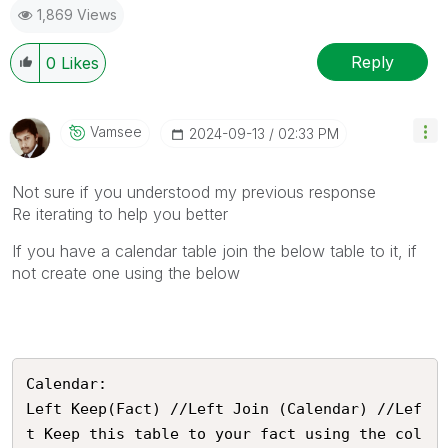
1,869 Views
Reply
0
Likes
Vamsee
‎2024-09-13
02:33 PM
Not sure if you understood my previous response
Re iterating to help you better
If you have a calendar table join the below table to it, if
not create one using the below
Calendar:

Left Keep(Fact) //Left Join (Calendar) //Lef
t Keep this table to your fact using the col