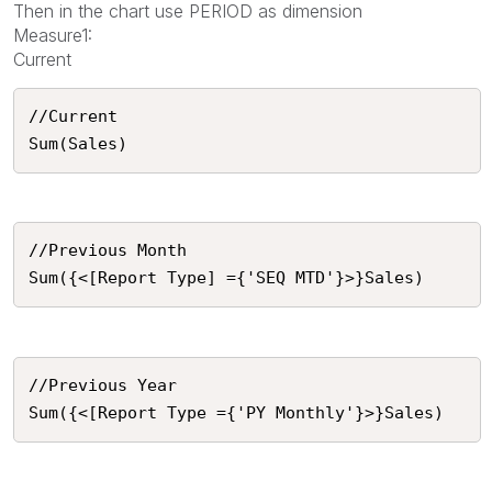
Then in the chart use PERIOD as dimension
Measure1:
Current
//Current 

Sum(Sales)
//Previous Month

Sum({<[Report Type] ={'SEQ MTD'}>}Sales)
//Previous Year

Sum({<[Report Type ={'PY Monthly'}>}Sales)