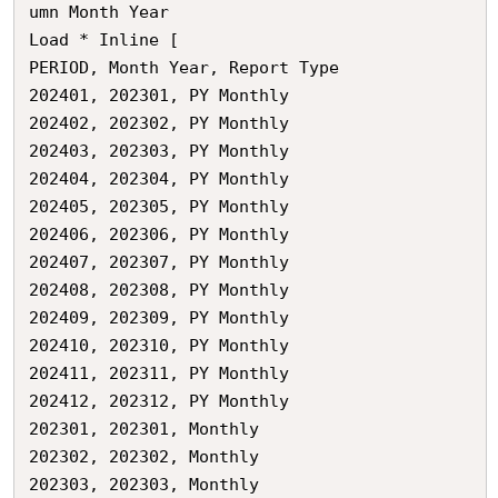
umn Month Year

Load * Inline [

PERIOD,	Month Year,	Report Type

202401,	202301,	PY Monthly

202402,	202302,	PY Monthly

202403,	202303,	PY Monthly

202404,	202304,	PY Monthly

202405,	202305,	PY Monthly

202406,	202306,	PY Monthly

202407,	202307,	PY Monthly

202408,	202308,	PY Monthly

202409,	202309,	PY Monthly

202410,	202310,	PY Monthly

202411,	202311,	PY Monthly

202412,	202312,	PY Monthly

202301,	202301,	Monthly

202302,	202302,	Monthly

202303,	202303,	Monthly
