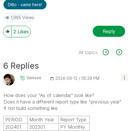
Ditto - same here!
1,965 Views
Reply
2
Likes
All topics
6 Replies
Vamsee
‎2024-09-12
05:29 PM
How does your "As of calendar" look like?
Does it have a different report type like "previous year"
If not build something like
PERIOD
Month Year
Report Type
202401
202301
PY Monthly