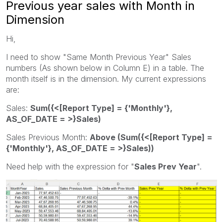
Previous year sales with Month in
Dimension
Hi,
I need to show "Same Month Previous Year" Sales
numbers (As shown below in Column E) in a table. The
month itself is in the dimension. My current expressions
are:
Sales:
Sum({<[Report Type] = {'Monthly'},
AS_OF_DATE = >}Sales)
Sales Previous Month:
Above (Sum({<[Report Type] =
{'Monthly'}, AS_OF_DATE = >}Sales))
Need help with the expression for "
Sales Prev Year
".