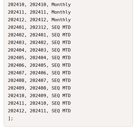
202410,	202410,	Monthly

202411,	202411,	Monthly

202412,	202412,	Monthly

202401,	202312,	SEQ MTD

202402,	202401,	SEQ MTD

202403,	202402,	SEQ MTD

202404,	202403,	SEQ MTD

202405,	202404,	SEQ MTD

202406,	202405,	SEQ MTD

202407,	202406,	SEQ MTD

202408,	202407,	SEQ MTD

202409,	202408,	SEQ MTD

202410,	202409,	SEQ MTD

202411,	202410,	SEQ MTD

202412,	202411,	SEQ MTD

];