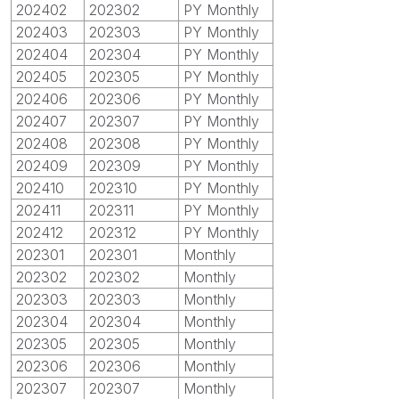
202402
202302
PY Monthly
202403
202303
PY Monthly
202404
202304
PY Monthly
202405
202305
PY Monthly
202406
202306
PY Monthly
202407
202307
PY Monthly
202408
202308
PY Monthly
202409
202309
PY Monthly
202410
202310
PY Monthly
202411
202311
PY Monthly
202412
202312
PY Monthly
202301
202301
Monthly
202302
202302
Monthly
202303
202303
Monthly
202304
202304
Monthly
202305
202305
Monthly
202306
202306
Monthly
202307
202307
Monthly