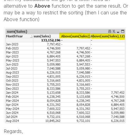
alternative to
Above
function to get the same result. Or
may be a way to restrict the sorting (then I can use the
Above function)
Regards,