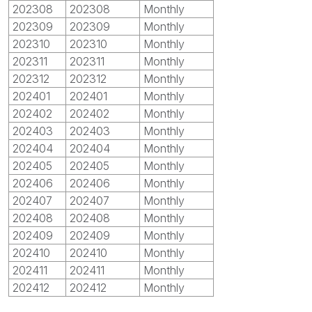
202308
202308
Monthly
202309
202309
Monthly
202310
202310
Monthly
202311
202311
Monthly
202312
202312
Monthly
202401
202401
Monthly
202402
202402
Monthly
202403
202403
Monthly
202404
202404
Monthly
202405
202405
Monthly
202406
202406
Monthly
202407
202407
Monthly
202408
202408
Monthly
202409
202409
Monthly
202410
202410
Monthly
202411
202411
Monthly
202412
202412
Monthly