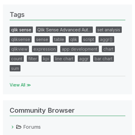
Tags
qlik sense
Qlik Sense Advanced Aut…
set analysis
qliksense
sense
table
qlik
script
aggr()
qlikview
expression
app development
chart
count
filter
kpi
line chart
aggr
bar chart
sum
View All ≫
Community Browser
Forums