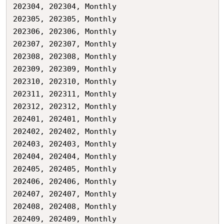
202304,	202304,	Monthly

202305,	202305,	Monthly

202306,	202306,	Monthly

202307,	202307,	Monthly

202308,	202308,	Monthly

202309,	202309,	Monthly

202310,	202310,	Monthly

202311,	202311,	Monthly

202312,	202312,	Monthly

202401,	202401,	Monthly

202402,	202402,	Monthly

202403,	202403,	Monthly

202404,	202404,	Monthly

202405,	202405,	Monthly

202406,	202406,	Monthly

202407,	202407,	Monthly

202408,	202408,	Monthly

202409,	202409,	Monthly
