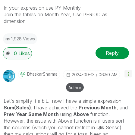
In your expression use PY Monthly
Join the tables on Month Year, Use PERIOD as
dimension
1,928 Views
Reply
0
Likes
BhaskarSharma
‎2024-09-13
06:50 AM
Author
Let's simplify it a bit... now I have a simple expression
Sum(Sales)
. I have achieved the
Previous Month
, and
Prev Year Same Month
using
Above
function.
However, the issue with Above function is if users sort
the columns (which you cannot restrict in Qlik Sense),
then my calculations will go for a toss. Need an