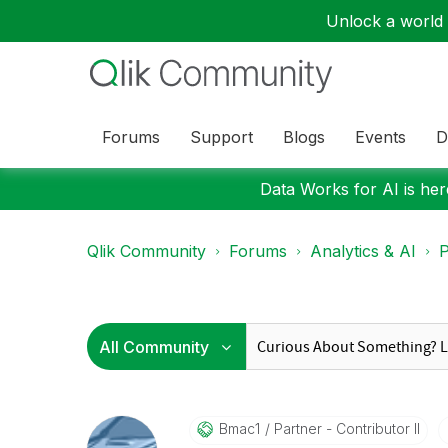
Unlock a world o
Forums
Support
Blogs
Events
D
Data Works for AI is here
Qlik Community
Forums
Analytics & AI
P
Bmac1
Partner - Contributor II