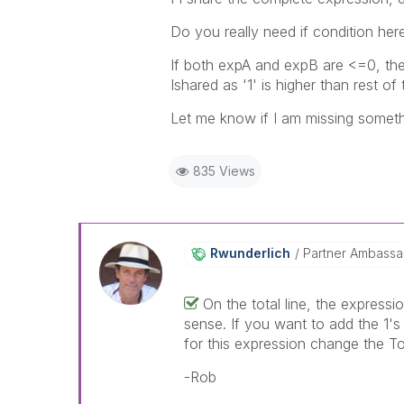
Do you really need if condition her
If both expA and expB are <=0, the 
Ishared as '1' is higher than rest of
Let me know if I am missing someth
835 Views
Rwunderlich
Partner Ambass
On the total line, the expressi
sense. If you want to add the 1's 
for this expression change the T
-Rob