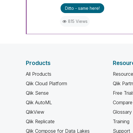
Ditto - same here!
815 Views
Products
Resour
All Products
Resource
Qlik Cloud Platform
Qlik Part
Qlik Sense
Free Trial
Qlik AutoML
Compare 
QlikView
Glossary
Qlik Replicate
Training
Qlik Compose for Data Lakes
Support