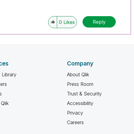
Reply
0
Likes
ces
Company
 Library
About Qlik
ners
Press Room
s
Trust & Security
Qlik
Accessibility
Privacy
Careers