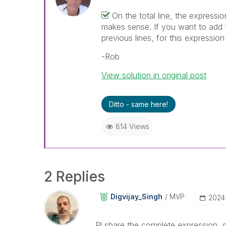
On the total line, the expressio
makes sense. If you want to add t
previous lines, for this expressi
-Rob
View solution in original post
Ditto - same here!
814 Views
2 Replies
Digvijay_Singh
MVP
‎2024
Pl share the complete expression, 