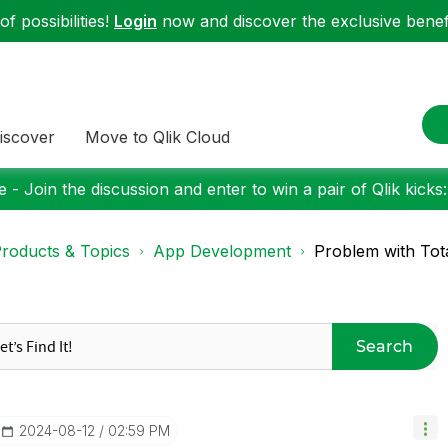
f possibilities!
Login
now and discover the exclusive benefi
iscover
Move to Qlik Cloud
 - Join the discussion and enter to win a pair of Qlik kicks
roducts & Topics
App Development
Problem with Tota
Search
‎2024-08-12
02:59 PM