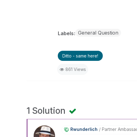
General Question
Labels
Ditto - same here!
861 Views
1 Solution
Rwunderlich
Partner Ambassa