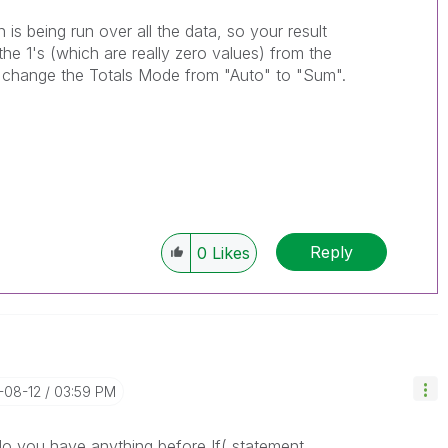
n is being run over all the data, so your result
he 1's (which are really zero values) from the
on change the Totals Mode from "Auto" to "Sum".
Reply
0
Likes
-08-12
03:59 PM
do you have anything before If( statement.