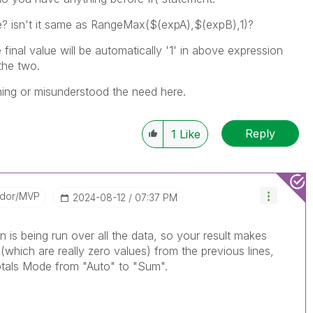
e? isn't it same as RangeMax(
$(expA),$(expB),1)?
final value will be automatically '1' in above expression
 the two.
ing or misunderstood the need here.
Reply
1
Like
ador/MVP
‎2024-08-12
07:37 PM
on is being run over all the data, so your result makes
(which are really zero values) from the previous lines,
otals Mode from "Auto" to "Sum".