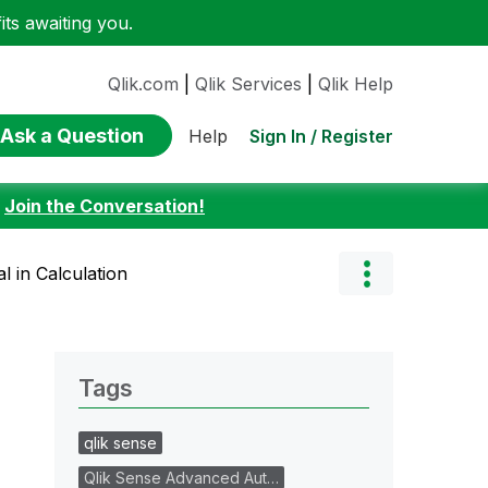
ts awaiting you.
Qlik.com
|
Qlik Services
|
Qlik Help
Ask a Question
Sign In / Register
Help
:
Join the Conversation!
l in Calculation
Tags
qlik sense
Qlik Sense Advanced Aut…