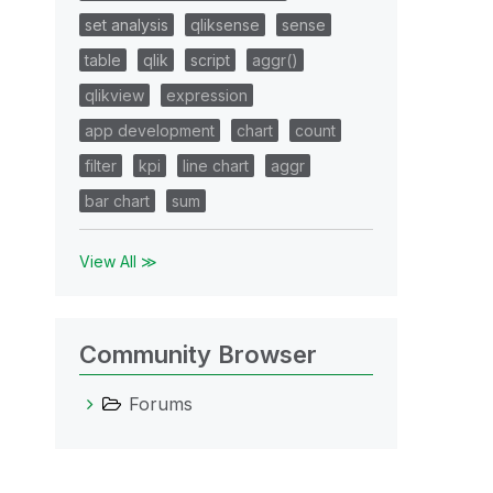
set analysis
qliksense
sense
table
qlik
script
aggr()
qlikview
expression
app development
chart
count
filter
kpi
line chart
aggr
bar chart
sum
View All ≫
Community Browser
Forums