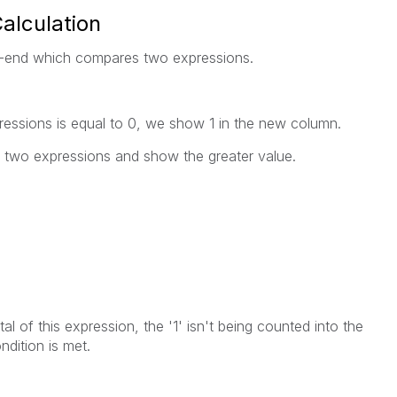
Calculation
nt-end which compares two expressions.
ressions is equal to 0, we show 1 in the new column.
 two expressions and show the greater value.
,
al of this expression, the '1' isn't being counted into the
ndition is met.