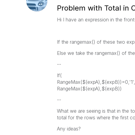
Problem with Total in 
Hi I have an expression in the fro
If the rangemax() of these two exp
Else we take the rangemax() of the
--
If(
RangeMax($(expA),$(expB))=0,'1'
RangeMax($(expA),$(expB))
--
What we are seeing is that in the tot
total for the rows where the first co
Any ideas?