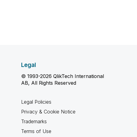
Legal
© 1993-2026 QlikTech International
AB, All Rights Reserved
Legal Policies
Privacy & Cookie Notice
Trademarks
Terms of Use