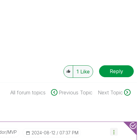
Reply
1
Like
All forum topics
Previous Topic
Next Topic
dor/MVP
‎2024-08-12
07:37 PM