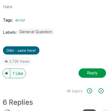
Hans
Tags:
error
General Question
Labels
Ditto - same here!
2,728 Views
Reply
1
Like
All topics
6 Replies