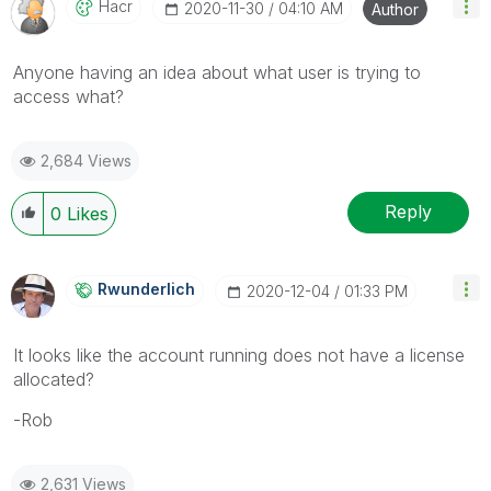
Hacr
‎2020-11-30
04:10 AM
Author
Anyone having an idea about what user is trying to
access what?
2,684 Views
Reply
0
Likes
Rwunderlich
‎2020-12-04
01:33 PM
It looks like the account running does not have a license
allocated?
-Rob
2,631 Views