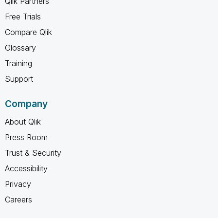
Qlik Partners
Free Trials
Compare Qlik
Glossary
Training
Support
Company
About Qlik
Press Room
Trust & Security
Accessibility
Privacy
Careers