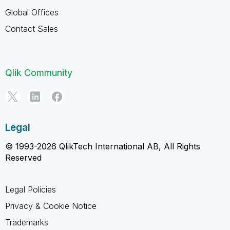
Global Offices
Contact Sales
Qlik Community
Legal
© 1993-2026 QlikTech International AB, All Rights
Reserved
Legal Policies
Privacy & Cookie Notice
Trademarks