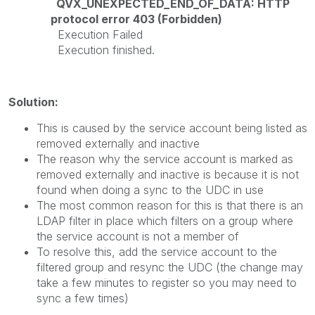
QVX_UNEXPECTED_END_OF_DATA: HTTP
protocol error 403 (Forbidden)
Execution Failed
Execution finished.
Solution:
This is caused by the service account being listed as
removed externally and inactive
The reason why the service account is marked as
removed externally and inactive is because it is not
found when doing a sync to the UDC in use
The most common reason for this is that there is an
LDAP filter in place which filters on a group where
the service account is not a member of
To resolve this, add the service account to the
filtered group and resync the UDC (the change may
take a few minutes to register so you may need to
sync a few times)