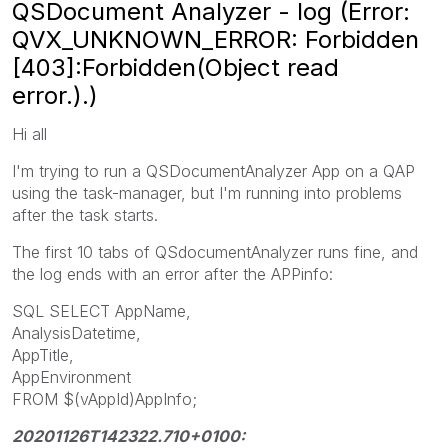
QSDocument Analyzer - log (Error:
QVX_UNKNOWN_ERROR: Forbidden
[403]:Forbidden(Object read
error.).)
Hi all
I'm trying to run a QSDocumentAnalyzer App on a QAP
using the task-manager, but I'm running into problems
after the task starts.
The first 10 tabs of QSdocumentAnalyzer runs fine, and
the log ends with an error after the APPinfo:
SQL SELECT AppName,
AnalysisDatetime,
AppTitle,
AppEnvironment
FROM $(vAppId)AppInfo;
20201126T142322.710+0100: