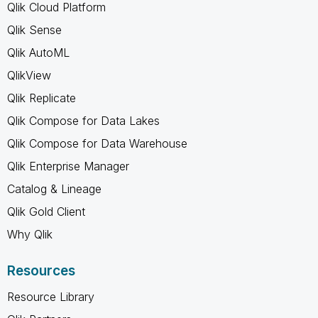
Qlik Cloud Platform
Qlik Sense
Qlik AutoML
QlikView
Qlik Replicate
Qlik Compose for Data Lakes
Qlik Compose for Data Warehouse
Qlik Enterprise Manager
Catalog & Lineage
Qlik Gold Client
Why Qlik
Resources
Resource Library