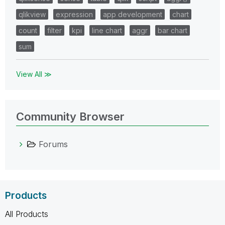
qlikview
expression
app development
chart
count
filter
kpi
line chart
aggr
bar chart
sum
View All ≫
Community Browser
Forums
Products
All Products