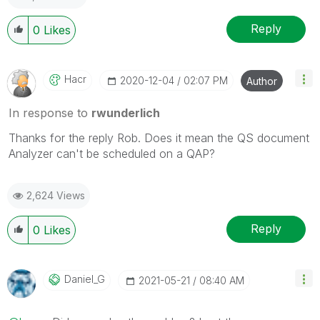
Reply
0
Likes
Hacr
‎2020-12-04
02:07 PM
Author
In response to
rwunderlich
Thanks for the reply Rob. Does it mean the QS document
Analyzer can't be scheduled on a QAP?
2,624 Views
Reply
0
Likes
Daniel_G
‎2021-05-21
08:40 AM