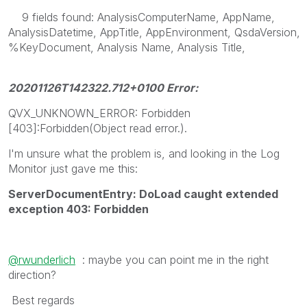
9 fields found: AnalysisComputerName, AppName,
AnalysisDatetime, AppTitle, AppEnvironment, QsdaVersion,
%KeyDocument, Analysis Name, Analysis Title,
20201126T142322.712+0100 Error:
QVX_UNKNOWN_ERROR: Forbidden
[403]:Forbidden(Object read error.).
I'm unsure what the problem is, and looking in the Log
Monitor just gave me this:
ServerDocumentEntry: DoLoad caught extended
exception 403: Forbidden
@rwunderlich
: maybe you can point me in the right
direction?
Best regards