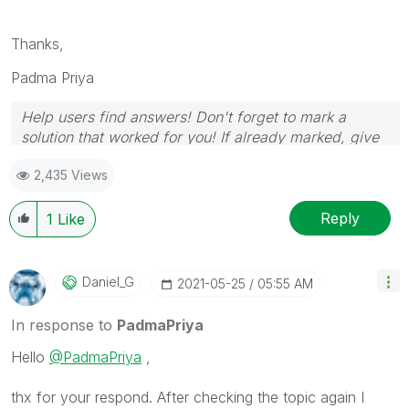
Thanks,
Padma Priya
Help users find answers! Don't forget to mark a
solution that worked for you! If already marked, give
it a thumbs up!
2,435 Views
Reply
1
Like
Daniel_G
‎2021-05-25
05:55 AM
In response to
PadmaPriya
Hello
@PadmaPriya
,
thx for your respond. After checking the topic again I