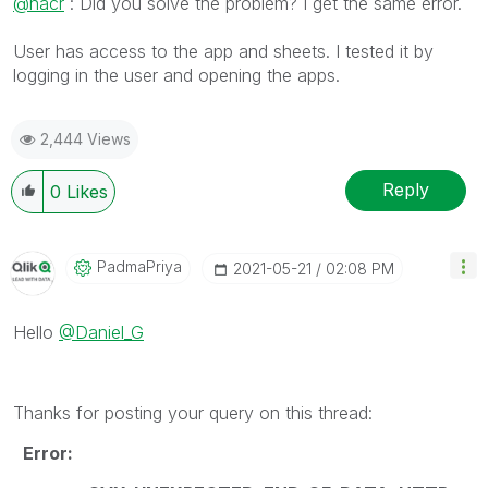
@hacr
: Did you solve the problem? I get the same error.
User has access to the app and sheets. I tested it by
logging in the user and opening the apps.
2,444 Views
Reply
0
Likes
PadmaPriya
‎2021-05-21
02:08 PM
Hello
@Daniel_G
Thanks for posting your query on this thread:
Error: