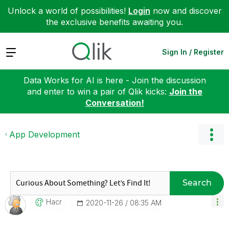
Unlock a world of possibilities!
Login
now and discover
the exclusive benefits awaiting you.
Expand
Sign In / Register
Data Works for AI is here - Join the discussion
and enter to win a pair of Qlik kicks:
Join the
Conversation!
App Development
Search
Hacr
‎2020-11-26
08:35 AM