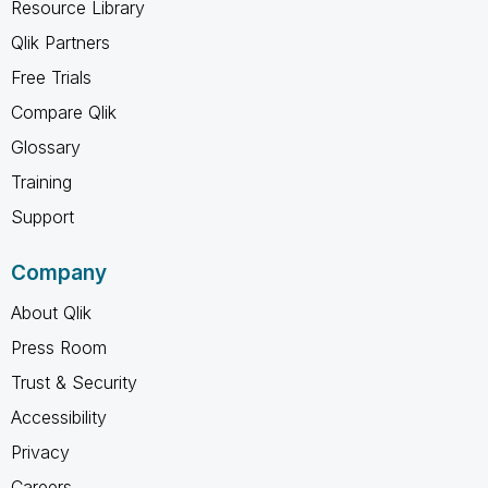
Resource Library
Qlik Partners
Free Trials
Compare Qlik
Glossary
Training
Support
Company
About Qlik
Press Room
Trust & Security
Accessibility
Privacy
Careers