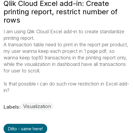
Qlik Cloud Excel add-in: Create
printing report, restrict number of
rows
I am using Qlik Cloud Excel add-in to create standardize
printing report.
A transaction table need to print in the report per product,
my user wanna keep each project in 1 page pdf, so
wanna keep top10 transactions in the printing report only,
while the visualization in dashboard have all transactions
for user to scroll.
Is that possible i can do such row restriction in Excel add-
in?
Visualization
Labels
Ditto - same here!