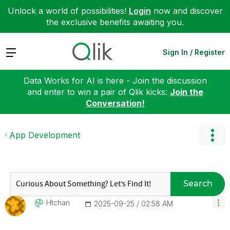
Unlock a world of possibilities!
Login
now and discover
the exclusive benefits awaiting you.
Expand
Sign In / Register
Data Works for AI is here - Join the discussion
and enter to win a pair of Qlik kicks:
Join the
Conversation!
App Development
Search
Htchan
‎2025-09-25
02:58 AM