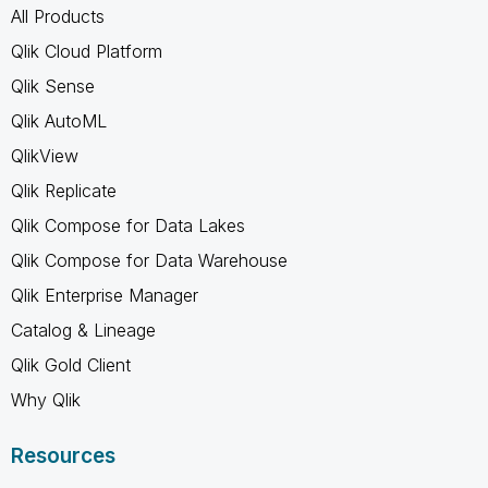
All Products
Qlik Cloud Platform
Qlik Sense
Qlik AutoML
QlikView
Qlik Replicate
Qlik Compose for Data Lakes
Qlik Compose for Data Warehouse
Qlik Enterprise Manager
Catalog & Lineage
Qlik Gold Client
Why Qlik
Resources