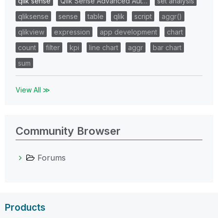
qlik sense
Qlik Sense Advanced Aut…
set analysis
qliksense
sense
table
qlik
script
aggr()
qlikview
expression
app development
chart
count
filter
kpi
line chart
aggr
bar chart
sum
View All ≫
Community Browser
Forums
Products