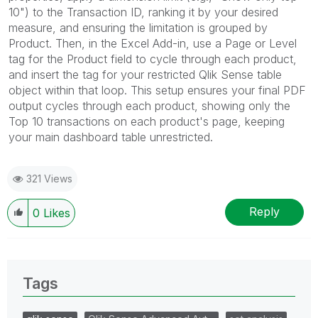
10") to the Transaction ID, ranking it by your desired
measure, and ensuring the limitation is grouped by
Product. Then, in the Excel Add-in, use a Page or Level
tag for the Product field to cycle through each product,
and insert the tag for your restricted Qlik Sense table
object within that loop. This setup ensures your final PDF
output cycles through each product, showing only the
Top 10 transactions on each product's page, keeping
your main dashboard table unrestricted.
321 Views
Reply
0
Likes
Tags