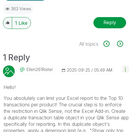
363 Views
Reply
1
Like
All topics
1 Reply
Ellen261Rister
‎2025-09-25
05:49 AM
Hello!
You absolutely can limit your Excel report to the Top 10
transactions per product! The crucial step is to enforce
the restriction in Qlik Sense, not the Excel Add-in. Create
a duplicate transaction table object in your Qlik Sense app
specifically for reporting. In this duplicate object's
properties, apply a dimension limit (e.g., "Show only top