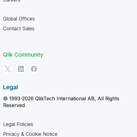
Global Offices
Contact Sales
Qlik Community
Legal
© 1993-2026 QlikTech International AB, All Rights
Reserved
Legal Policies
Privacy & Cookie Notice