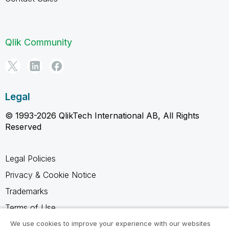
Qlik Community
Legal
© 1993-2026 QlikTech International AB, All Rights
Reserved
Legal Policies
Privacy & Cookie Notice
Trademarks
Terms of Use
Legal Agreements
We use cookies to improve your experience with our websites