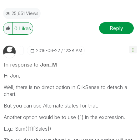
25,651 Views
Reply
0
Likes
‎2016-06-22
12:38 AM
In response to
Jon_M
Hi Jon,
Well, there is no direct option in QlikSense to detach a
chart.
But you can use Alternate states for that.
Another option would be to use {1} in the expression.
E.g.: Sum({1}[Sales])