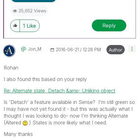
25,652 Views
Reply
1
Like
Jon_M
‎2016-06-21
12:28 PM
Author
Rohan
I also found this based on your reply
Re: Alternate state, Detach &amp; Unliking object
Is 'Detach' a feature available in Sense? I'm still green so
I may have not yet found it - but this was actually what I
thought I was looking to do- now I'm thinking Alternate
(Altered
) States is more likely what I need.
Many thanks