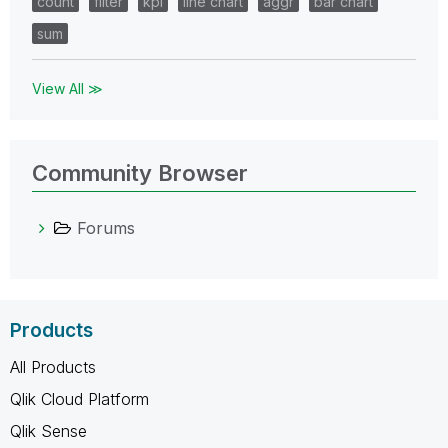
count
filter
kpi
line chart
aggr
bar chart
sum
View All ≫
Community Browser
Forums
Products
All Products
Qlik Cloud Platform
Qlik Sense