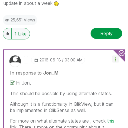
update in about a week
25,651 Views
Reply
1
Like
‎2016-06-18
03:00 AM
In response to
Jon_M
Hi Jon,
This should be possible by using alternate states.
Although it is a functionality in QlikView, but it can
be implemented in QlikSense as well.
For more on what alternate states are , check
this
link. There is more on the community about it.