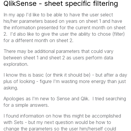
QlikSense - sheet specific filtering
In my app I'd like to be able to have the user select
his/her parameters based on years on sheet 1 and have
the information presented for the current month on sheet
2. I'd also like to give the user the ability to chose (filter)
for a different month on sheet 2.
There may be additional parameters that could vary
between sheet 1 and sheet 2 as users perform data
exploration.
I know this is basic (or think it should be) - but after a day
plus of looking - figure I'm wasting more energy than just
asking.
Apologies as I'm new to Sense and Qlik. I tried searching
for a simple answers.
I found information on how this might be accomplished
with Sets - but my next question would be how to
change the parameters so the user him/herself could