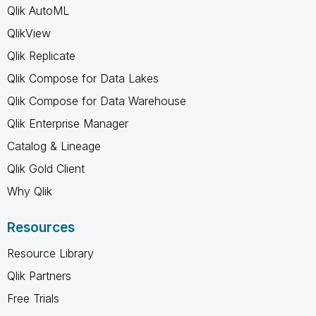
Qlik AutoML
QlikView
Qlik Replicate
Qlik Compose for Data Lakes
Qlik Compose for Data Warehouse
Qlik Enterprise Manager
Catalog & Lineage
Qlik Gold Client
Why Qlik
Resources
Resource Library
Qlik Partners
Free Trials