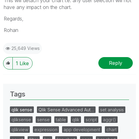
This will detach your chart i.e. any user selection will not
have any impact on the chart.
Regards,
Rohan
25,649 Views
Reply
1
Like
Tags
qlik sense
Qlik Sense Advanced Aut…
set analysis
qliksense
sense
table
qlik
script
aggr()
qlikview
expression
app development
chart