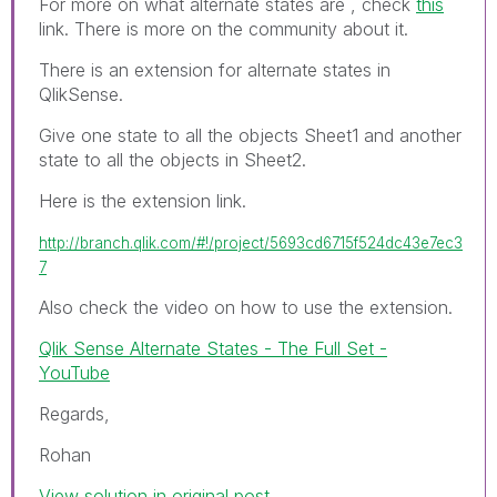
For more on what alternate states are , check
this
link. There is more on the community about it.
There is an extension for alternate states in
QlikSense.
Give one state to all the objects Sheet1 and another
state to all the objects in Sheet2.
Here is the extension link.
http://branch.qlik.com/#!/project/5693cd6715f524dc43e7ec3
7
Also check the video on how to use the extension.
Qlik Sense Alternate States - The Full Set -
YouTube
Regards,
Rohan
View solution in original post