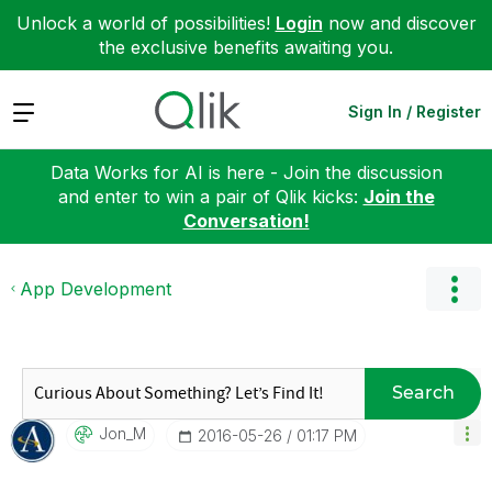
Unlock a world of possibilities!
Login
now and discover
the exclusive benefits awaiting you.
Expand
Sign In / Register
Data Works for AI is here - Join the discussion
and enter to win a pair of Qlik kicks:
Join the
Conversation!
App Development
Search
Jon_M
‎2016-05-26
01:17 PM