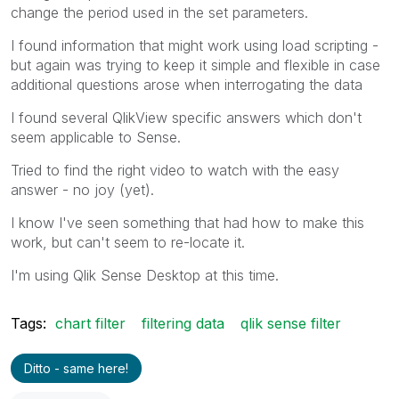
change the period used in the set parameters.
I found information that might work using load scripting -
but again was trying to keep it simple and flexible in case
additional questions arose when interrogating the data
I found several QlikView specific answers which don't
seem applicable to Sense.
Tried to find the right video to watch with the easy
answer - no joy (yet).
I know I've seen something that had how to make this
work, but can't seem to re-locate it.
I'm using Qlik Sense Desktop at this time.
Tags:
chart filter
filtering data
qlik sense filter
Ditto - same here!