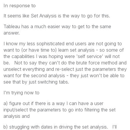
In response to
It seems like Set Analysis is the way to go for this.
Tableau has a much easier way to get to the same
answer.
I know my less sophisticated end users are not going to
want to (or have time to) learn set analysis - so some of
the capabilities I was hoping were 'self service' will not
be. Not to say they can't do the brute force method and
unselect everything and re-select just the parameters they
want for the second analysis - they just won't be able to
see that by just switching tabs.
I'm trying now to
a) figure out if there is a way I can have a user
input/select the parameters to go into filtering the set
analysis and
b) struggling with dates in driving the set analysis. I'll