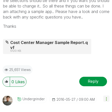
the selections should be there and if you want you should
be able to change it.. So all these things can be done. I
am attaching a sample app.. Please have a look and come
back with any specific questions you have..
Thanks
Cost Center Manager Sample Report.q
vf
5120 KB
25,651 Views
Reply
0
Likes
Undergrinder
‎2016-05-27
09:00 AM