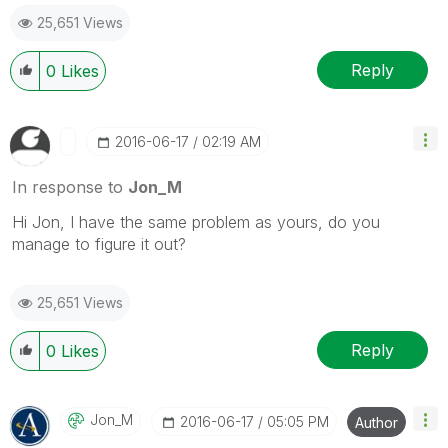
25,651 Views
Reply
0
Likes
‎2016-06-17
02:19 AM
In response to
Jon_M
Hi Jon, I have the same problem as yours, do you
manage to figure it out?
25,651 Views
Reply
0
Likes
Jon_M
‎2016-06-17
05:05 PM
Author