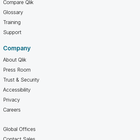
Compare Qlik
Glossary
Training
Support
Company
About Qlik
Press Room
Trust & Security
Accessibility
Privacy
Careers
Global Offices
Contact Sales