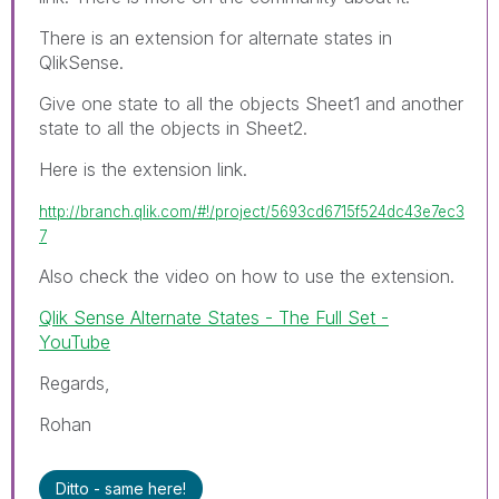
There is an extension for alternate states in
QlikSense.
Give one state to all the objects Sheet1 and another
state to all the objects in Sheet2.
Here is the extension link.
http://branch.qlik.com/#!/project/5693cd6715f524dc43e7ec3
7
Also check the video on how to use the extension.
Qlik Sense Alternate States - The Full Set -
YouTube
Regards,
Rohan
Ditto - same here!