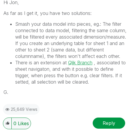
Hi Jon,
As far as I get it, you have two solutions:
Smash your data model into pieces, eg.: The filter
connected to data model, filtering the same column,
will be filtered every associated dimension/measure.
If you create an underlying table for sheet 1 and an
other to sheet 2 (same data, but different
columnname), the filters won't affect each other.
There is an extension at
Qlik Branch
‌ , associated to
sheet navigaton, and with it possible to define
trigger, when press the button e.g. clear filters. If it
setted, all selection will be cleared.
G.
25,649 Views
Reply
0
Likes