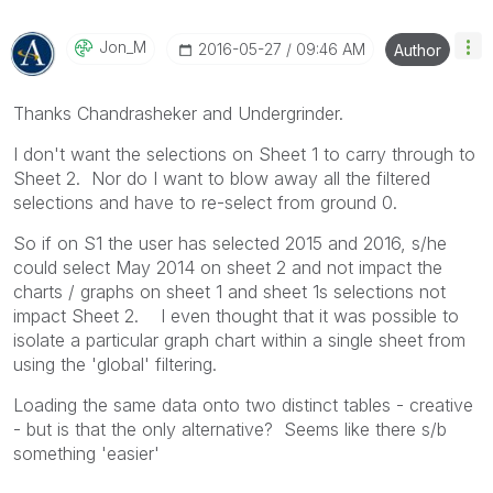
Jon_M
‎2016-05-27
09:46 AM
Author
Thanks Chandrasheker and Undergrinder.
I don't want the selections on Sheet 1 to carry through to
Sheet 2. Nor do I want to blow away all the filtered
selections and have to re-select from ground 0.
So if on S1 the user has selected 2015 and 2016, s/he
could select May 2014 on sheet 2 and not impact the
charts / graphs on sheet 1 and sheet 1s selections not
impact Sheet 2. I even thought that it was possible to
isolate a particular graph chart within a single sheet from
using the 'global' filtering.
Loading the same data onto two distinct tables - creative
- but is that the only alternative? Seems like there s/b
something 'easier'