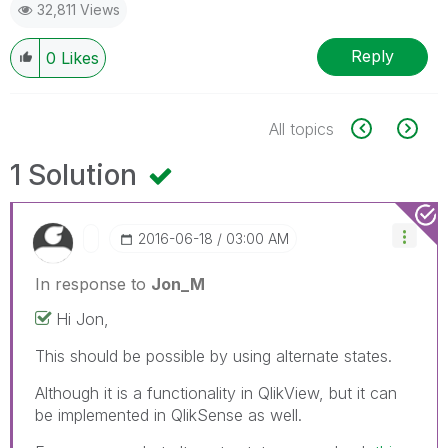
32,811 Views
Reply
0
Likes
All topics
1 Solution
‎2016-06-18
03:00 AM
In response to
Jon_M
Hi Jon,
This should be possible by using alternate states.
Although it is a functionality in QlikView, but it can
be implemented in QlikSense as well.