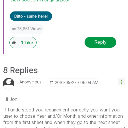
Ditto - same here!
25,651 Views
Reply
1
Like
8 Replies
Anonymous
‎2016-05-27
06:04 AM
HI Jon,
If I understood you requirement correctly you want your
user to choose Year and/Or Month and other information
from the first sheet and when they go to the next sheet