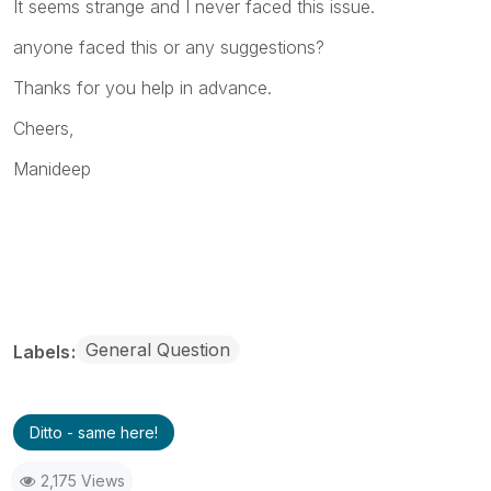
It seems strange and I never faced this issue.
anyone faced this or any suggestions?
Thanks for you help in advance.
Cheers,
Manideep
General Question
Labels
Ditto - same here!
2,175 Views