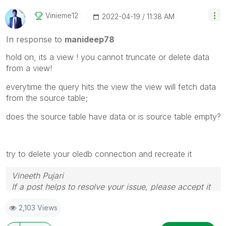
Vinieme12
‎2022-04-19
11:38 AM
In response to
manideep78
hold on, its a view ! you cannot truncate or delete data
from a view!
everytime the query hits the view the view will fetch data
from the source table;
does the source table have data or is source table empty?
try to delete your oledb connection and recreate it
Vineeth Pujari
If a post helps to resolve your issue, please accept it
as a Solution.
2,103 Views