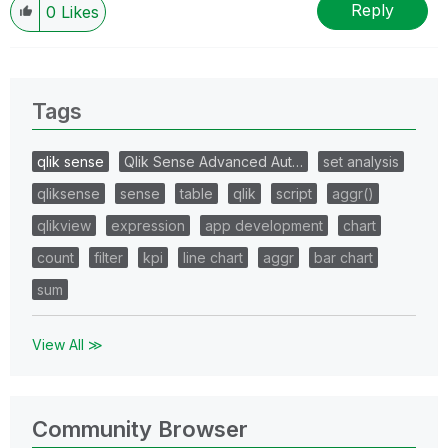
Reply
0
Likes
Tags
qlik sense
Qlik Sense Advanced Aut…
set analysis
qliksense
sense
table
qlik
script
aggr()
qlikview
expression
app development
chart
count
filter
kpi
line chart
aggr
bar chart
sum
View All ≫
Community Browser