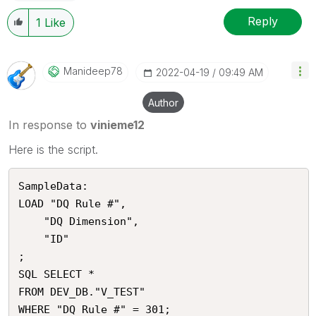
Reply
1
Like
Manideep78
‎2022-04-19
09:49 AM
Author
In response to
vinieme12
Here is the script.
SampleData:

LOAD "DQ Rule #",

    "DQ Dimension",

    "ID"

;

SQL SELECT *

FROM DEV_DB."V_TEST"
