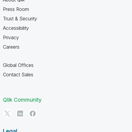
Press Room
Trust & Security
Accessibility
Privacy
Careers
Global Offices
Contact Sales
Qlik Community
Legal