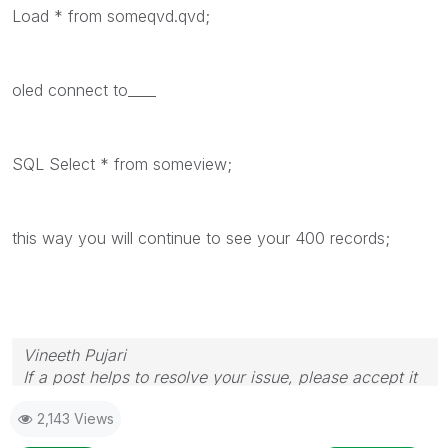
Load * from someqvd.qvd;
oled connect to____
SQL Select * from someview;
this way you will continue to see your 400 records;
Vineeth Pujari
If a post helps to resolve your issue, please accept it
as a Solution.
2,143 Views