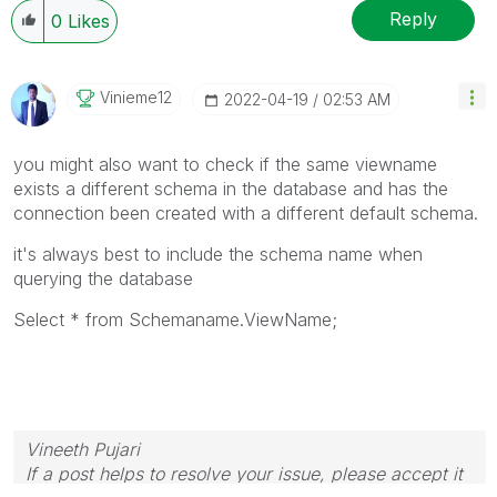
Reply
0
Likes
Vinieme12
‎2022-04-19
02:53 AM
you might also want to check if the same viewname
exists a different schema in the database and has the
connection been created with a different default schema.
it's always best to include the schema name when
querying the database
Select * from Schemaname.ViewName;
Vineeth Pujari
If a post helps to resolve your issue, please accept it