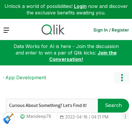
Unlock a world of possibilities!
Login
now and discover
the exclusive benefits awaiting you.
Expand
Sign In / Register
Data Works for AI is here - Join the discussion
and enter to win a pair of Qlik kicks:
Join the
Conversation!
App Development
Search
Manideep78
‎2022-04-18
04:31 PM