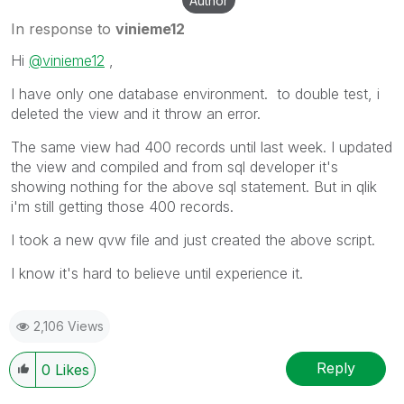
Author
In response to
vinieme12
Hi
@vinieme12
,
I have only one database environment. to double test, i
deleted the view and it throw an error.
The same view had 400 records until last week. I updated
the view and compiled and from sql developer it's
showing nothing for the above sql statement. But in qlik
i'm still getting those 400 records.
I took a new qvw file and just created the above script.
I know it's hard to believe until experience it.
2,106 Views
Reply
0
Likes