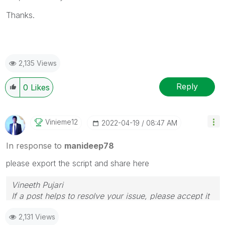
Thanks.
2,135 Views
Reply
0
Likes
Vinieme12
‎2022-04-19
08:47 AM
In response to
manideep78
please export the script and share here
Vineeth Pujari
If a post helps to resolve your issue, please accept it
as a Solution.
2,131 Views