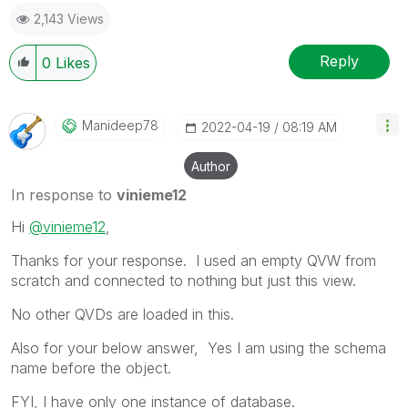
as a Solution.
2,143 Views
Reply
0
Likes
Manideep78
‎2022-04-19
08:19 AM
Author
In response to
vinieme12
Hi
@vinieme12
,
Thanks for your response. I used an empty QVW from
scratch and connected to nothing but just this view.
No other QVDs are loaded in this.
Also for your below answer, Yes I am using the schema
name before the object.
FYI, I have only one instance of database.