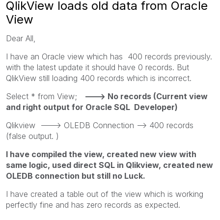
QlikView loads old data from Oracle
View
Dear All,
I have an Oracle view which has 400 records previously.
with the latest update it should have 0 records. But
QlikView still loading 400 records which is incorrect.
Select * from View;
---> No records (Current view
and right output for Oracle SQL Developer)
Qlikview ---> OLEDB Connection --> 400 records
(false output. )
I have compiled the view, created new view with
same logic, used direct SQL in Qlikview, created new
OLEDB connection but still no Luck.
I have created a table out of the view which is working
perfectly fine and has zero records as expected.