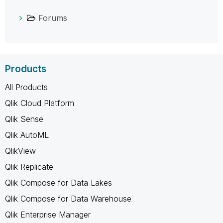
Forums
Products
All Products
Qlik Cloud Platform
Qlik Sense
Qlik AutoML
QlikView
Qlik Replicate
Qlik Compose for Data Lakes
Qlik Compose for Data Warehouse
Qlik Enterprise Manager