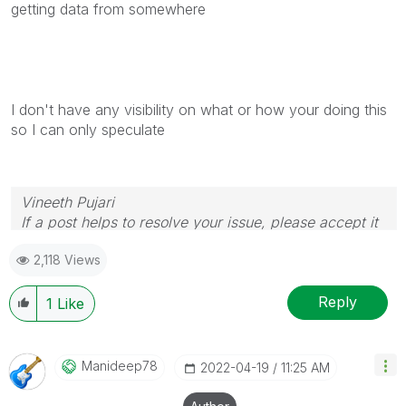
getting data from somewhere
I don't have any visibility on what or how your doing this
so I can only speculate
Vineeth Pujari
If a post helps to resolve your issue, please accept it
as a Solution.
2,118 Views
Reply
1
Like
Manideep78
‎2022-04-19
11:25 AM