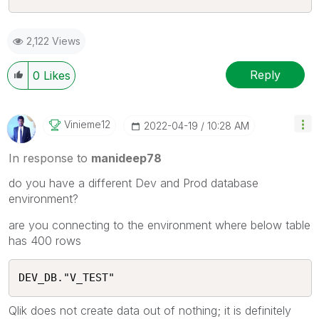
2,122 Views
Reply
0
Likes
Vinieme12
‎2022-04-19
10:28 AM
In response to
manideep78
do you have a different Dev and Prod database
environment?
are you connecting to the environment where below table
has 400 rows
DEV_DB."V_TEST"
Qlik does not create data out of nothing; it is definitely