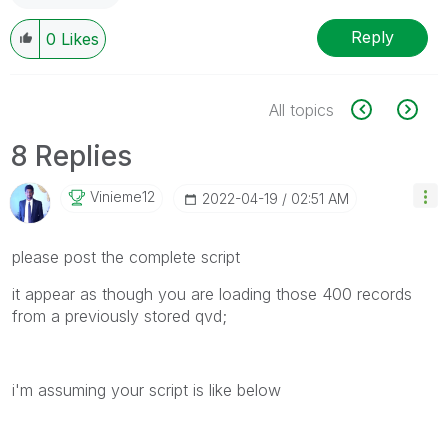
Reply
0
Likes
All topics
8 Replies
Vinieme12
‎2022-04-19
02:51 AM
please post the complete script
it appear as though you are loading those 400 records
from a previously stored qvd;
i'm assuming your script is like below