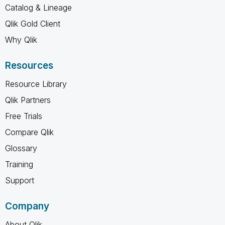
Catalog & Lineage
Qlik Gold Client
Why Qlik
Resources
Resource Library
Qlik Partners
Free Trials
Compare Qlik
Glossary
Training
Support
Company
About Qlik