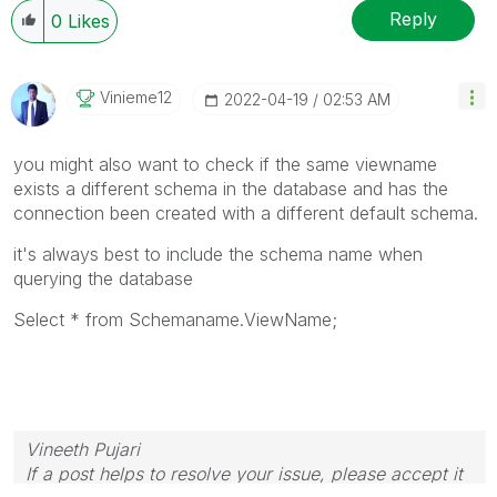
Reply
0
Likes
Vinieme12
‎2022-04-19
02:53 AM
you might also want to check if the same viewname
exists a different schema in the database and has the
connection been created with a different default schema.
it's always best to include the schema name when
querying the database
Select * from Schemaname.ViewName;
Vineeth Pujari
If a post helps to resolve your issue, please accept it