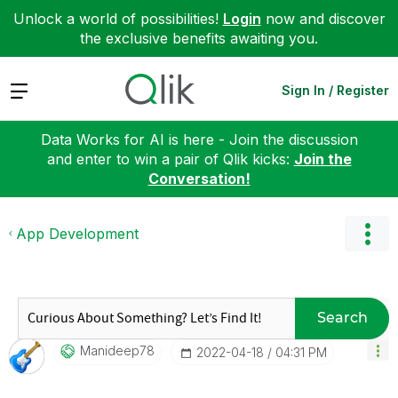
Unlock a world of possibilities!
Login
now and discover
the exclusive benefits awaiting you.
Expand
Sign In / Register
Data Works for AI is here - Join the discussion
and enter to win a pair of Qlik kicks:
Join the
Conversation!
App Development
Search
Manideep78
‎2022-04-18
04:31 PM