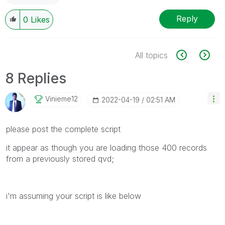
Reply
0
Likes
All topics
8 Replies
Vinieme12
‎2022-04-19
02:51 AM
please post the complete script
it appear as though you are loading those 400 records
from a previously stored qvd;
i'm assuming your script is like below