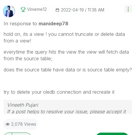
Vinieme12
‎2022-04-19
11:38 AM
In response to
manideep78
hold on, its a view ! you cannot truncate or delete data
from a view!
everytime the query hits the view the view will fetch data
from the source table;
does the source table have data or is source table empty?
try to delete your oledb connection and recreate it
Vineeth Pujari
If a post helps to resolve your issue, please accept it
as a Solution.
2,078 Views