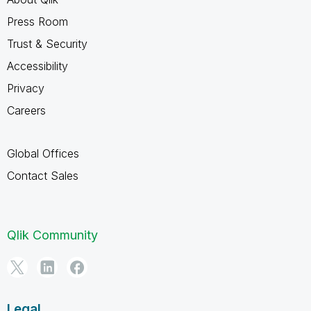
Press Room
Trust & Security
Accessibility
Privacy
Careers
Global Offices
Contact Sales
Qlik Community
Legal