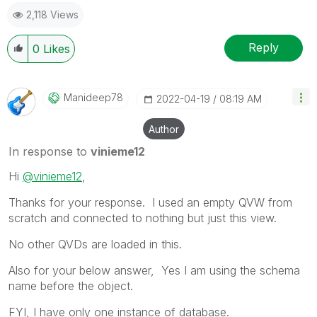
as a Solution.
2,118 Views
Reply
0
Likes
Manideep78
‎2022-04-19
08:19 AM
Author
In response to
vinieme12
Hi
@vinieme12
,
Thanks for your response. I used an empty QVW from
scratch and connected to nothing but just this view.
No other QVDs are loaded in this.
Also for your below answer, Yes I am using the schema
name before the object.
FYI, I have only one instance of database.