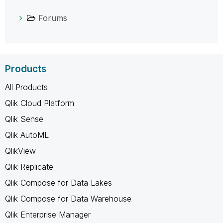
Forums
Products
All Products
Qlik Cloud Platform
Qlik Sense
Qlik AutoML
QlikView
Qlik Replicate
Qlik Compose for Data Lakes
Qlik Compose for Data Warehouse
Qlik Enterprise Manager