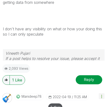
getting data from somewhere
I don't have any visibility on what or how your doing this
so I can only speculate
Vineeth Pujari
If a post helps to resolve your issue, please accept it
as a Solution.
2,093 Views
Reply
1
Like
Manideep78
‎2022-04-19
11:25 AM