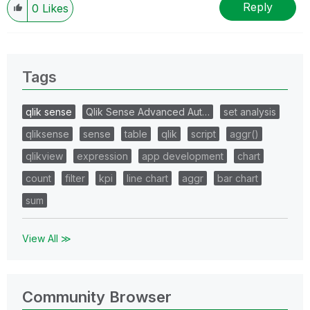
Reply
0
Likes
Tags
qlik sense
Qlik Sense Advanced Aut…
set analysis
qliksense
sense
table
qlik
script
aggr()
qlikview
expression
app development
chart
count
filter
kpi
line chart
aggr
bar chart
sum
View All ≫
Community Browser