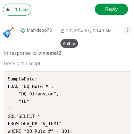
Reply
1
Like
Manideep78
‎2022-04-19
09:49 AM
Author
In response to
vinieme12
Here is the script.
SampleData:

LOAD "DQ Rule #",

    "DQ Dimension",

    "ID"

;

SQL SELECT *

FROM DEV_DB."V_TEST"
