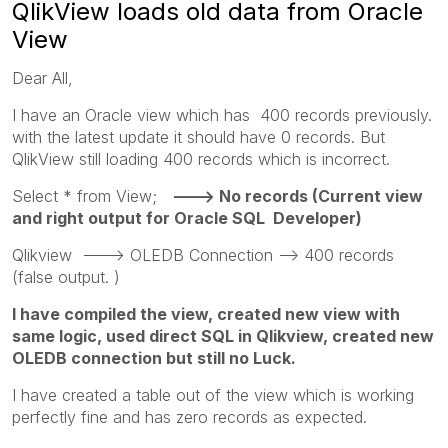
QlikView loads old data from Oracle
View
Dear All,
I have an Oracle view which has 400 records previously.
with the latest update it should have 0 records. But
QlikView still loading 400 records which is incorrect.
Select * from View;
---> No records (Current view
and right output for Oracle SQL Developer)
Qlikview ---> OLEDB Connection --> 400 records
(false output. )
I have compiled the view, created new view with
same logic, used direct SQL in Qlikview, created new
OLEDB connection but still no Luck.
I have created a table out of the view which is working
perfectly fine and has zero records as expected.