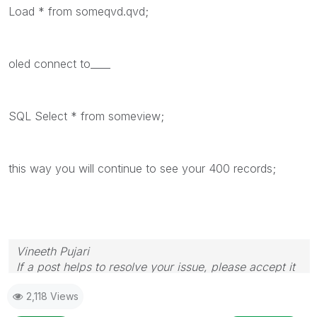
Load * from someqvd.qvd;
oled connect to____
SQL Select * from someview;
this way you will continue to see your 400 records;
Vineeth Pujari
If a post helps to resolve your issue, please accept it
as a Solution.
2,118 Views