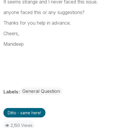
It seems strange and I never faced this issue.
anyone faced this or any suggestions?
Thanks for you help in advance.
Cheers,
Manideep
General Question
Labels
Ditto - same here!
2,150 Views