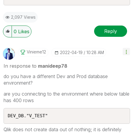
2,097 Views
Reply
0
Likes
Vinieme12
‎2022-04-19
10:28 AM
In response to
manideep78
do you have a different Dev and Prod database
environment?
are you connecting to the environment where below table
has 400 rows
DEV_DB."V_TEST"
Qlik does not create data out of nothing; it is definitely