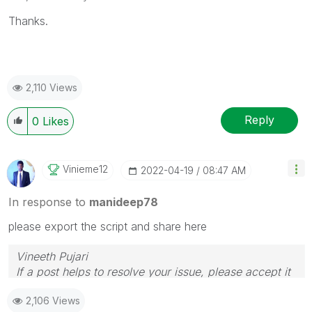
Thanks.
2,110 Views
Reply
0
Likes
Vinieme12
‎2022-04-19
08:47 AM
In response to
manideep78
please export the script and share here
Vineeth Pujari
If a post helps to resolve your issue, please accept it
as a Solution.
2,106 Views