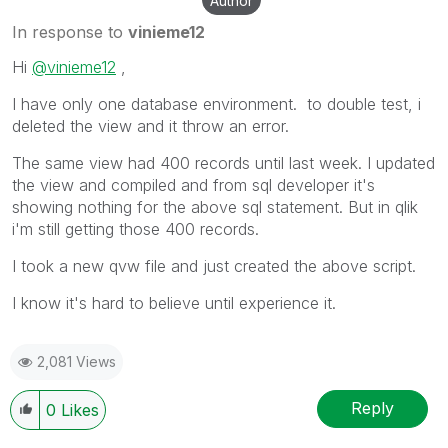
Author
In response to
vinieme12
Hi
@vinieme12
,
I have only one database environment. to double test, i
deleted the view and it throw an error.
The same view had 400 records until last week. I updated
the view and compiled and from sql developer it's
showing nothing for the above sql statement. But in qlik
i'm still getting those 400 records.
I took a new qvw file and just created the above script.
I know it's hard to believe until experience it.
2,081 Views
Reply
0
Likes