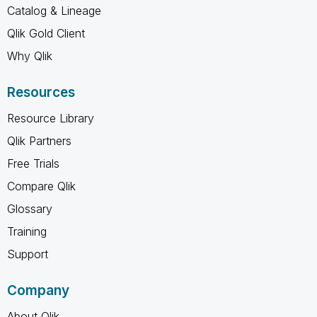
Catalog & Lineage
Qlik Gold Client
Why Qlik
Resources
Resource Library
Qlik Partners
Free Trials
Compare Qlik
Glossary
Training
Support
Company
About Qlik