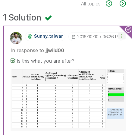
All topics
1 Solution
Sunny_talwar
‎2016-10-10
06:26 PM
In response to
jjwild00
Is this what you are after?