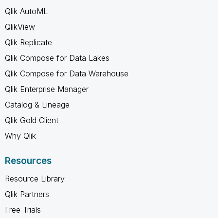
Qlik AutoML
QlikView
Qlik Replicate
Qlik Compose for Data Lakes
Qlik Compose for Data Warehouse
Qlik Enterprise Manager
Catalog & Lineage
Qlik Gold Client
Why Qlik
Resources
Resource Library
Qlik Partners
Free Trials