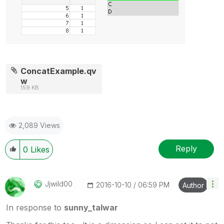
ConcatExample.qv
w
159 KB
2,089 Views
Reply
0
Likes
Jjwild00
‎2016-10-10
06:59 PM
Author
In response to
sunny_talwar