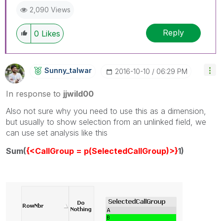
2,090 Views
Reply
0
Likes
Sunny_talwar
‎2016-10-10
06:29 PM
In response to
jjwild00
Also not sure why you need to use this as a dimension,
but usually to show selection from an unlinked field, we
can use set analysis like this
Sum(
{<CallGroup = p(SelectedCallGroup)>}
1)