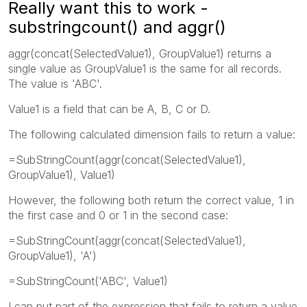
Really want this to work -
substringcount() and aggr()
aggr(concat(SelectedValue1), GroupValue1) returns a
single value as GroupValue1 is the same for all records.
The value is 'ABC'.
Value1 is a field that can be A, B, C or D.
The following calculated dimension fails to return a value:
=SubStringCount(aggr(concat(SelectedValue1),
GroupValue1), Value1)
However, the following both return the correct value, 1 in
the first case and 0 or 1 in the second case:
=SubStringCount(aggr(concat(SelectedValue1),
GroupValue1), 'A')
=SubStringCount('ABC', Value1)
I can put part of the expression that fails to return a value