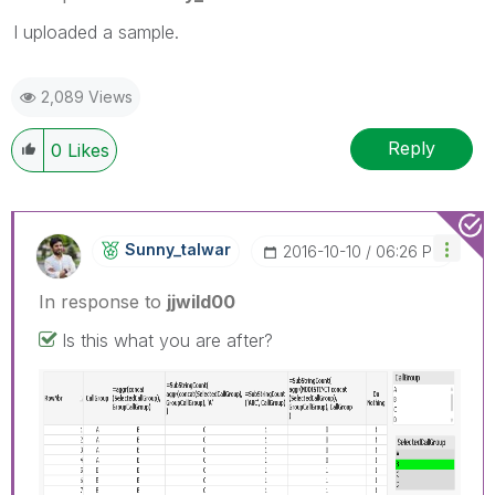
I uploaded a sample.
2,089 Views
Reply
0
Likes
Sunny_talwar
‎2016-10-10
06:26 PM
In response to
jjwild00
Is this what you are after?