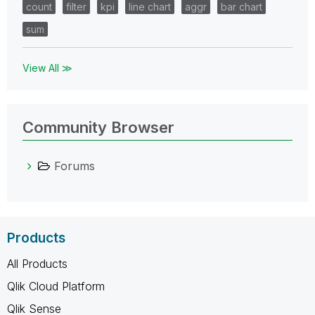
count
filter
kpi
line chart
aggr
bar chart
sum
View All ≫
Community Browser
Forums
Products
All Products
Qlik Cloud Platform
Qlik Sense