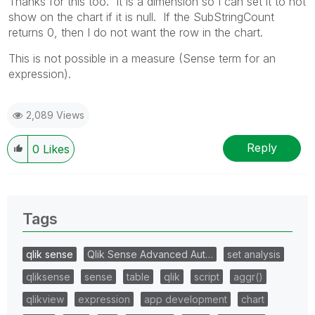
Thanks for this too. It is a dimension so I can set it to not
show on the chart if it is null. If the SubStringCount
returns 0, then I do not want the row in the chart.
This is not possible in a measure (Sense term for an
expression).
2,089 Views
Reply
0
Likes
Tags
qlik sense
Qlik Sense Advanced Aut…
set analysis
qliksense
sense
table
qlik
script
aggr()
qlikview
expression
app development
chart