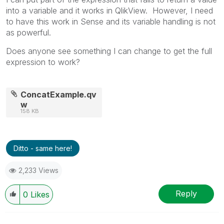
into a variable and it works in QlikView. However, I need
to have this work in Sense and its variable handling is not
as powerful.
Does anyone see something I can change to get the full
expression to work?
ConcatExample.qv
w
158 KB
Ditto - same here!
2,233 Views
Reply
0
Likes