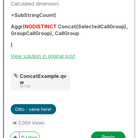
Calculated dimension:
=SubStringCount(
Aggr(
NODISTINCT
Concat(SelectedCallGroup),
GroupCallGroup), CallGroup
)
View solution in original post
ConcatExample.qv
w
157 KB
Ditto - same here!
2,089 Views
Reply
0
Likes