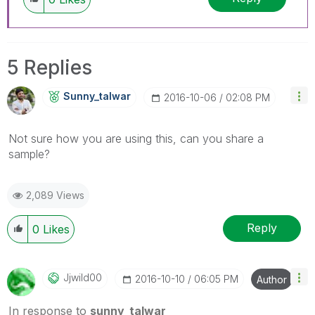
5 Replies
Sunny_talwar
‎2016-10-06
02:08 PM
Not sure how you are using this, can you share a
sample?
2,089 Views
Reply
0
Likes
Jjwild00
‎2016-10-10
06:05 PM
Author
In response to
sunny_talwar