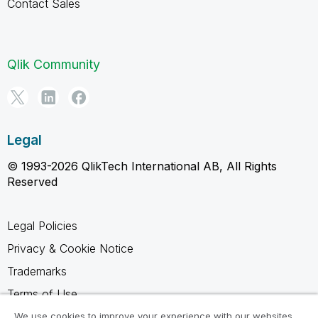
Contact Sales
Qlik Community
Legal
© 1993-2026 QlikTech International AB, All Rights
Reserved
Legal Policies
Privacy & Cookie Notice
Trademarks
Terms of Use
Legal Agreements
We use cookies to improve your experience with our websites