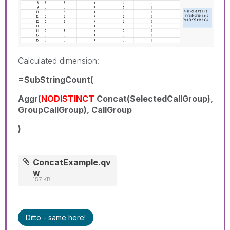
Calculated dimension:
=SubStringCount(
Aggr(
NODISTINCT
Concat(SelectedCallGroup),
GroupCallGroup), CallGroup
)
ConcatExample.qv
w
157 KB
Ditto - same here!