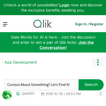
Unlock a world of possibilities!
Login
now and discover
the exclusive benefits awaiting you.
Expand
Sign In / Register
Data Works for AI is here - Join the discussion
and enter to win a pair of Qlik kicks:
Join the
Conversation!
App Development
Search
Jjwild00
‎2016-10-05
06:53 PM