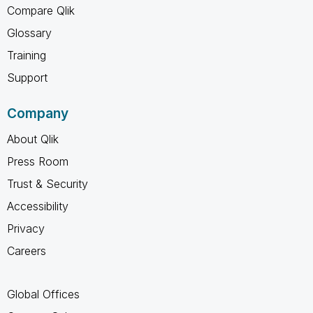
Compare Qlik
Glossary
Training
Support
Company
About Qlik
Press Room
Trust & Security
Accessibility
Privacy
Careers
Global Offices