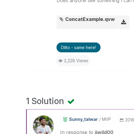
Does anyone see something I can c
ConcatExample.qvw
Ditto - same here!
2,228 Views
1 Solution
Sunny_talwar
MVP
‎201
In response to
jjwild00