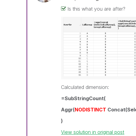
Is this what you are after?
Calculated dimension:
=SubStringCount(
Aggr(
NODISTINCT
Concat(Sele
)
View solution in original post