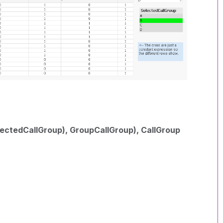
ctedCallGroup), GroupCallGroup), CallGroup