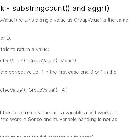
rk - substringcount() and aggr()
Value1) returns a single value as GroupValue1 is the same
 or D.
ails to return a value:
tedValue1), GroupValue1), Value1)
he correct value, 1 in the first case and 0 or 1 in the
tedValue1), GroupValue1), 'A')
 fails to return a value into a variable and it works in
his work in Sense and its variable handling is not as