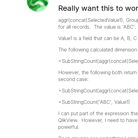
Really want this to wo
aggr(concat(SelectedValue1), Group
for all records. The value is 'ABC'.
Value1 is a field that can be A, B, C
The following calculated dimension f
=SubStringCount(aggr(concat(Selec
However, the following both return t
second case:
=SubStringCount(aggr(concat(Selec
=SubStringCount('ABC', Value1)
I can put part of the expression that
QlikView. However, I need to have t
powerful.