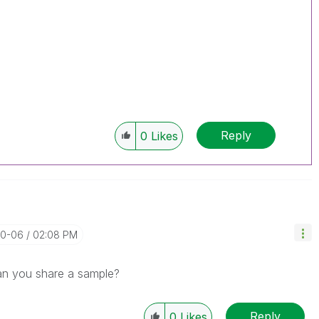
Reply
0
Likes
10-06
02:08 PM
can you share a sample?
Reply
0
Likes