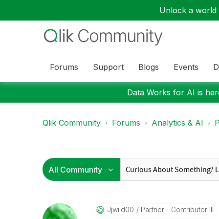
Unlock a world o
Forums
Support
Blogs
Events
D
Data Works for AI is here
Qlik Community
Forums
Analytics & AI
P
Jjwild00
Partner - Contributor III