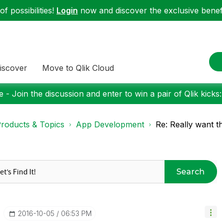
f possibilities!
Login
now and discover the exclusive benefi
iscover
Move to Qlik Cloud
 - Join the discussion and enter to win a pair of Qlik kicks
roducts & Topics
App Development
Re: Really want th
Search
‎2016-10-05
06:53 PM