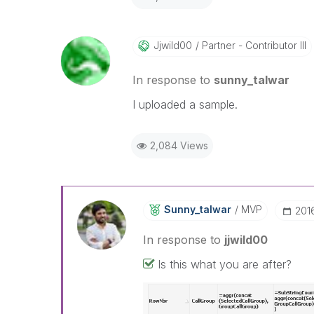
Jjwild00
Partner - Contributor III
In response to
sunny_talwar
I uploaded a sample.
2,084 Views
Sunny_talwar
MVP
‎201
In response to
jjwild00
Is this what you are after?