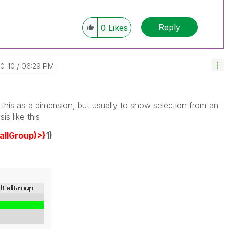
Reply
0
Likes
10-10
06:29 PM
this as a dimension, but usually to show selection from an
is like this
allGroup)>}
1)