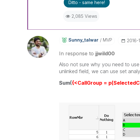
Ditto - same here!
2,085 Views
Sunny_talwar
MVP
‎2016-
In response to
jjwild00
Also not sure why you need to use 
unlinked field, we can use set analys
Sum(
{<CallGroup = p(SelectedC