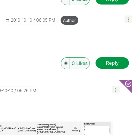
‎2016-10-10
06:05 PM
Author
Reply
0
Likes
6-10-10
06:26 PM