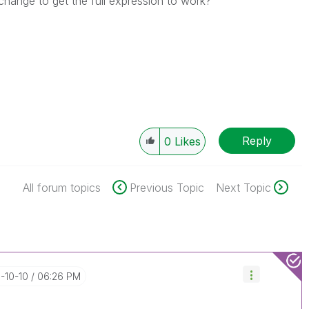
hange to get the full expression to work?
Reply
0
Likes
All forum topics
Previous Topic
Next Topic
6-10-10
06:26 PM