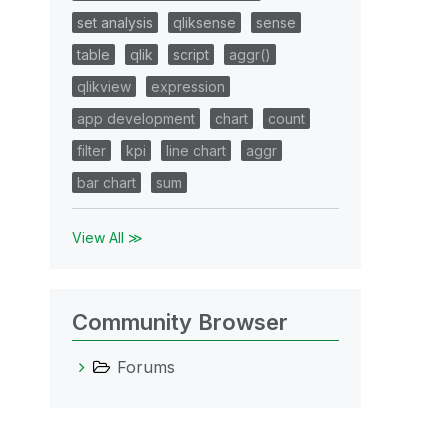
set analysis
qliksense
sense
table
qlik
script
aggr()
qlikview
expression
app development
chart
count
filter
kpi
line chart
aggr
bar chart
sum
View All ≫
Community Browser
Forums