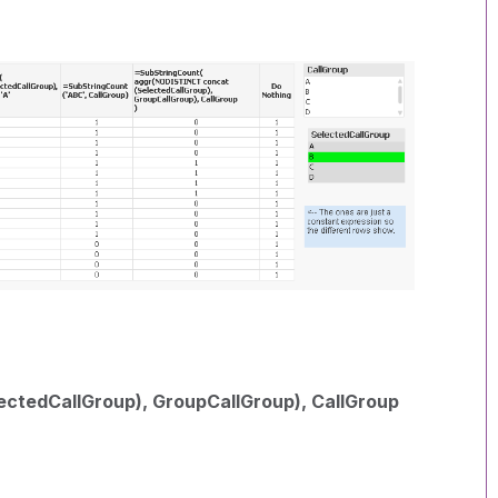
ctedCallGroup), GroupCallGroup), CallGroup