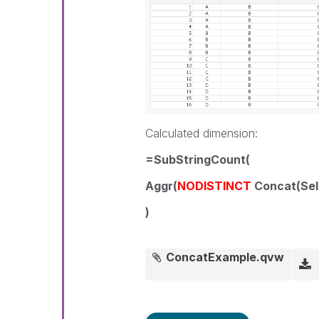
Calculated dimension:
=SubStringCount(
Aggr(
NODISTINCT
Concat(Sele
)
ConcatExample.qvw