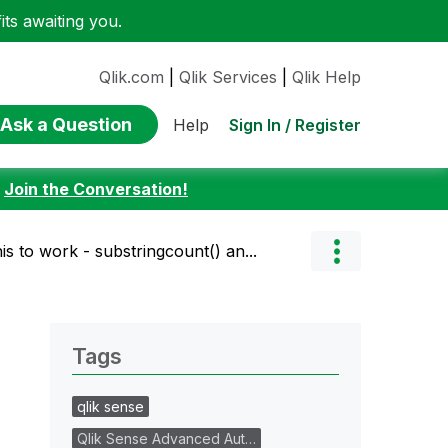
ts awaiting you.
Qlik.com
|
Qlik Services
|
Qlik Help
Ask a Question
Sign In / Register
Help
:
Join the Conversation!
is to work - substringcount() an...
Tags
qlik sense
Qlik Sense Advanced Aut…