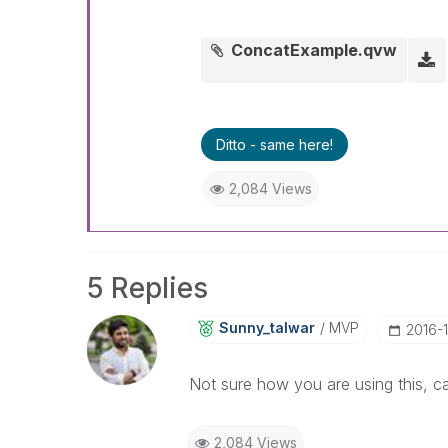
ConcatExample.qvw
Ditto - same here!
2,084 Views
5 Replies
Sunny_talwar
MVP
‎2016-
Not sure how you are using this, 
2,084 Views