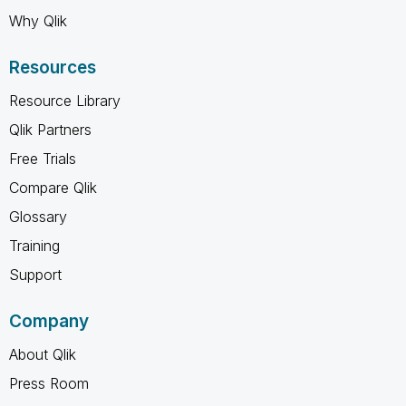
Why Qlik
Resources
Resource Library
Qlik Partners
Free Trials
Compare Qlik
Glossary
Training
Support
Company
About Qlik
Press Room