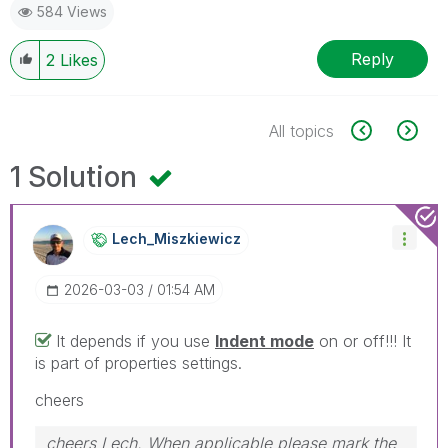
584 Views
Reply
2
Likes
All topics
1 Solution
Lech_Miszkiewic
Z
‎2026-03-03
01:54 AM
It depends if you use
Indent mode
on or off!!! It
is part of properties settings.
cheers
cheers Lech, When applicable please mark the