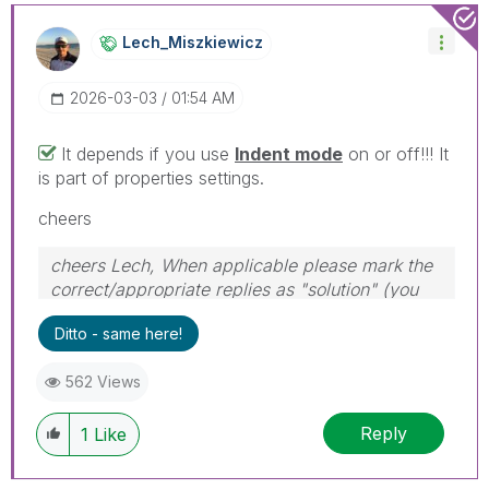
Lech_Miszkiewic
Z
‎2026-03-03
01:54 AM
It depends if you use
Indent mode
on or off!!! It
is part of properties settings.
cheers
cheers Lech, When applicable please mark the
correct/appropriate replies as "solution" (you
can mark up to 3 "solutions". Please LIKE
Ditto - same here!
threads if the provided solution is helpful to the
problem.
562 Views
Reply
1
Like