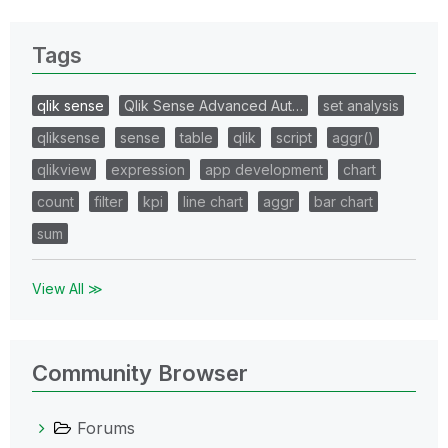
Tags
qlik sense
Qlik Sense Advanced Aut…
set analysis
qliksense
sense
table
qlik
script
aggr()
qlikview
expression
app development
chart
count
filter
kpi
line chart
aggr
bar chart
sum
View All ≫
Community Browser
Forums