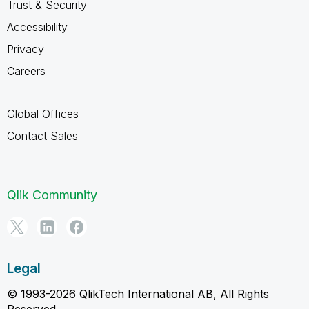
Trust & Security
Accessibility
Privacy
Careers
Global Offices
Contact Sales
Qlik Community
Legal
© 1993-2026 QlikTech International AB, All Rights