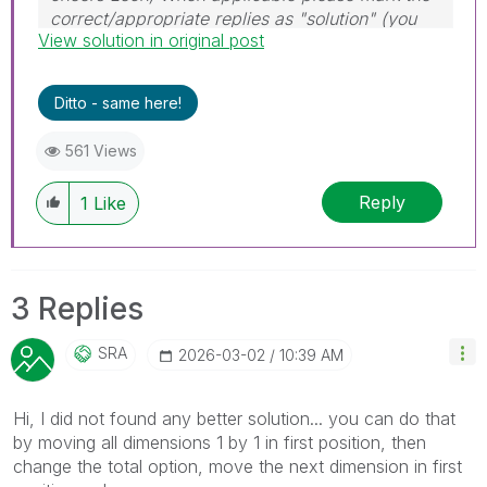
correct/appropriate replies as "solution" (you
View solution in original post
can mark up to 3 "solutions". Please LIKE
threads if the provided solution is helpful to the
problem.
Ditto - same here!
561 Views
Reply
1
Like
3 Replies
SRA
‎2026-03-02
10:39 AM
Hi, I did not found any better solution... you can do that
by moving all dimensions 1 by 1 in first position, then
change the total option, move the next dimension in first