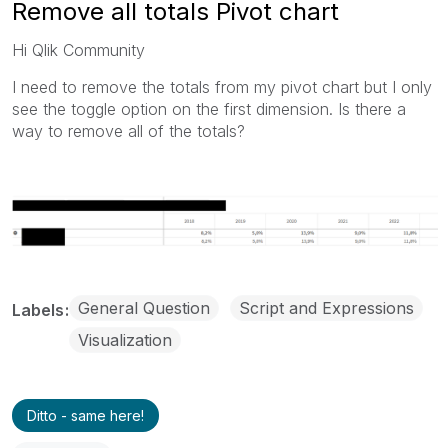
Remove all totals Pivot chart
Hi Qlik Community
I need to remove the totals from my pivot chart but I only
see the toggle option on the first dimension. Is there a
way to remove all of the totals?
General Question
Script and Expressions
Labels
Visualization
Ditto - same here!