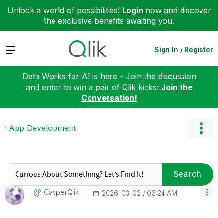
Unlock a world of possibilities!
Login
now and discover
the exclusive benefits awaiting you.
Expand
Sign In / Register
Data Works for AI is here - Join the discussion
and enter to win a pair of Qlik kicks:
Join the
Conversation!
App Development
Search
CasperQlik
‎2026-03-02
06:24 AM