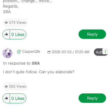
position... change... move...
Regards,
SRA
573 Views
Reply
0
Likes
CasperQlik
‎2026-03-03
01:20 AM
Author
In response to
SRA
I don't quite follow. Can you elaborate?
562 Views
Reply
0
Likes