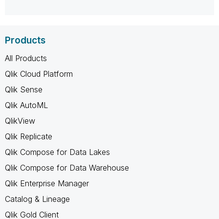
Products
All Products
Qlik Cloud Platform
Qlik Sense
Qlik AutoML
QlikView
Qlik Replicate
Qlik Compose for Data Lakes
Qlik Compose for Data Warehouse
Qlik Enterprise Manager
Catalog & Lineage
Qlik Gold Client