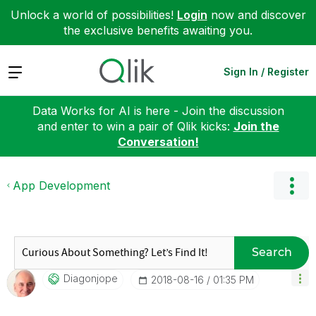
Unlock a world of possibilities!
Login
now and discover
the exclusive benefits awaiting you.
Expand
Sign In / Register
Data Works for AI is here - Join the discussion
and enter to win a pair of Qlik kicks:
Join the
Conversation!
App Development
Search
Diagonjope
‎2018-08-16
01:35 PM