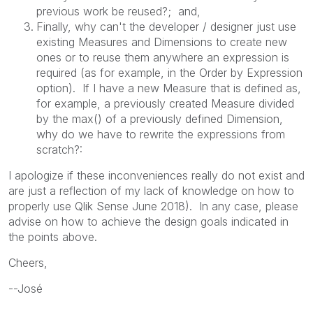
previous work be reused?; and,
Finally, why can't the developer / designer just use
existing Measures and Dimensions to create new
ones or to reuse them anywhere an expression is
required (as for example, in the Order by Expression
option). If I have a new Measure that is defined as,
for example, a previously created Measure divided
by the max() of a previously defined Dimension,
why do we have to rewrite the expressions from
scratch?:
I apologize if these inconveniences really do not exist and
are just a reflection of my lack of knowledge on how to
properly use Qlik Sense June 2018). In any case, please
advise on how to achieve the design goals indicated in
the points above.
Cheers,
--José