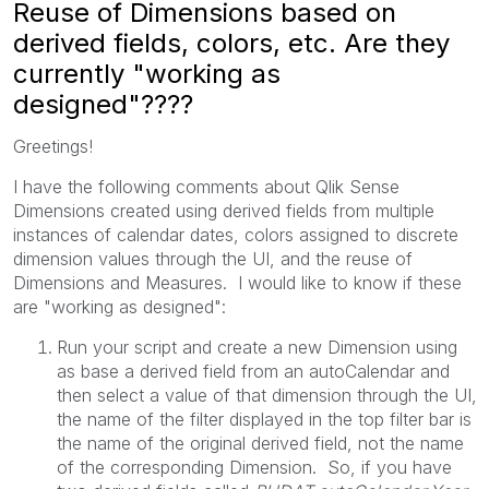
Reuse of Dimensions based on
derived fields, colors, etc. Are they
currently "working as
designed"????
Greetings!
I have the following comments about Qlik Sense
Dimensions created using derived fields from multiple
instances of calendar dates, colors assigned to discrete
dimension values through the UI, and the reuse of
Dimensions and Measures. I would like to know if these
are "working as designed":
Run your script and create a new Dimension using
as base a derived field from an autoCalendar and
then select a value of that dimension through the UI,
the name of the filter displayed in the top filter bar is
the name of the original derived field, not the name
of the corresponding Dimension. So, if you have