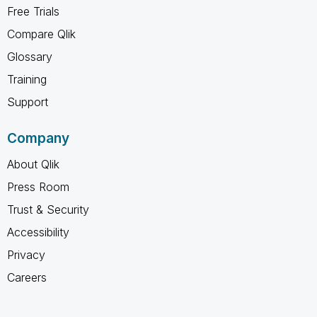
Free Trials
Compare Qlik
Glossary
Training
Support
Company
About Qlik
Press Room
Trust & Security
Accessibility
Privacy
Careers