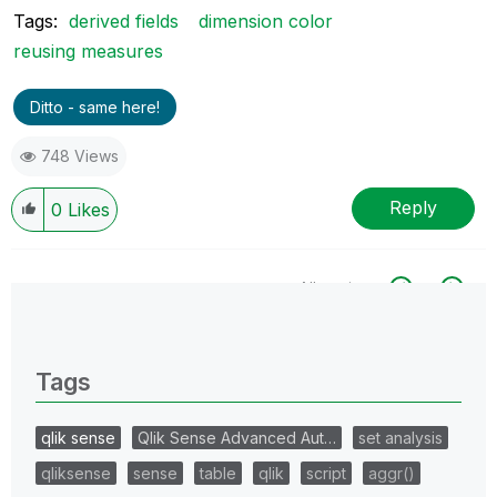
Tags:
derived fields
dimension color
reusing measures
Ditto - same here!
748 Views
Reply
0
Likes
All topics
0 Replies
Tags
qlik sense
Qlik Sense Advanced Aut…
set analysis
qliksense
sense
table
qlik
script
aggr()