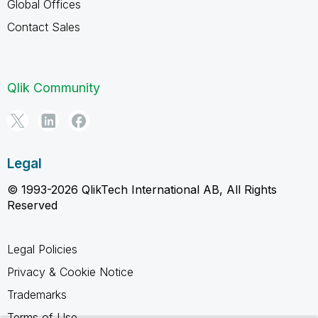
Global Offices
Contact Sales
Qlik Community
Legal
© 1993-2026 QlikTech International AB, All Rights
Reserved
Legal Policies
Privacy & Cookie Notice
Trademarks
Terms of Use