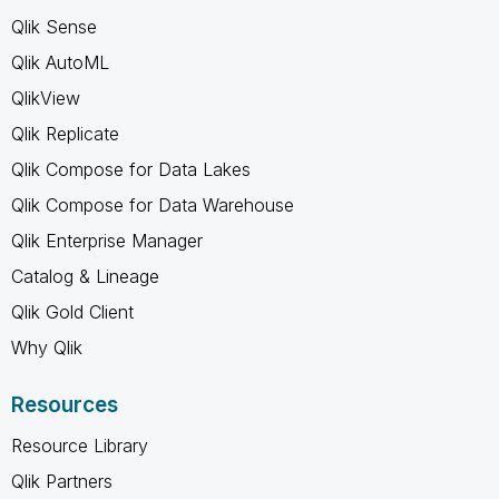
Qlik Sense
Qlik AutoML
QlikView
Qlik Replicate
Qlik Compose for Data Lakes
Qlik Compose for Data Warehouse
Qlik Enterprise Manager
Catalog & Lineage
Qlik Gold Client
Why Qlik
Resources
Resource Library
Qlik Partners