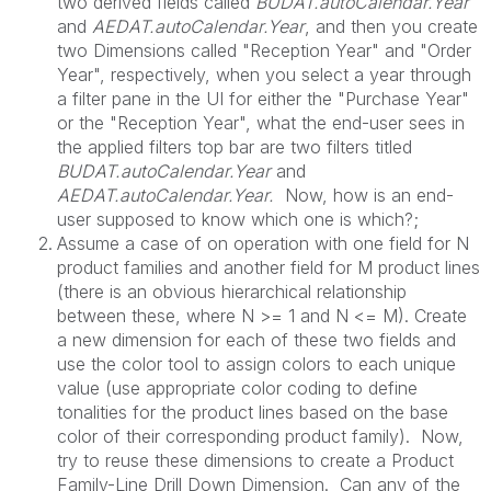
two derived fields called
BUDAT.autoCalendar.Year
and
AEDAT.autoCalendar.Year
, and then you create
two Dimensions called "Reception Year" and "Order
Year", respectively, when you select a year through
a filter pane in the UI for either the "Purchase Year"
or the "Reception Year", what the end-user sees in
the applied filters top bar are two filters titled
BUDAT.autoCalendar.Year
and
AEDAT.autoCalendar.Year.
Now, how is an end-
user supposed to know which one is which?;
Assume a case of on operation with one field for N
product families and another field for M product lines
(there is an obvious hierarchical relationship
between these, where N >= 1 and N <= M). Create
a new dimension for each of these two fields and
use the color tool to assign colors to each unique
value (use appropriate color coding to define
tonalities for the product lines based on the base
color of their corresponding product family). Now,
try to reuse these dimensions to create a Product
Family-Line Drill Down Dimension. Can any of the