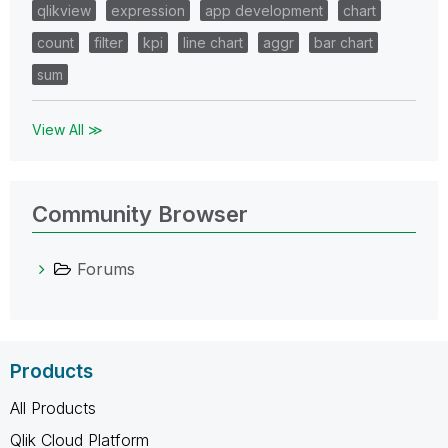
qlikview
expression
app development
chart
count
filter
kpi
line chart
aggr
bar chart
sum
View All ≫
Community Browser
Forums
Products
All Products
Qlik Cloud Platform