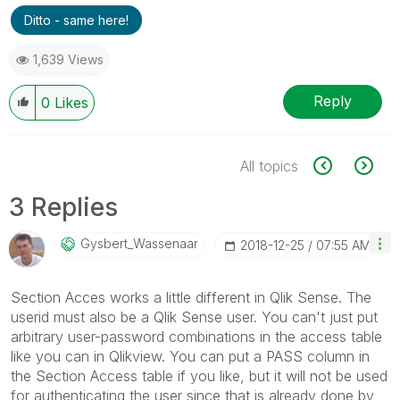
Ditto - same here!
1,639 Views
Reply
0
Likes
All topics
3 Replies
Gysbert_Wassena
Ar
‎2018-12-25
07:55 AM
Section Acces works a little different in Qlik Sense. The
userid must also be a Qlik Sense user. You can't just put
arbitrary user-password combinations in the access table
like you can in Qlikview. You can put a PASS column in
the Section Access table if you like, but it will not be used
for authenticating the user since that is already done by