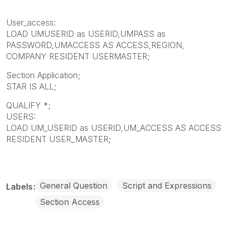
User_access:
LOAD UMUSERID as USERID,UMPASS as
PASSWORD,UMACCESS AS ACCESS,REGION,
COMPANY RESIDENT USERMASTER;
Section Application;
STAR IS ALL;
QUALIFY *;
USERS:
LOAD UM_USERID as USERID,UM_ACCESS AS ACCESS
RESIDENT USER_MASTER;
General Question
Script and Expressions
Labels
Section Access