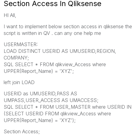
Section Access In Qliksense
HI All,
I want to implement below section access in qliksense the
script is written in QV . can any one help me
USERMASTER:
LOAD DISTINCT USERID AS UMUSERID,REGION,
COMPANY;
SQL SELECT * FROM qlikview_Access where
UPPER(Report_Name) = 'XYZ';
left join LOAD
USERID as UMUSERID,PASS AS
UMPASS,USER_ACCESS AS UMACCESS;
SQL SELECT * FROM USER_MASTER where USERID IN
(SELECT USERID FROM qlikview_Access where
UPPER(Report_Name) = 'XYZ');
Section Access;