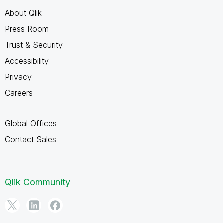
About Qlik
Press Room
Trust & Security
Accessibility
Privacy
Careers
Global Offices
Contact Sales
Qlik Community