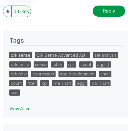
Reply
0
Likes
Tags
qlik sense
Qlik Sense Advanced Aut…
set analysis
qliksense
sense
table
qlik
script
aggr()
qlikview
expression
app development
chart
count
filter
kpi
line chart
aggr
bar chart
sum
View All ≫