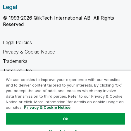
Legal
© 1993-2026 QlikTech International AB, All Rights
Reserved
Legal Policies
Privacy & Cookie Notice
Trademarks
Terms of Use
Legal Agreements
We use cookies to improve your experience with our websites
and to deliver content tailored to your interests. By clicking ‘Ok’,
Product Terms
you accept the use of additional cookies which may involve
data transmission to third parties. Refer to our Privacy & Cookie
Do not share my info
Notice or click ‘More Information’ for details on cookie usage on
our sites.
Privacy & Cookie Notice
Ok
Ask a Question