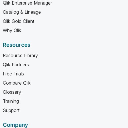
Qlik Enterprise Manager
Catalog & Lineage
Qlik Gold Client
Why Qlik
Resources
Resource Library
Qlik Partners
Free Trials
Compare Qlik
Glossary
Training
Support
Company