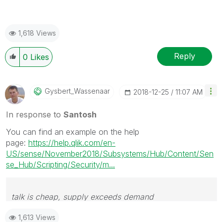
1,618 Views
Reply
0
Likes
Gysbert_Wassena
Ar
‎2018-12-25
11:07 AM
In response to
Santosh
You can find an example on the help
page:
https://help.qlik.com/en-
US/sense/November2018/Subsystems/Hub/Content/Sen
se_Hub/Scripting/Security/m...
talk is cheap, supply exceeds demand
1,613 Views