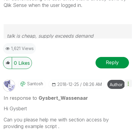
Qlik Sense when the user logged in.
talk is cheap, supply exceeds demand
1,621 Views
Reply
0
Likes
Santosh
‎2018-12-25
08:26 AM
Author
In response to
Gysbert_Wassenaar
Hi Gysbert
Can you please help me with section access by
providing example script .