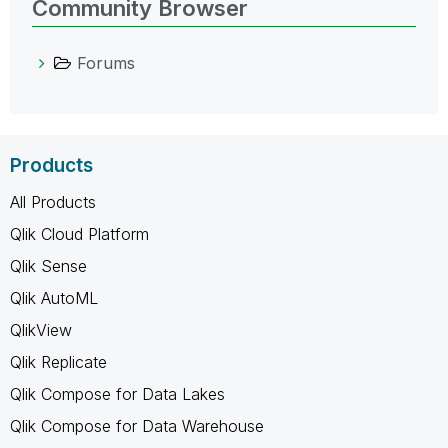
Community Browser
Forums
Products
All Products
Qlik Cloud Platform
Qlik Sense
Qlik AutoML
QlikView
Qlik Replicate
Qlik Compose for Data Lakes
Qlik Compose for Data Warehouse