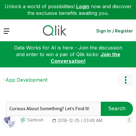
Unlock a world of possibilities!
Login
now and discover
the exclusive benefits awaiting you.
Expand
Sign In / Register
Data Works for AI is here - Join the discussion
and enter to win a pair of Qlik kicks:
Join the
Conversation!
App Development
Search
Santosh
‎2018-12-25
03:49 AM