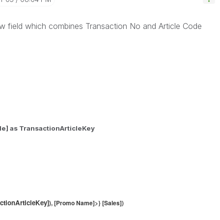
w field which combines Transaction No and Article Code
de] as TransactionArticleKey
ctionArticleKey]
), [Promo Name]>} [Sales])