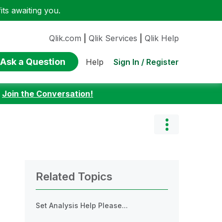
ts awaiting you.
Qlik.com
|
Qlik Services
|
Qlik Help
Ask a Question
Sign In / Register
Help
:
Join the Conversation!
Related Topics
Set Analysis Help Please...