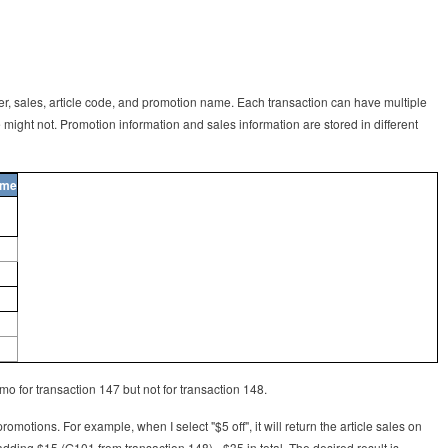
ber, sales, article code, and promotion name. Each transaction can have multiple
might not. Promotion information and sales information are stored in different
ame
mo for transaction 147 but not for transaction 148.
promotions. For example, when I select "$5 off", it will return the article sales on
ding $15 (G101 from transaction 148) - $35 in total. The desired result is