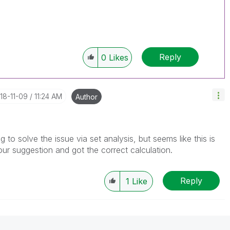
Reply
0
Likes
018-11-09
11:24 AM
Author
g to solve the issue via set analysis, but seems like this is
our suggestion and got the correct calculation.
Reply
1
Like