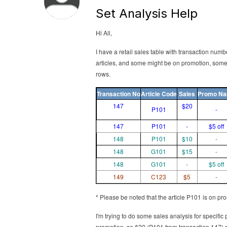
Set Analysis Help
Hi All,
I have a retail sales table with transaction num
articles, and some might be on promotion, some 
rows.
Transaction No
Article Code
Sales
Promo N
147
$20
P101
-
147
P101
-
$5 off
148
P101
$10
-
148
G101
$15
-
148
G101
-
$5 off
149
C123
$5
-
* Please be noted that the article P101 is on pro
I'm trying to do some sales analysis for specific 
promotion, so $20 (P101 from transaction 147) ad