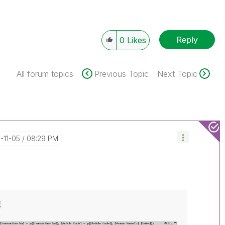
Reply
0
Likes
All forum topics
Previous Topic
Next Topic
8-11-05
08:29 PM