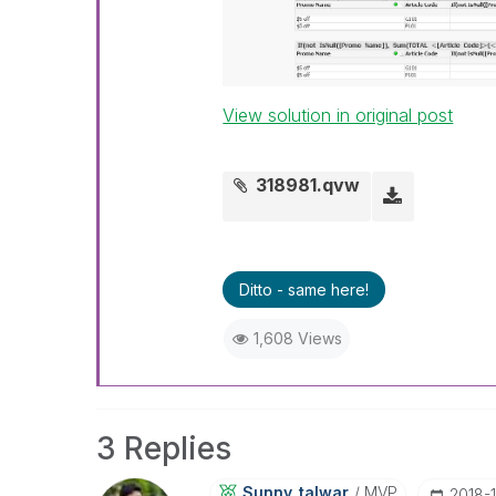
View solution in original post
318981.qvw
Ditto - same here!
1,608 Views
3 Replies
Sunny_talwar
MVP
‎2018-