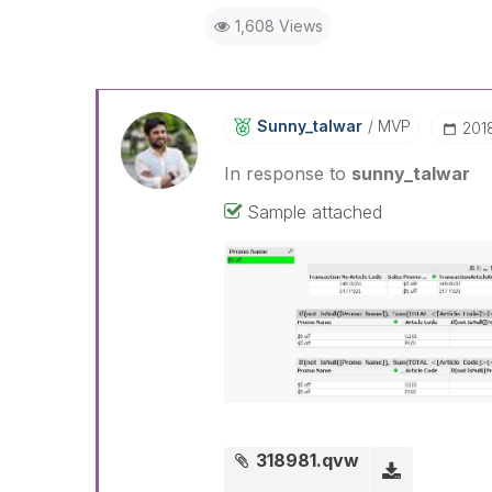
1,608 Views
Sunny_talwar
MVP
‎201
In response to
sunny_talwar
Sample attached
318981.qvw