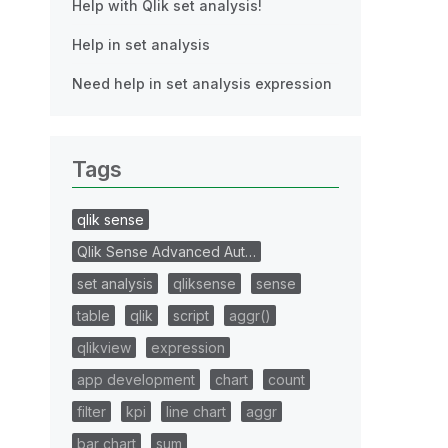
Help with Qlik set analysis!
Help in set analysis
Need help in set analysis expression
Tags
qlik sense
Qlik Sense Advanced Aut…
set analysis
qliksense
sense
table
qlik
script
aggr()
qlikview
expression
app development
chart
count
filter
kpi
line chart
aggr
bar chart
sum