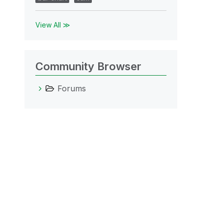
View All ≫
Community Browser
Forums