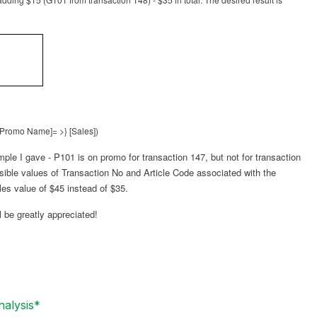
 [Promo Name]= >} [Sales])
ample I gave - P101 is on promo for transaction 147, but not for transaction
ossible values of Transaction No and Article Code associated with the
les value of $45 instead of $35.
 be greatly appreciated!
nalysis*