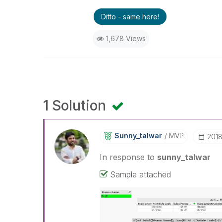
Ditto - same here!
1,678 Views
1 Solution
Sunny_talwar
MVP
‎201
In response to
sunny_talwar
Sample attached