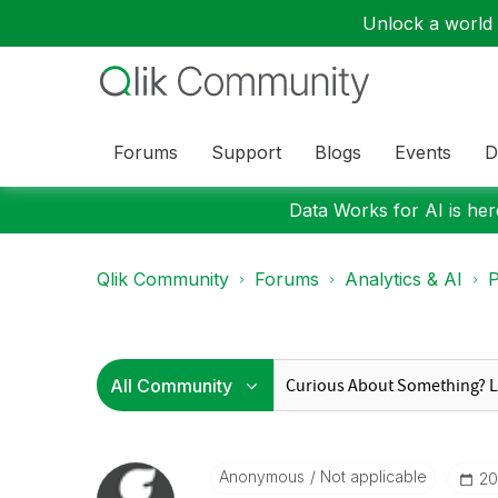
Unlock a world o
Forums
Support
Blogs
Events
D
Data Works for AI is here
Qlik Community
Forums
Analytics & AI
P
Anonymous
Not applicable
‎2