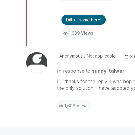
Ditto - same here!
1,609 Views
Anonymous
Not applicable
‎2
In response to
sunny_talwar
Hi, thanks for the reply! I was hopin
the only solution. I have adopted y
1,608 Views