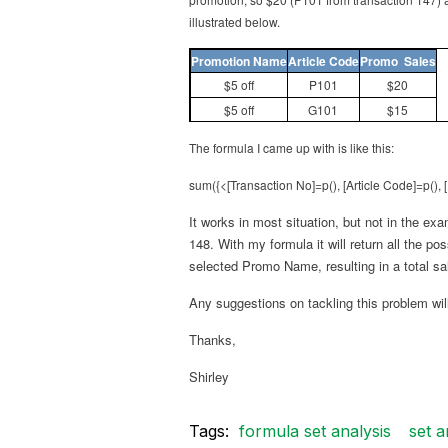
illustrated below.
Promotion Name
Article Code
Promo Sales
$5 off
P101
$20
$5 off
G101
$15
The formula I came up with is like this:
sum({<[Transaction No]=p(), [Article Code]=p(),
It works in most situation, but not in the ex
148. With my formula it will return all the p
selected Promo Name, resulting in a total sa
Any suggestions on tackling this problem will
Thanks,
Shirley
Tags:
formula set analysis
set a