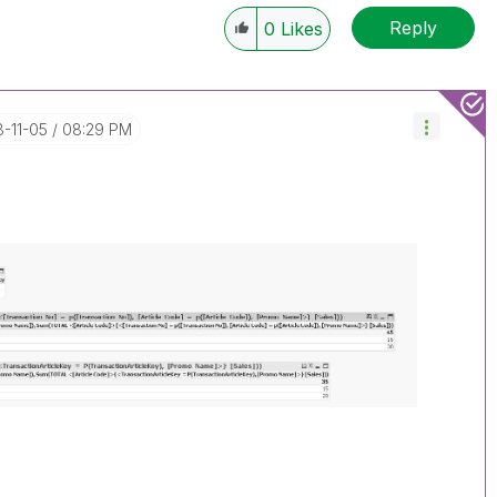
Reply
0
Likes
8-11-05
08:29 PM