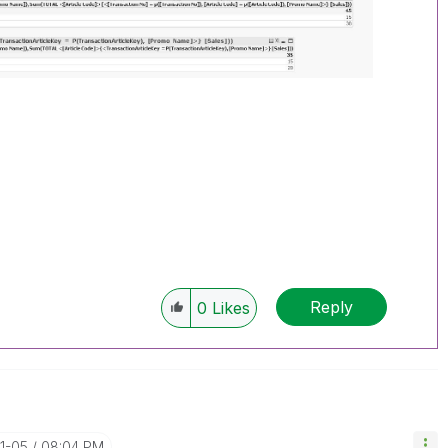
Reply
0
Likes
11-05
08:04 PM