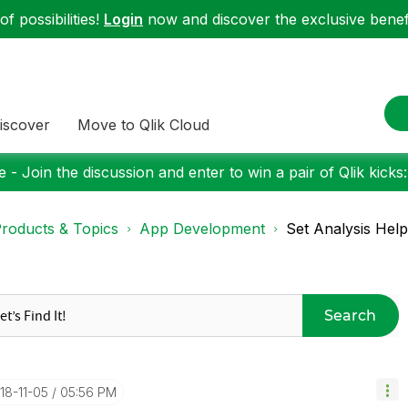
f possibilities!
Login
now and discover the exclusive benefi
iscover
Move to Qlik Cloud
 - Join the discussion and enter to win a pair of Qlik kicks
roducts & Topics
App Development
Set Analysis Help
Search
018-11-05
05:56 PM