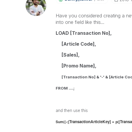
Have you considered creating a ne
into one field like this...
LOAD [Transaction No],
[Article Code],
[Sales],
[Promo Name],
[Transaction No] & '-' &
[Article Co
FROM ....;
and then use this
TransactionArticleKey] =
Transa
Sum({<[
p([