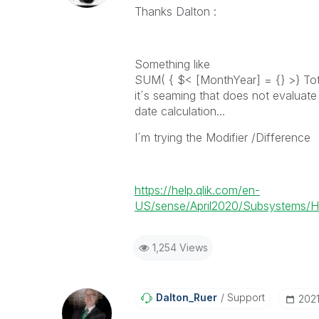
Thanks Dalton :
Something like
SUM( { $< [MonthYear] = {} >} Tot
it´s seaming that does not evaluate
date calculation...
I´m trying the Modifier /Difference
https://help.qlik.com/en-
US/sense/April2020/Subsystems/H
1,254 Views
Dalton_Ruer
Support
‎202