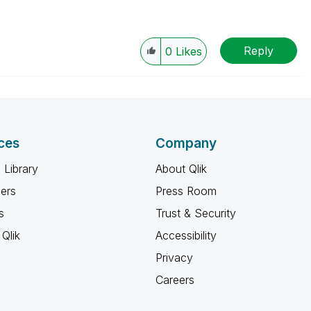
Reply
0
Likes
ces
Company
 Library
About Qlik
ners
Press Room
s
Trust & Security
Qlik
Accessibility
Privacy
Careers