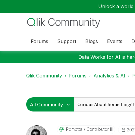
Unlock a world o
Forums
Support
Blogs
Events
D
Data Works for AI is here
Qlik Community
Forums
Analytics & AI
P
Pdmotta
Contributor III
‎20