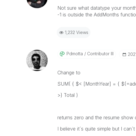
Not sure what datatype your month y
-1 is outside the AddMonths functi
1,232 Views
Pdmotta
Contributor III
‎20
Change to
SUM( { $< [MonthYear] = { $(=add
>} Total )
returns zero and the resume show 
I believe it´s quite simple but I can´t 