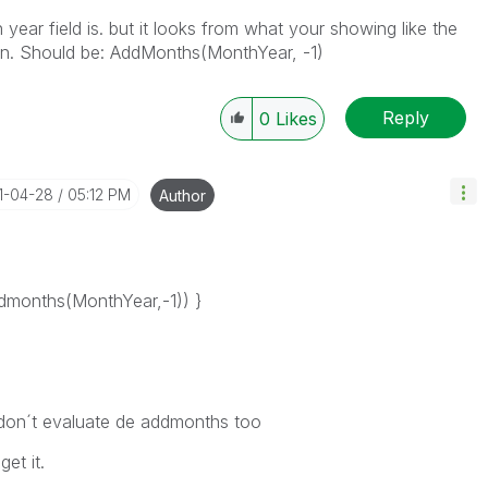
ear field is. but it looks from what your showing like the
on. Should be: AddMonths(MonthYear, -1)
Reply
0
Likes
21-04-28
05:12 PM
Author
months(MonthYear,-1)) }
don´t evaluate de addmonths too
get it.