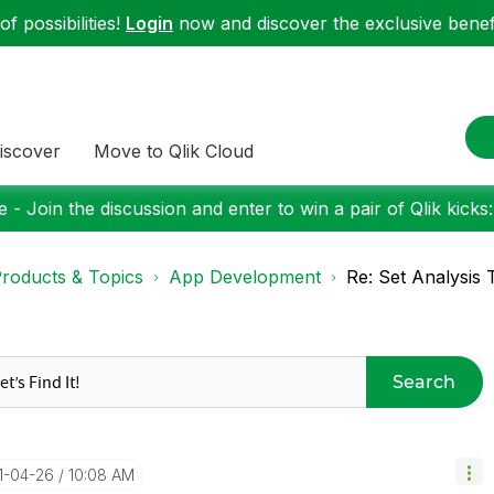
f possibilities!
Login
now and discover the exclusive benefi
iscover
Move to Qlik Cloud
 - Join the discussion and enter to win a pair of Qlik kicks
roducts & Topics
App Development
Re: Set Analysis
Search
21-04-26
10:08 AM