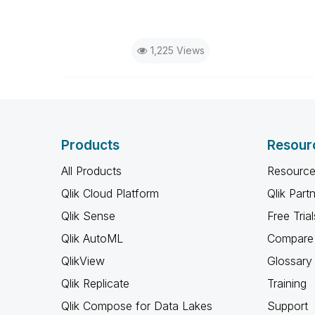
1,225 Views
Products
Resour
All Products
Resource
Qlik Cloud Platform
Qlik Part
Qlik Sense
Free Trial
Qlik AutoML
Compare 
QlikView
Glossary
Qlik Replicate
Training
Qlik Compose for Data Lakes
Support