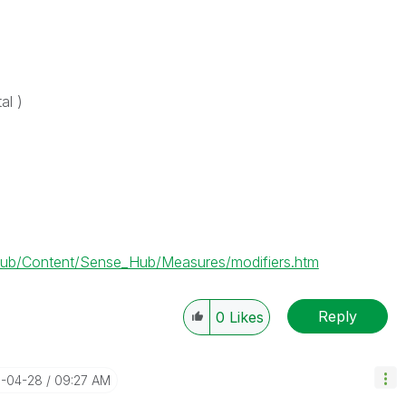
al )
ub/Content/Sense_Hub/Measures/modifiers.htm
Reply
0
Likes
1-04-28
09:27 AM