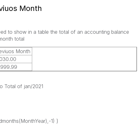
eviuos Month
ed to show in a table the total of an accounting balance
month total
eviuos Month
030.00
0999.99
o Total of jan/2021
months(MonthYear),-1) }