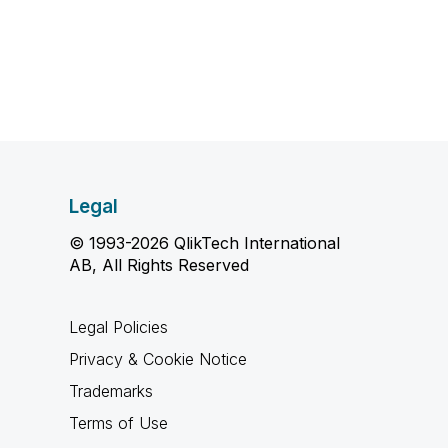
Legal
© 1993-2026 QlikTech International
AB, All Rights Reserved
Legal Policies
Privacy & Cookie Notice
Trademarks
Terms of Use