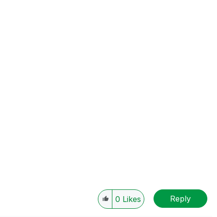
Reply
0
Likes