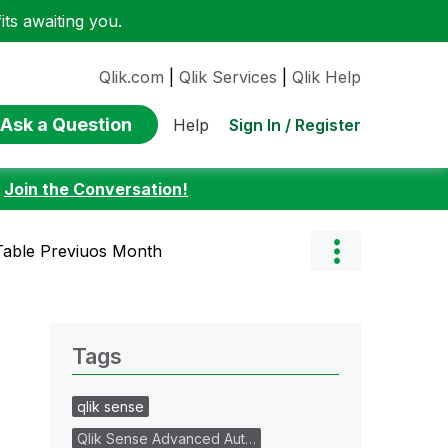
ts awaiting you.
Qlik.com
|
Qlik Services
|
Qlik Help
Ask a Question
Sign In / Register
Help
:
Join the Conversation!
 Table Previuos Month
Tags
qlik sense
Qlik Sense Advanced Aut…