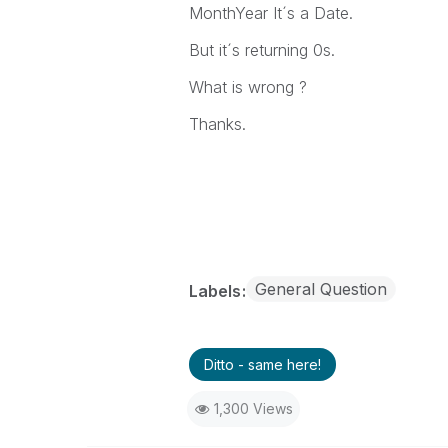
MonthYear It´s a Date.
But it´s returning 0s.
What is wrong ?
Thanks.
General Question
Labels
Ditto - same here!
1,300 Views