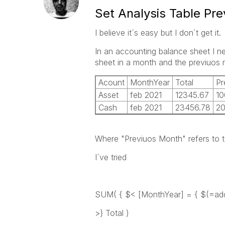
Set Analysis Table Pr
I believe it´s easy but I don´t get it.
In an accounting balance sheet I ne
sheet in a month and the previuos 
Acount
MonthYear
Total
Pr
Asset
feb 2021
12345.67
10
Cash
feb 2021
23456.78
2
Where "Previuos Month" refers to t
I´ve tried
SUM( { $< [MonthYear] = { $(=add
>} Total )