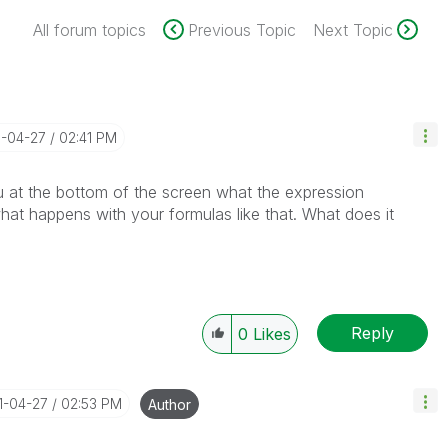
All forum topics
Previous Topic
Next Topic
1-04-27
02:41 PM
u at the bottom of the screen what the expression
hat happens with your formulas like that. What does it
Reply
0
Likes
21-04-27
02:53 PM
Author