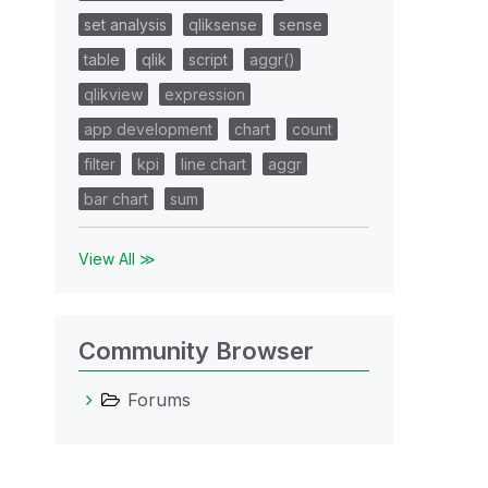
set analysis
qliksense
sense
table
qlik
script
aggr()
qlikview
expression
app development
chart
count
filter
kpi
line chart
aggr
bar chart
sum
View All ≫
Community Browser
Forums