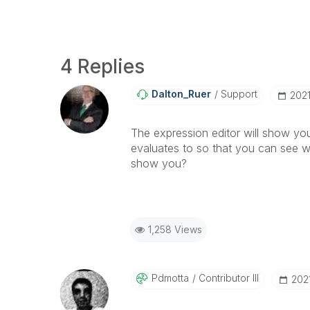
4 Replies
Dalton_Ruer
Support
‎202
The expression editor will show yo
evaluates to so that you can see w
show you?
1,258 Views
Pdmotta
Contributor III
‎20