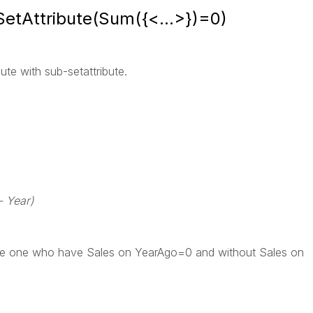
SetAttribute(Sum({<...>})=0)
ute with sub-setattribute.
- Year)
 the one who have Sales on YearAgo=0 and without Sales on