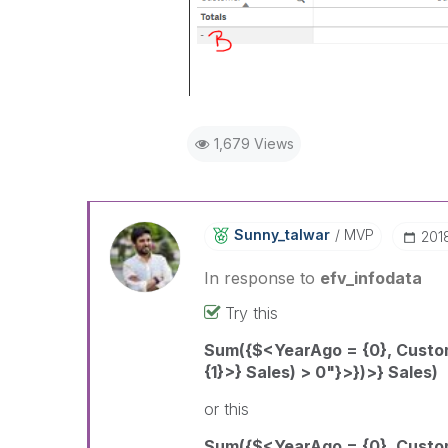
1,679 Views
Sunny_talwar
MVP
‎201
In response to
efv_infodata
Try this
Sum({$<YearAgo = {0}, Cust
{1}>} Sales) > 0"}>})>} Sales)
or this
Sum({$<YearAgo = {0}, Custom