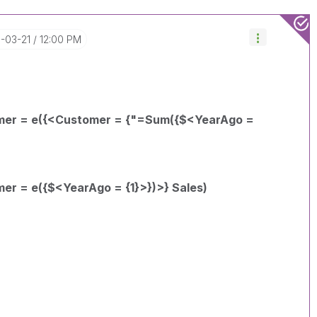
8-03-21
12:00 PM
mer = e({<Customer = {"=Sum({$<YearAgo =
er = e({$<YearAgo = {1}>})>} Sales)