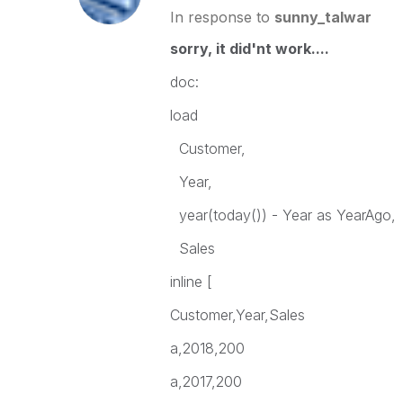
In response to
sunny_talwar
sorry, it did'nt work....
doc:
load
Customer,
Year,
year(today()) - Year as YearAgo,
Sales
inline [
Customer,Year,Sales
a,2018,200
a,2017,200