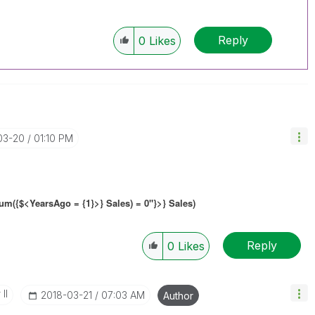
Reply
0
Likes
03-20
01:10 PM
m({$<YearsAgo = {1}>} Sales) = 0"}>} Sales)
Reply
0
Likes
II
‎2018-03-21
07:03 AM
Author