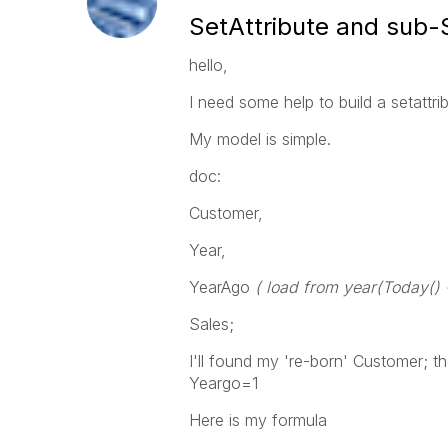
SetAttribute and sub-
hello,
I need some help to build a setattrib
My model is simple.
doc:
Customer,
Year,
YearAgo
( load from year(Today() 
Sales;
I'll found my 're-born' Customer;
Yeargo=1
Here is my formula