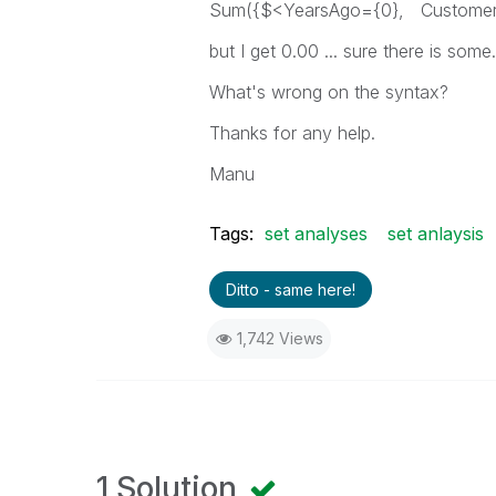
Sum({$<YearsAgo={0}, Customer={
but I get 0.00 ... sure there is some.
What's wrong on the syntax?
Thanks for any help.
Manu
Tags:
set analyses
set anlaysis
Ditto - same here!
1,742 Views
1 Solution