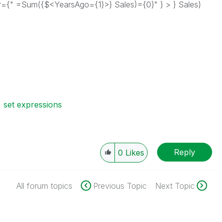
" =Sum({$<YearsAgo={1}>} Sales)={0}" } > } Sales)
set expressions
Reply
0
Likes
All forum topics
Previous Topic
Next Topic