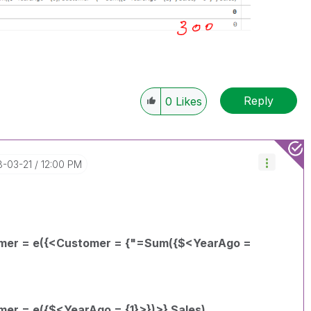
Reply
0
Likes
8-03-21
12:00 PM
omer = e({<Customer = {"=Sum({$<YearAgo =
er = e({$<YearAgo = {1}>})>} Sales)