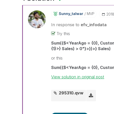
Sunny_talwar
MVP
‎201
In response to
efv_infodata
Try this
Sum({$<YearAgo = {0}, Custo
{1}>} Sales) > 0"}>})>} Sales)
or this
Sum({$<YearAgo = {0}, Custom
View solution in original post
295310.qvw