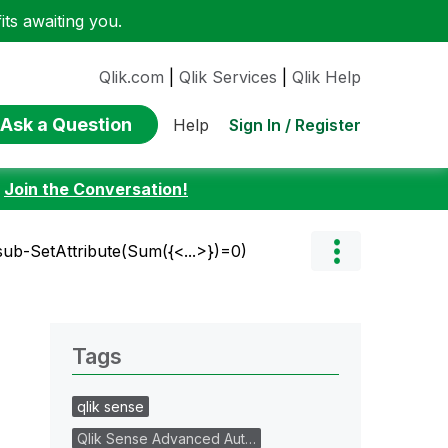
ts awaiting you.
Qlik.com
|
Qlik Services
|
Qlik Help
Ask a Question
Sign In / Register
Help
:
Join the Conversation!
sub-SetAttribute(Sum({<...>})=0)
Tags
qlik sense
Qlik Sense Advanced Aut…