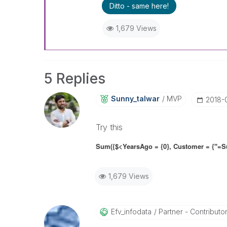
Ditto - same here!
1,679 Views
5 Replies
Sunny_talwar
MVP
‎2018-
Try this
Sum({$<YearsAgo = {0}, Customer = {"=Su
1,679 Views
Efv_infodata
Partner - Contributor 