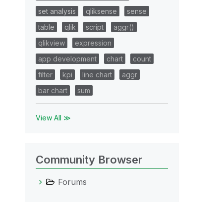
set analysis
qliksense
sense
table
qlik
script
aggr()
qlikview
expression
app development
chart
count
filter
kpi
line chart
aggr
bar chart
sum
View All ≫
Community Browser
Forums