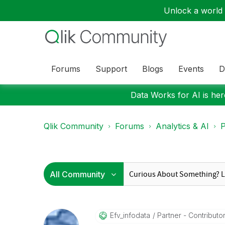
Unlock a world o
Forums
Support
Blogs
Events
D
Data Works for AI is here
Qlik Community
Forums
Analytics & AI
P
Efv_infodata
Partner - Contributor 