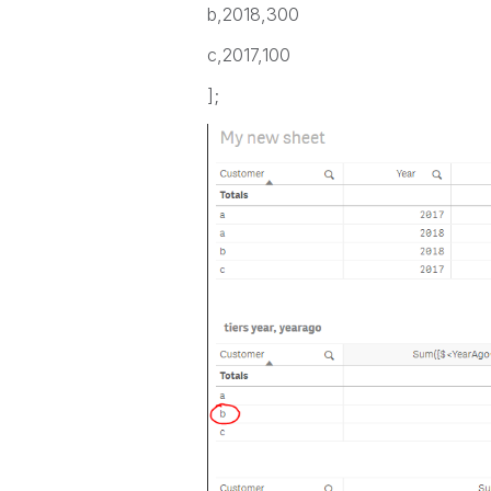
b,2018,300
c,2017,100
];