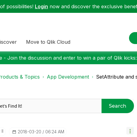
f possibilities!
Login
now and discover the exclusive benefi
iscover
Move to Qlik Cloud
 - Join the discussion and enter to win a pair of Qlik kicks
roducts & Topics
App Development
SetAttribute and 
Search
II
‎2018-03-20
06:24 AM