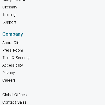
Glossary
Training
Support
Company
About Qlik
Press Room
Trust & Security
Accessibility
Privacy
Careers
Global Offices
Contact Sales