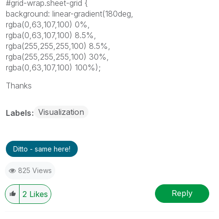
#grid-wrap.sheet-grid {
background: linear-gradient(180deg,
rgba(0,63,107,100) 0%,
rgba(0,63,107,100) 8.5%,
rgba(255,255,255,100) 8.5%,
rgba(255,255,255,100) 30%,
rgba(0,63,107,100) 100%);
Thanks
Visualization
Labels
Ditto - same here!
825 Views
Reply
2
Likes