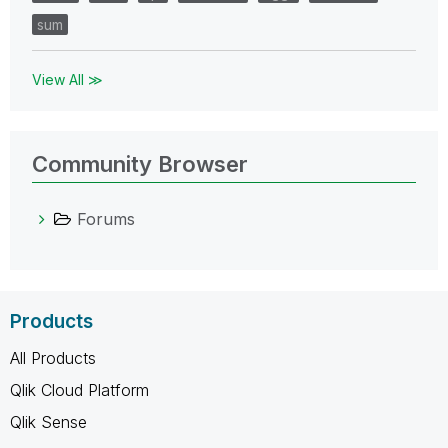
sum
View All ≫
Community Browser
Forums
Products
All Products
Qlik Cloud Platform
Qlik Sense