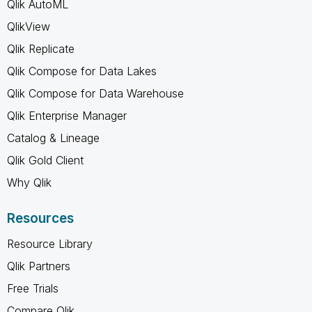
Qlik AutoML
QlikView
Qlik Replicate
Qlik Compose for Data Lakes
Qlik Compose for Data Warehouse
Qlik Enterprise Manager
Catalog & Lineage
Qlik Gold Client
Why Qlik
Resources
Resource Library
Qlik Partners
Free Trials
Compare Qlik