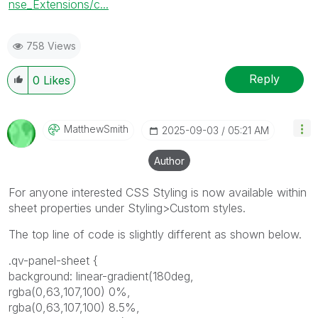
nse_Extensions/c...
758 Views
Reply
0
Likes
MatthewSmith
‎2025-09-03
05:21 AM
Author
For anyone interested CSS Styling is now available within
sheet properties under Styling>Custom styles.
The top line of code is slightly different as shown below.
.qv-panel-sheet {
background: linear-gradient(180deg,
rgba(0,63,107,100) 0%,
rgba(0,63,107,100) 8.5%,