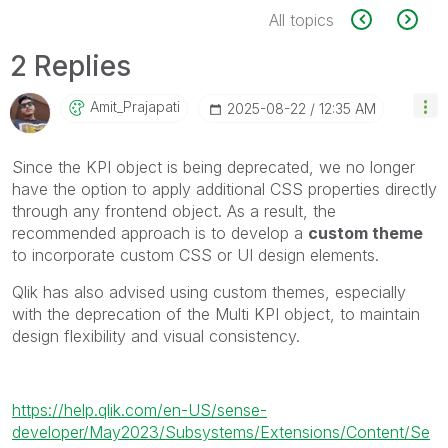
All topics
2 Replies
Amit_Prajapati
‎2025-08-22
12:35 AM
Since the KPI object is being deprecated, we no longer
have the option to apply additional CSS properties directly
through any frontend object. As a result, the
recommended approach is to develop a
custom theme
to incorporate custom CSS or UI design elements.
Qlik has also advised using custom themes, especially
with the deprecation of the Multi KPI object, to maintain
design flexibility and visual consistency.
https://help.qlik.com/en-US/sense-
developer/May2023/Subsystems/Extensions/Content/Se