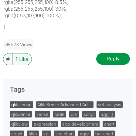
rgba(255,255,255,100) 8.5%,
rgba(255,255,255,100) 30%,
rgba(0,63,107,100) 100%);
}
573 Views
Reply
1
Like
Tags
qlik sense
Qlik Sense Advanced Aut…
set analysis
qliksense
sense
table
qlik
script
aggr()
qlikview
expression
app development
chart
count
filter
kpi
line chart
aggr
bar chart