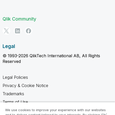
Qlik Community
Legal
© 1993-2026 QlikTech International AB, All Rights
Reserved
Legal Policies
Privacy & Cookie Notice
Trademarks
Terms of Use
Legal Agreements
We use cookies to improve your experience with our websites
and to deliver content tailored to your interests. By clicking ‘Ok’,