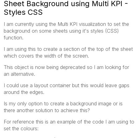
Sheet Background using Multi KPI -
Styles CSS
I am currently using the
Multi KPI visualization to set the
background on some sheets using it's styles (CSS)
function.
I am using this to create a section of the top of the sheet
which covers the width of the screen.
This object is now being deprecated so I am looking for
an alternative.
I could use a layout container but this would leave gaps
around the edges.
Is my only option to create a background image or is
there another solution to achieve this?
For reference this is an example of the code I am using to
set the colours: