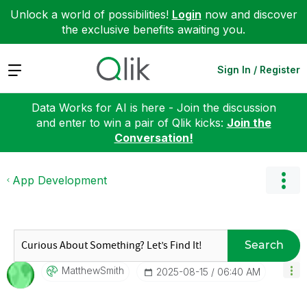
Unlock a world of possibilities!
Login
now and discover
the exclusive benefits awaiting you.
Expand
Sign In / Register
Data Works for AI is here - Join the discussion
and enter to win a pair of Qlik kicks:
Join the
Conversation!
App Development
Search
MatthewSmith
‎2025-08-15
06:40 AM