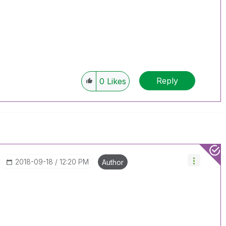
Reply
0
Likes
‎2018-09-18
12:20 PM
Author