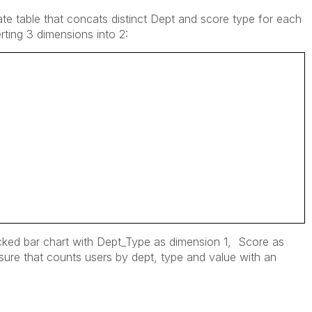
rate table that concats distinct Dept and score type for each
rting 3 dimensions into 2:
acked bar chart with Dept_Type as dimension 1, Score as
ure that counts users by dept, type and value with an