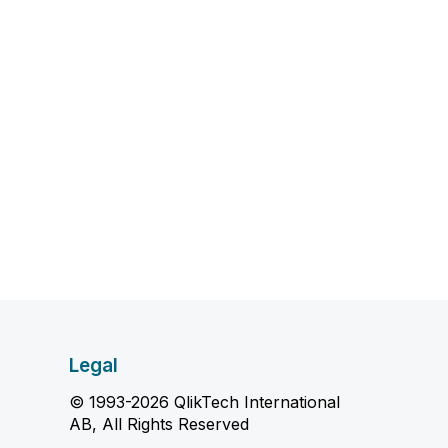
Legal
© 1993-2026 QlikTech International
AB, All Rights Reserved