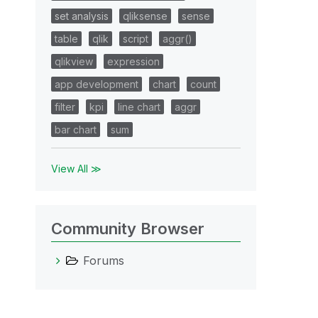
set analysis
qliksense
sense
table
qlik
script
aggr()
qlikview
expression
app development
chart
count
filter
kpi
line chart
aggr
bar chart
sum
View All ≫
Community Browser
Forums