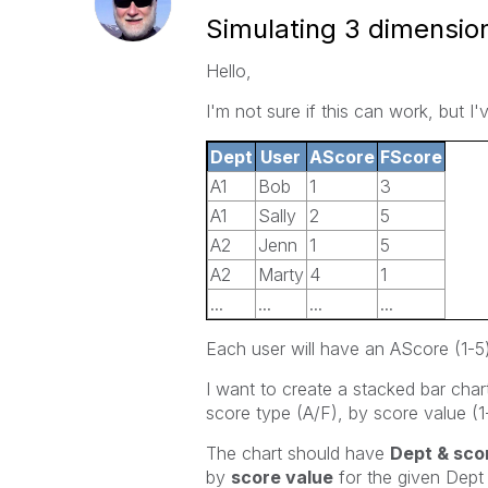
Simulating 3 dimension
Hello,
I'm not sure if this can work, but I'
Dept
User
AScore
FScore
A1
Bob
1
3
A1
Sally
2
5
A2
Jenn
1
5
A2
Marty
4
1
...
...
...
...
Each user will have an AScore (1-5
I want to create a stacked bar cha
score type (A/F), by score value (1
The chart should have
Dept & sco
by
score value
for the given Dept