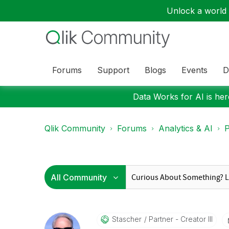
Unlock a world o
Forums
Support
Blogs
Events
D
Data Works for AI is here
Qlik Community
Forums
Analytics & AI
P
Stascher
Partner - Creator III