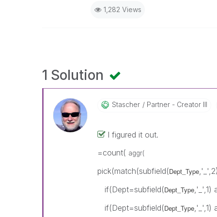
1,282 Views
1 Solution
Stascher
Partner - Creator III
I figured it out.
=count(
aggr(
pick(match(subfield(
,'_',2
Dept_Type
if(Dept=subfield(
,'_',1
Dept_Type
if(Dept=subfield(
,'_',1
Dept_Type