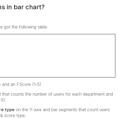
s in bar chart?
ve got the following table
:
) and an FScore (1-5)
rt that counts the number of users for each department and
-5).
re type
on the Y-axis and bar segments that count users
 & score type.