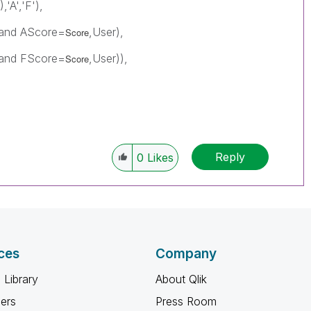
),'A','F'),
) and AScore=
,User),
Score
) and FScore=
,User)),
Score
Reply
0
Likes
ces
Company
 Library
About Qlik
ners
Press Room