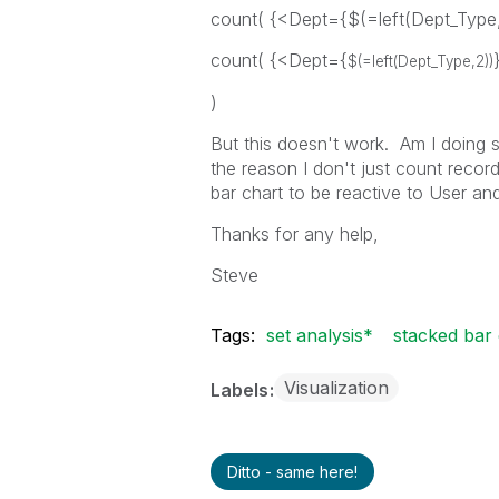
count( {<Dept={$(=left(Dept_Type
count( {<Dept={
$(=left(Dept_Type,2))
)
But this doesn't work. Am I doing 
the reason I don't just count record
bar chart to be reactive to User an
Thanks for any help,
Steve
Tags:
set analysis*
stacked bar 
Visualization
Labels
Ditto - same here!