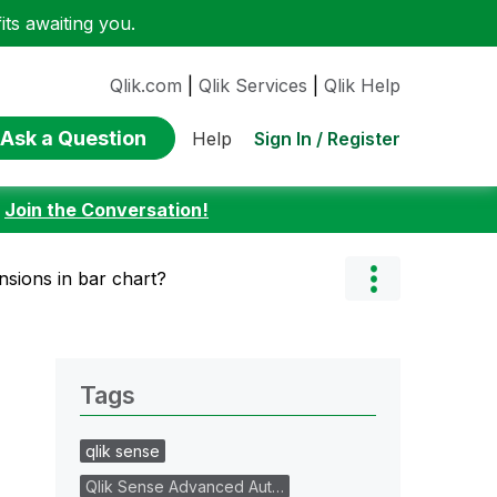
ts awaiting you.
Qlik.com
|
Qlik Services
|
Qlik Help
Ask a Question
Sign In / Register
Help
:
Join the Conversation!
nsions in bar chart?
Tags
qlik sense
Qlik Sense Advanced Aut…