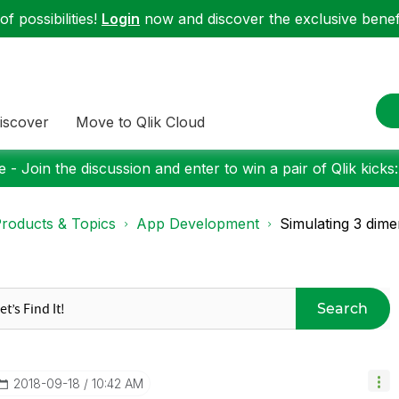
f possibilities!
Login
now and discover the exclusive benefi
iscover
Move to Qlik Cloud
 - Join the discussion and enter to win a pair of Qlik kicks
roducts & Topics
App Development
Simulating 3 dime
Search
‎2018-09-18
10:42 AM