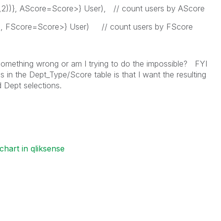
,2))}, AScore=Score>} User), // count users by AScore
}, FScore=Score>} User) // count users by FScore
something wrong or am I trying to do the impossible? FYI
s in the Dept_Type/Score table is that I want the resulting
d Dept selections.
chart in qliksense