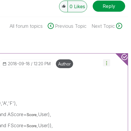
Reply
0
Likes
All forum topics
Previous Topic
Next Topic
‎2018-09-18
12:20 PM
Author
),'A','F'),
) and AScore=
,User),
Score
) and FScore=
,User)),
Score