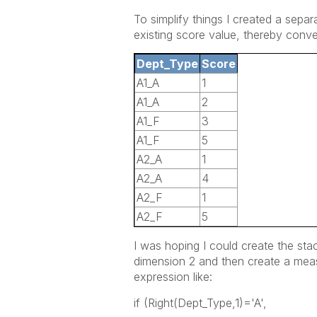
To simplify things I created a sepa
existing score value, thereby conve
Dept_Type
Score
A1_A
1
A1_A
2
A1_F
3
A1_F
5
A2_A
1
A2_A
4
A2_F
1
A2_F
5
I was hoping I could create the st
dimension 2 and then create a meas
expression like:
if (Right(Dept_Type,1)='A',