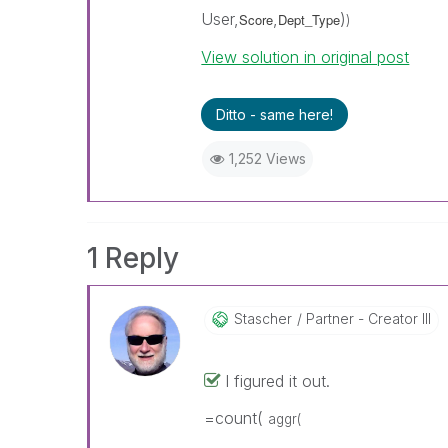
User,
,
)
Score
Dept_Type
)
View solution in original post
Ditto - same here!
1,252 Views
1 Reply
Stascher
Partner - Creator III
I figured it out.
=count(
aggr(