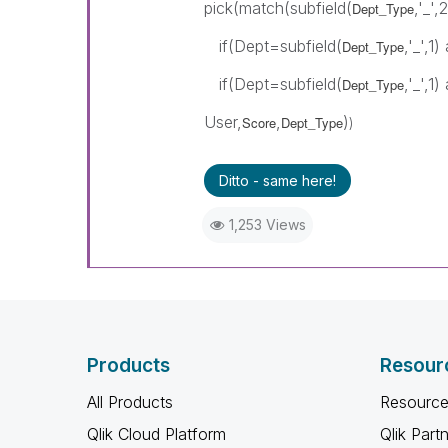
pick(match(subfield(
,'_',2
Dept_Type
if(Dept=subfield(
,'_',1
Dept_Type
if(Dept=subfield(
,'_',1
Dept_Type
User,
,
)
Score
Dept_Type
)
Ditto - same here!
1,253 Views
Products
Resour
All Products
Resource
Qlik Cloud Platform
Qlik Part