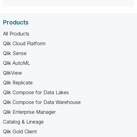
Products
All Products
Qlik Cloud Platform
Qlik Sense
Qlik AutoML
QlikView
Qlik Replicate
Qlik Compose for Data Lakes
Qlik Compose for Data Warehouse
Qlik Enterprise Manager
Catalog & Lineage
Qlik Gold Client