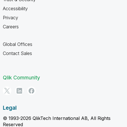
Accessibility
Privacy
Careers
Global Offices
Contact Sales
Qlik Community
Legal
© 1993-2026 QlikTech International AB, All Rights
Reserved