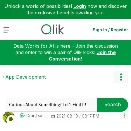
Unlock a world of possibilities!
Login
now and discover
the exclusive benefits awaiting you.
Expand
Sign In / Register
Data Works for AI is here - Join the discussion
and enter to win a pair of Qlik kicks:
Join the
Conversation!
App Development
Search
Dranjbar
‎2021-08-19
08:17 PM