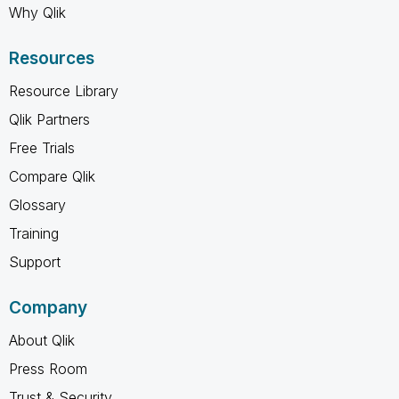
Why Qlik
Resources
Resource Library
Qlik Partners
Free Trials
Compare Qlik
Glossary
Training
Support
Company
About Qlik
Press Room
Trust & Security