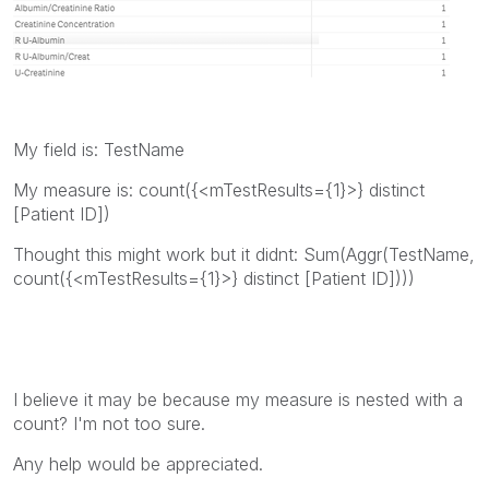
My field is: TestName
My measure is: count({<mTestResults={1}>} distinct
[Patient ID])
Thought this might work but it didnt: Sum(Aggr(TestName,
count({<mTestResults={1}>} distinct [Patient ID])))
I believe it may be because my measure is nested with a
count? I'm not too sure.
Any help would be appreciated.