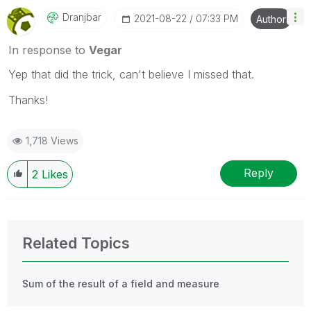
Dranjbar
‎2021-08-22
07:33 PM
Author
In response to
Vegar
Yep that did the trick, can't believe I missed that.
Thanks!
1,718 Views
Reply
2
Likes
Related Topics
Sum of the result of a field and measure