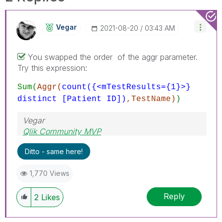
Vegar
‎2021-08-20
03:43 AM
You swapped the order of the aggr parameter.
Try this expression:
Sum(
Aggr(
count({<mTestResults={1}>}
distinct [Patient ID])
,TestName)
)
Vegar
Qlik Community MVP
Ditto - same here!
1,770 Views
Reply
2
Likes