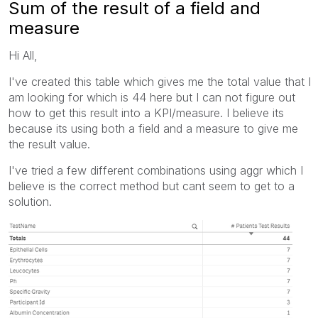
Sum of the result of a field and
measure
Hi All,
I've created this table which gives me the total value that I
am looking for which is 44 here but I can not figure out
how to get this result into a KPI/measure. I believe its
because its using both a field and a measure to give me
the result value.
I've tried a few different combinations using aggr which I
believe is the correct method but cant seem to get to a
solution.