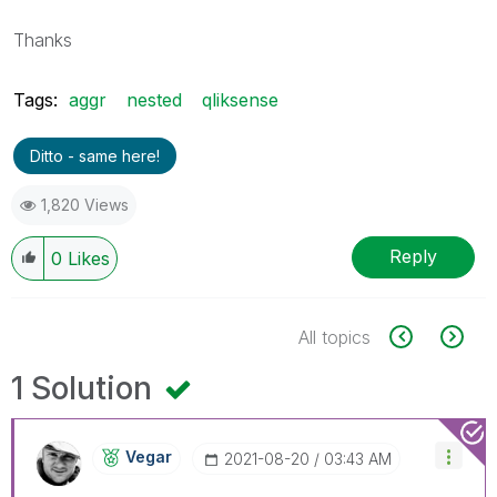
Thanks
Tags:
aggr
nested
qliksense
Ditto - same here!
1,820 Views
Reply
0
Likes
All topics
1 Solution
Vegar
‎2021-08-20
03:43 AM