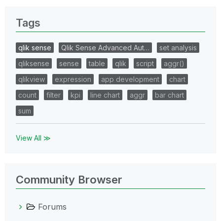
Tags
qlik sense
Qlik Sense Advanced Aut…
set analysis
qliksense
sense
table
qlik
script
aggr()
qlikview
expression
app development
chart
count
filter
kpi
line chart
aggr
bar chart
sum
View All ≫
Community Browser
Forums