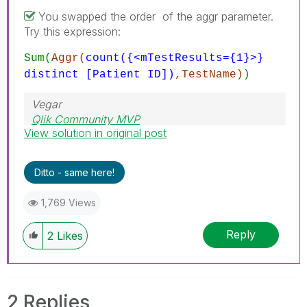
You swapped the order of the aggr parameter.
Try this expression:
Sum(
Aggr(
count({<mTestResults={1}>}
distinct [Patient ID])
,TestName)
)
Vegar
Qlik Community MVP
View solution in original post
Ditto - same here!
1,769 Views
Reply
2
Likes
2 Replies