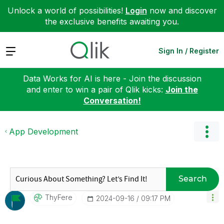
Unlock a world of possibilities!
Login
now and discover
the exclusive benefits awaiting you.
Expand
Sign In / Register
Data Works for AI is here - Join the discussion
and enter to win a pair of Qlik kicks:
Join the
Conversation!
App Development
Search
ThyFere
‎2024-09-16
09:17 PM