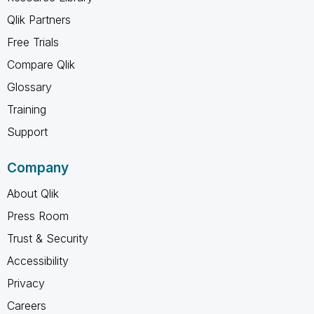
Qlik Partners
Free Trials
Compare Qlik
Glossary
Training
Support
Company
About Qlik
Press Room
Trust & Security
Accessibility
Privacy
Careers