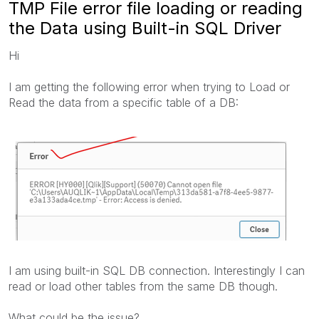
TMP File error file loading or reading
the Data using Built-in SQL Driver
Hi
I am getting the following error when trying to Load or
Read the data from a specific table of a DB:
I am using built-in SQL DB connection. Interestingly I can
read or load other tables from the same DB though.
What could be the issue?