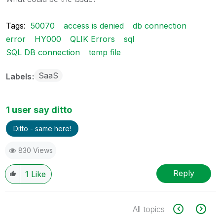
Tags:
50070
access is denied
db connection
error
HY000
QLIK Errors
sql
SQL DB connection
temp file
SaaS
Labels
1 user say ditto
Ditto - same here!
830 Views
Reply
1
Like
All topics