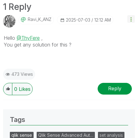
1 Reply
Ravi_K_ANZ
‎2025-07-03
12:12 AM
Hello
@ThyFere
,
You get any solution for this ?
473 Views
Reply
0
Likes
Tags
qlik sense
Qlik Sense Advanced Aut…
set analysis