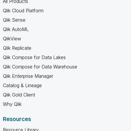
All Products
Qlik Cloud Platform
Qlik Sense
Qlik AutoML
QlikView
Qlik Replicate
Qlik Compose for Data Lakes
Qlik Compose for Data Warehouse
Qlik Enterprise Manager
Catalog & Lineage
Qlik Gold Client
Why Qlik
Resources
Resource Library