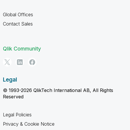
Global Offices
Contact Sales
Qlik Community
Legal
© 1993-2026 QlikTech International AB, All Rights
Reserved
Legal Policies
Privacy & Cookie Notice