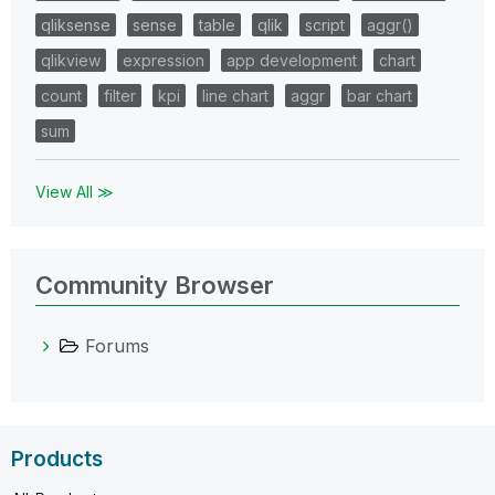
qliksense
sense
table
qlik
script
aggr()
qlikview
expression
app development
chart
count
filter
kpi
line chart
aggr
bar chart
sum
View All ≫
Community Browser
Forums
Products