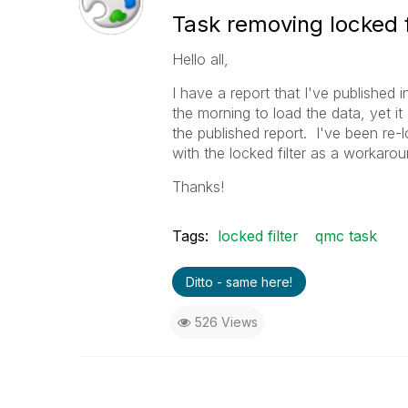
Task removing locked f
Hello all,
I have a report that I've published 
the morning to load the data, yet it
the published report. I've been re-
with the locked filter as a workaro
Thanks!
Tags:
locked filter
qmc task
Ditto - same here!
526 Views