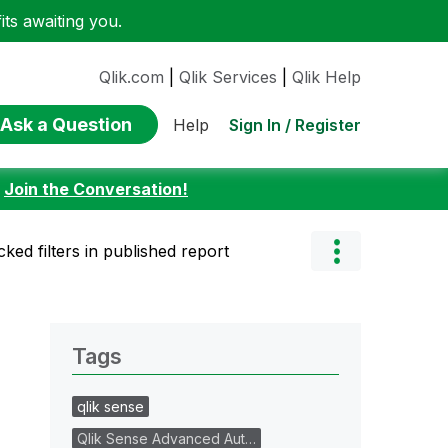
ts awaiting you.
Qlik.com
|
Qlik Services
|
Qlik Help
Ask a Question
Sign In / Register
Help
:
Join the Conversation!
ked filters in published report
Tags
qlik sense
Qlik Sense Advanced Aut…