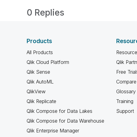
0 Replies
Products
Resour
All Products
Resource
Qlik Cloud Platform
Qlik Part
Qlik Sense
Free Trial
Qlik AutoML
Compare 
QlikView
Glossary
Qlik Replicate
Training
Qlik Compose for Data Lakes
Support
Qlik Compose for Data Warehouse
Qlik Enterprise Manager